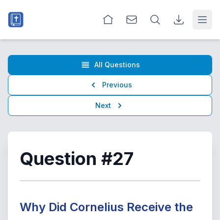
Open
All Questions
Previous
Next
Question #27
Why Did Cornelius Receive the