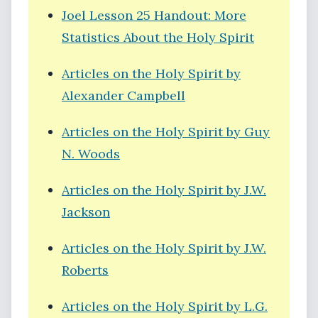
Joel Lesson 25 Handout: More
Statistics About the Holy Spirit
Articles on the Holy Spirit by
Alexander Campbell
Articles on the Holy Spirit by Guy
N. Woods
Articles on the Holy Spirit by J.W.
Jackson
Articles on the Holy Spirit by J.W.
Roberts
Articles on the Holy Spirit by L.G.