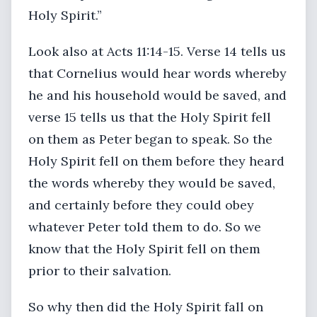
Holy Spirit.”
Look also at Acts 11:14-15. Verse 14 tells us
that Cornelius would hear words whereby
he and his household would be saved, and
verse 15 tells us that the Holy Spirit fell
on them as Peter began to speak. So the
Holy Spirit fell on them before they heard
the words whereby they would be saved,
and certainly before they could obey
whatever Peter told them to do. So we
know that the Holy Spirit fell on them
prior to their salvation.
So why then did the Holy Spirit fall on