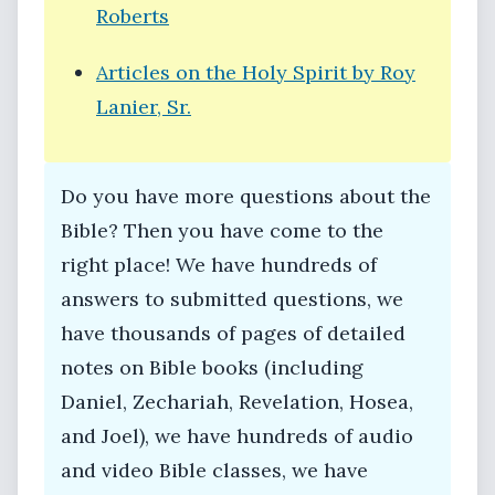
Roberts
Articles on the Holy Spirit by Roy
Lanier, Sr.
Do you have more questions about the
Bible? Then you have come to the
right place! We have hundreds of
answers to submitted questions, we
have thousands of pages of detailed
notes on Bible books (including
Daniel, Zechariah, Revelation, Hosea,
and Joel), we have hundreds of audio
and video Bible classes, we have