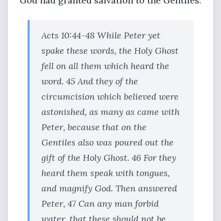
God had granted salvation to the Gentiles:
Acts 10:44-48 While Peter yet
spake these words, the Holy Ghost
fell on all them which heard the
word. 45 And they of the
circumcision which believed were
astonished, as many as came with
Peter, because that on the
Gentiles also was poured out the
gift of the Holy Ghost. 46 For they
heard them speak with tongues,
and magnify God. Then answered
Peter, 47 Can any man forbid
water, that these should not be