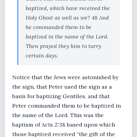
baptized, which have received the
Holy Ghost as well as we? 48 And
he commanded them to be
baptized in the name of the Lord.
Then prayed they him to tarry
certain days.
Notice that the Jews were astonished by
the sign, that Peter used the sign as a
basis for baptizing Gentiles, and that
Peter commanded them to be baptized in
the name of the Lord. This was the
baptism of Acts 2:38 based upon which
those baptized received “the gift of the