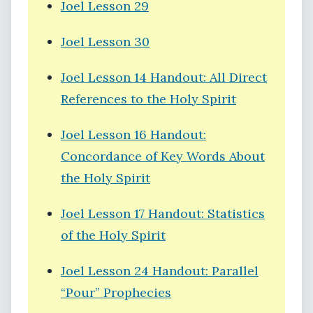
Joel Lesson 29
Joel Lesson 30
Joel Lesson 14 Handout: All Direct
References to the Holy Spirit
Joel Lesson 16 Handout:
Concordance of Key Words About
the Holy Spirit
Joel Lesson 17 Handout: Statistics
of the Holy Spirit
Joel Lesson 24 Handout: Parallel
“Pour” Prophecies