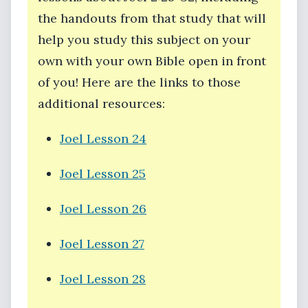
the handouts from that study that will
help you study this subject on your
own with your own Bible open in front
of you! Here are the links to those
additional resources:
Joel Lesson 24
Joel Lesson 25
Joel Lesson 26
Joel Lesson 27
Joel Lesson 28