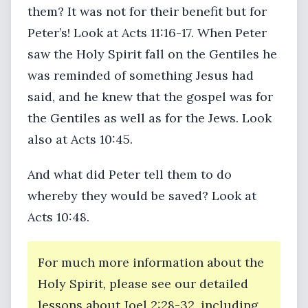
them? It was not for their benefit but for
Peter’s! Look at Acts 11:16-17. When Peter
saw the Holy Spirit fall on the Gentiles he
was reminded of something Jesus had
said, and he knew that the gospel was for
the Gentiles as well as for the Jews. Look
also at Acts 10:45.
And what did Peter tell them to do
whereby they would be saved? Look at
Acts 10:48.
For much more information about the
Holy Spirit, please see our detailed
lessons about Joel 2:28-32, including