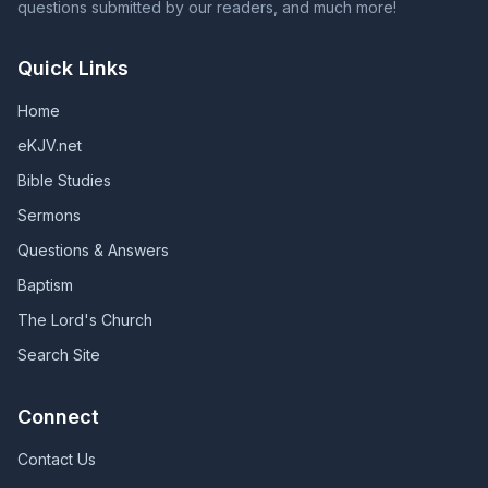
questions submitted by our readers, and much more!
Quick Links
Home
eKJV.net
Bible Studies
Sermons
Questions & Answers
Baptism
The Lord's Church
Search Site
Connect
Contact Us