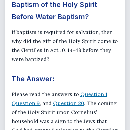
Baptism of the Holy Spirit
Before Water Baptism?
If baptism is required for salvation, then
why did the gift of the Holy Spirit come to
the Gentiles in Act 10:44-48 before they
were baptized?
The Answer:
Please read the answers to
Question 1
,
Question 9
, and
Question 20
. The coming
of the Holy Spirit upon Cornelius’
household was a sign to the Jews that