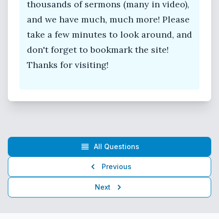
thousands of sermons (many in video),
and we have much, much more! Please
take a few minutes to look around, and
don't forget to bookmark the site!
Thanks for visiting!
All Questions
Previous
Next