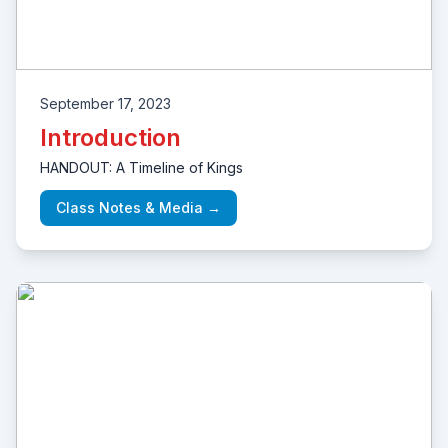
September 17, 2023
Introduction
HANDOUT: A Timeline of Kings
Class Notes & Media →