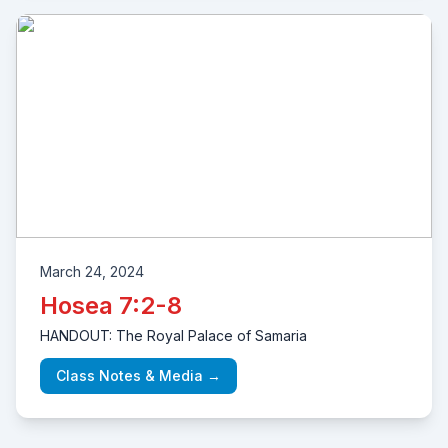
March 24, 2024
Hosea 7:2-8
HANDOUT: The Royal Palace of Samaria
Class Notes & Media →