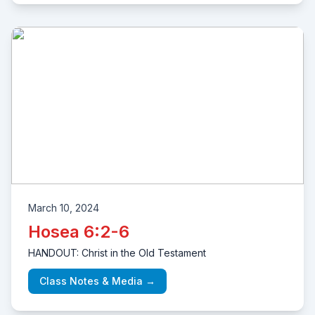
March 10, 2024
Hosea 6:2-6
HANDOUT: Christ in the Old Testament
Class Notes & Media →