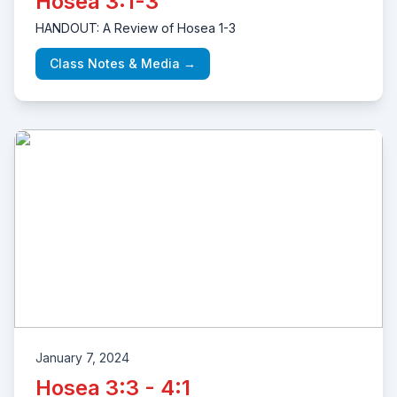
Hosea 3:1-3
HANDOUT: A Review of Hosea 1-3
Class Notes & Media →
January 7, 2024
Hosea 3:3 - 4:1