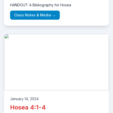
HANDOUT: A Bibliography for Hosea
Class Notes & Media →
January 14, 2024
Hosea 4:1-4