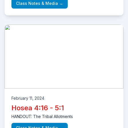
Class Notes & Media →
February 11, 2024
Hosea 4:16 - 5:1
HANDOUT: The Tribal Allotments
Class Notes & Media →