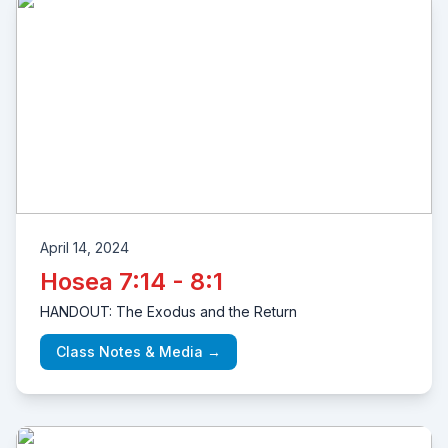
April 14, 2024
Hosea 7:14 - 8:1
HANDOUT: The Exodus and the Return
Class Notes & Media →