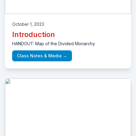
October 1, 2023
Introduction
HANDOUT: Map of the Divided Monarchy
Class Notes & Media →