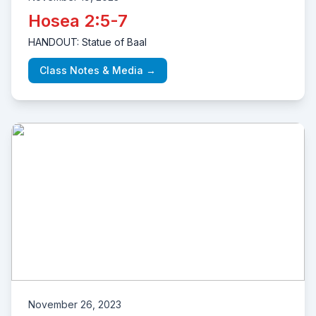
Hosea 2:5-7
HANDOUT: Statue of Baal
Class Notes & Media →
November 26, 2023