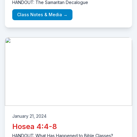
HANDOUT: The Samaritan Decalogue
Class Notes & Media →
January 21, 2024
Hosea 4:4-8
HANDOUT: What Has Happened to Bible Classes?