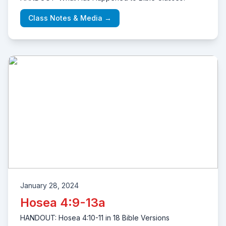
Class Notes & Media →
January 28, 2024
Hosea 4:9-13a
HANDOUT: Hosea 4:10-11 in 18 Bible Versions