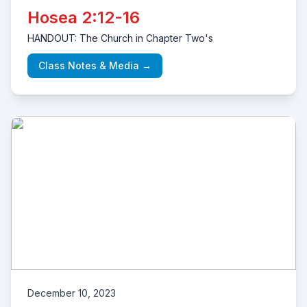
Hosea 2:12-16
HANDOUT: The Church in Chapter Two's
Class Notes & Media →
December 10, 2023