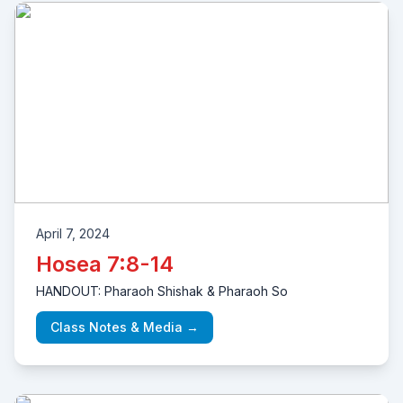
April 7, 2024
Hosea 7:8-14
HANDOUT: Pharaoh Shishak & Pharaoh So
Class Notes & Media →