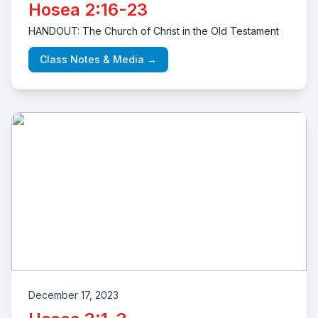
Hosea 2:16-23
HANDOUT: The Church of Christ in the Old Testament
Class Notes & Media →
December 17, 2023