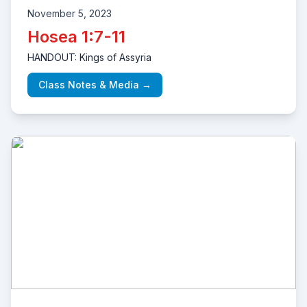
November 5, 2023
Hosea 1:7-11
HANDOUT: Kings of Assyria
Class Notes & Media →