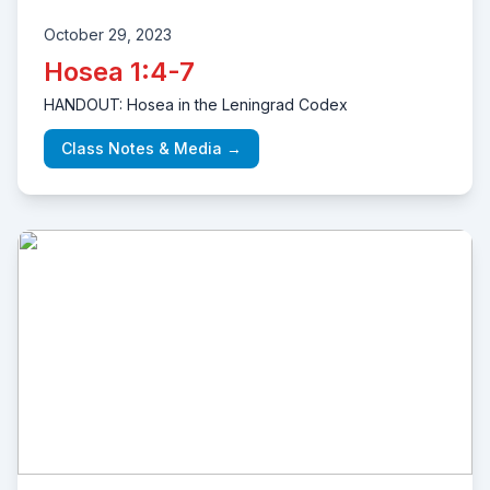
October 29, 2023
Hosea 1:4-7
HANDOUT: Hosea in the Leningrad Codex
Class Notes & Media →