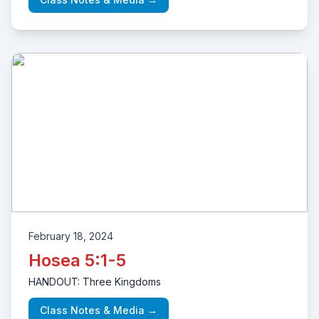
February 18, 2024
Hosea 5:1-5
HANDOUT: Three Kingdoms
Class Notes & Media →