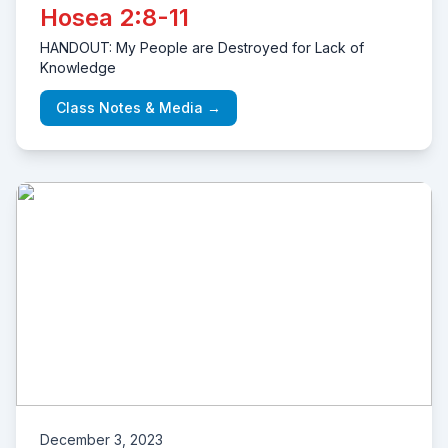
Hosea 2:8-11
HANDOUT: My People are Destroyed for Lack of
Knowledge
Class Notes & Media →
December 3, 2023