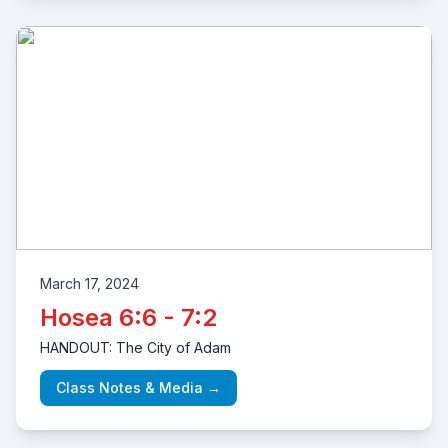
March 17, 2024
Hosea 6:6 - 7:2
HANDOUT: The City of Adam
Class Notes & Media →