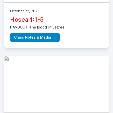
October 22, 2023
Hosea 1:1-5
HANDOUT: The Blood of Jezreel
Class Notes & Media →