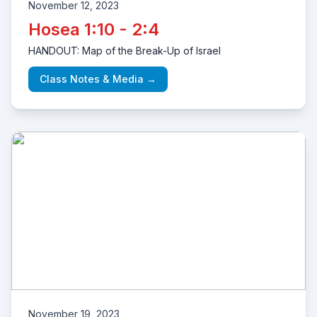
November 12, 2023
Hosea 1:10 - 2:4
HANDOUT: Map of the Break-Up of Israel
Class Notes & Media →
November 19, 2023