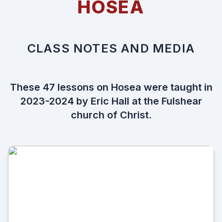
HOSEA
CLASS NOTES AND MEDIA
These 47 lessons on Hosea were taught in
2023-2024 by Eric Hall at the
Fulshear
church of Christ
.