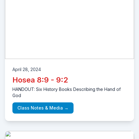
April 28, 2024
Hosea 8:9 - 9:2
HANDOUT: Six History Books Describing the Hand of
God
Class Notes & Media →