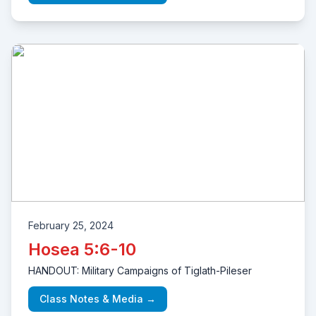
February 25, 2024
Hosea 5:6-10
HANDOUT: Military Campaigns of Tiglath-Pileser
Class Notes & Media →