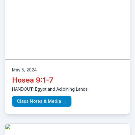
May 5, 2024
Hosea 9:1-7
HANDOUT: Egypt and Adjoining Lands
Class Notes & Media →