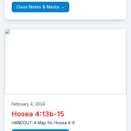
Class Notes & Media →
February 4, 2024
Hosea 4:13b-15
HANDOUT: A Map for Hosea 4-6