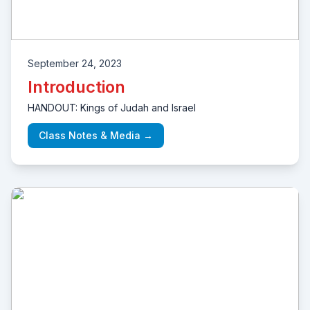
September 24, 2023
Introduction
HANDOUT: Kings of Judah and Israel
Class Notes & Media →