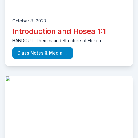
October 8, 2023
Introduction and Hosea 1:1
HANDOUT: Themes and Structure of Hosea
Class Notes & Media →