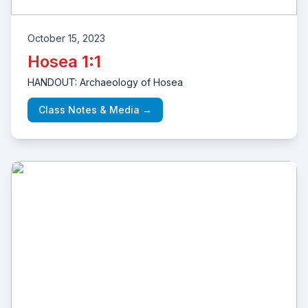
October 15, 2023
Hosea 1:1
HANDOUT: Archaeology of Hosea
Class Notes & Media →