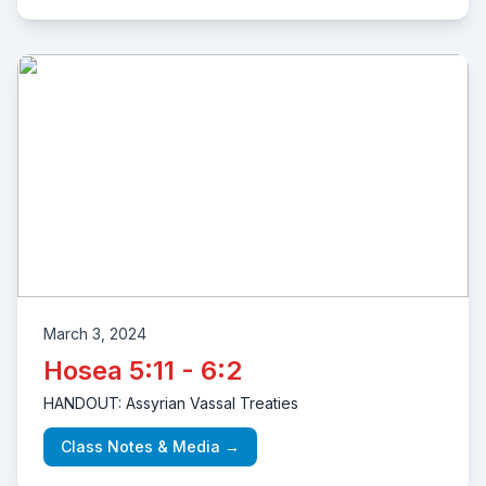
March 3, 2024
Hosea 5:11 - 6:2
HANDOUT: Assyrian Vassal Treaties
Class Notes & Media →