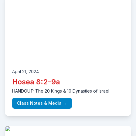
April 21, 2024
Hosea 8:2-9a
HANDOUT: The 20 Kings & 10 Dynasties of Israel
Class Notes & Media →