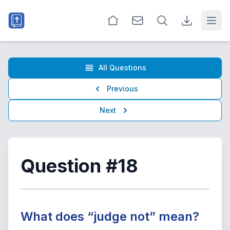
Open
All Questions
Previous
Next
Question #18
What does “judge not” mean?