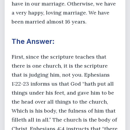
have in our marriage. Otherwise, we have
a very happy, loving marriage. We have
been married almost 16 years.
The Answer:
First, since the scripture teaches that
there is one church, it is the scripture
that is judging him, not you. Ephesians
1:22-23 informs us that God “hath put all
things under his feet, and gave him to be
the head over all things to the church,
Which is his body, the fulness of him that
filleth all in all.” The church is the body of
Christ. Ephesians 4:4 instructs that “there