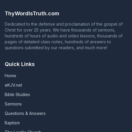
the question in Acts 2:37 with an answer that contradicts
continue to serve God faithfully until death. Unless they
Acts 2:38 is NOT proclaiming the gospel of Jesus Christ!
remain faithful, those who are in God's grace will fall
ThyWordIsTruth.com
from grace, and those whose names are in the Book of
Life will have their names blotted out of that book.
Dedicated to the defense and proclamation of the gospel of
(Revelation 2:10; Revelation 3:5; Galatians 5:4)
Christ for over 25 years. We have thousands of sermons,
hundreds of hours of audio and video lessons, thousands of
pages of detailed class notes, hundreds of answers to
questions submitted by our readers, and much more!
Quick Links
Home
eKJV.net
Bible Studies
Sermons
Questions & Answers
Baptism