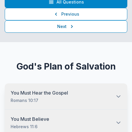
All Questions
Previous
Next
God's Plan of Salvation
You Must Hear the Gospel
Romans 10:17
You must hear the gospel and then understand and
You Must Believe
recognize that you are lost without Jesus Christ no
Hebrews 11:6
matter who you are and no matter what your