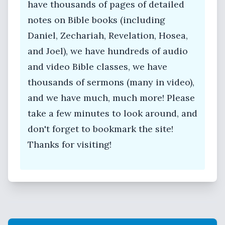
have thousands of pages of detailed
notes on Bible books (including
Daniel, Zechariah, Revelation, Hosea,
and Joel), we have hundreds of audio
and video Bible classes, we have
thousands of sermons (many in video),
and we have much, much more! Please
take a few minutes to look around, and
don't forget to bookmark the site!
Thanks for visiting!