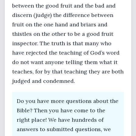
between the good fruit and the bad and
discern (judge) the difference between
fruit on the one hand and briars and
thistles on the other to be a good fruit
inspector. The truth is that many who
have rejected the teaching of God’s word
do not want anyone telling them what it
teaches, for by that teaching they are both
judged and condemned.
Do you have more questions about the
Bible? Then you have come to the
right place! We have hundreds of
answers to submitted questions, we