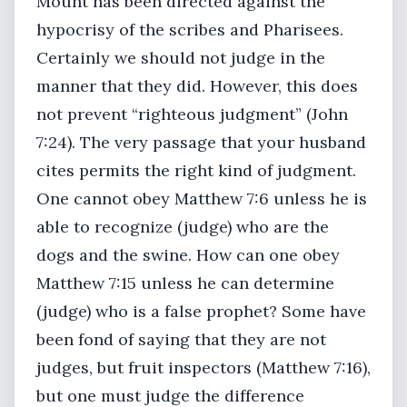
Mount has been directed against the
hypocrisy of the scribes and Pharisees.
Certainly we should not judge in the
manner that they did. However, this does
not prevent “righteous judgment” (John
7:24). The very passage that your husband
cites permits the right kind of judgment.
One cannot obey Matthew 7:6 unless he is
able to recognize (judge) who are the
dogs and the swine. How can one obey
Matthew 7:15 unless he can determine
(judge) who is a false prophet? Some have
been fond of saying that they are not
judges, but fruit inspectors (Matthew 7:16),
but one must judge the difference