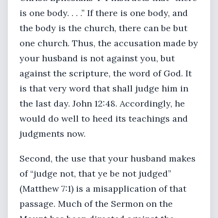
is one body. . . .” If there is one body, and
the body is the church, there can be but
one church. Thus, the accusation made by
your husband is not against you, but
against the scripture, the word of God. It
is that very word that shall judge him in
the last day. John 12:48. Accordingly, he
would do well to heed its teachings and
judgments now.
Second, the use that your husband makes
of “judge not, that ye be not judged”
(Matthew 7:1) is a misapplication of that
passage. Much of the Sermon on the