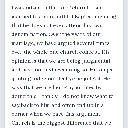
I was raised in the Lord’ church. I am
married to a non-faithful Baptist, meaning
that he does not even attend his own
denomination. Over the years of our
marriage, we have argued several times
over the whole one church concept. His
opinion is that we are being judgmental
and have no business doing so. He keeps
quoting judge not, lest ye be judged. He
says that we are being hypocrites by
doing this. Frankly, I do not know what to
say back to him and often end up in a
corner when we have this argument.
Church is the biggest difference that we