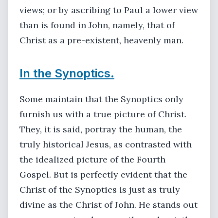
views; or by ascribing to Paul a lower view
than is found in John, namely, that of
Christ as a pre-existent, heavenly man.
In the Synoptics.
Some maintain that the Synoptics only
furnish us with a true picture of Christ.
They, it is said, portray the human, the
truly historical Jesus, as contrasted with
the idealized picture of the Fourth
Gospel. But is perfectly evident that the
Christ of the Synoptics is just as truly
divine as the Christ of John. He stands out