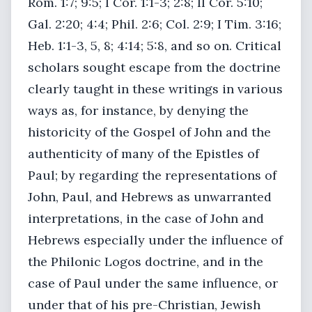
Rom. 1:7; 9:5; I Cor. 1:1-3; 2:8; II Cor. 5:10;
Gal. 2:20; 4:4; Phil. 2:6; Col. 2:9; I Tim. 3:16;
Heb. 1:1-3, 5, 8; 4:14; 5:8, and so on. Critical
scholars sought escape from the doctrine
clearly taught in these writings in various
ways as, for instance, by denying the
historicity of the Gospel of John and the
authenticity of many of the Epistles of
Paul; by regarding the representations of
John, Paul, and Hebrews as unwarranted
interpretations, in the case of John and
Hebrews especially under the influence of
the Philonic Logos doctrine, and in the
case of Paul under the same influence, or
under that of his pre-Christian, Jewish