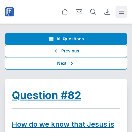
Open
All Questions
Previous
Next
Question #82
How do we know that Jesus is