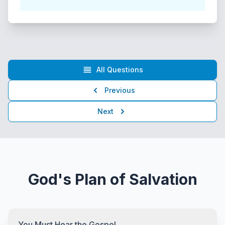
All Questions
Previous
Next
God's Plan of Salvation
You Must Hear the Gospel