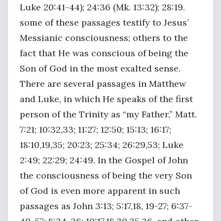
Luke 20:41-44); 24:36 (Mk. 13:32); 28:19.
some of these passages testify to Jesus’
Messianic consciousness; others to the
fact that He was conscious of being the
Son of God in the most exalted sense.
There are several passages in Matthew
and Luke, in which He speaks of the first
person of the Trinity as “my Father,” Matt.
7:21; 10:32,33; 11:27; 12:50; 15:13; 16:17;
18:10,19,35; 20:23; 25:34; 26:29,53; Luke
2:49; 22:29; 24:49. In the Gospel of John
the consciousness of being the very Son
of God is even more apparent in such
passages as John 3:13; 5:17,18, 19-27; 6:37-