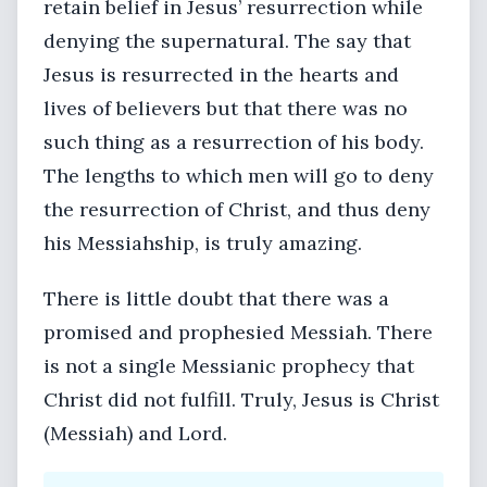
retain belief in Jesus’ resurrection while
denying the supernatural. The say that
Jesus is resurrected in the hearts and
lives of believers but that there was no
such thing as a resurrection of his body.
The lengths to which men will go to deny
the resurrection of Christ, and thus deny
his Messiahship, is truly amazing.
There is little doubt that there was a
promised and prophesied Messiah. There
is not a single Messianic prophecy that
Christ did not fulfill. Truly, Jesus is Christ
(Messiah) and Lord.