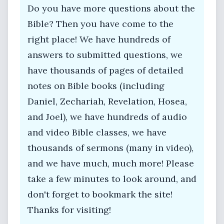
Do you have more questions about the
Bible? Then you have come to the
right place! We have hundreds of
answers to submitted questions, we
have thousands of pages of detailed
notes on Bible books (including
Daniel, Zechariah, Revelation, Hosea,
and Joel), we have hundreds of audio
and video Bible classes, we have
thousands of sermons (many in video),
and we have much, much more! Please
take a few minutes to look around, and
don't forget to bookmark the site!
Thanks for visiting!