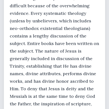
difficult because of the overwhelming
evidence. Every systematic theology
(unless by unbelievers, which includes
neo-orthodox existential theologians)
contains a lengthy discussion of the
subject. Entire books have been written on
the subject. The nature of Jesus is
generally included in discussion of the
Trinity, establishing that He has divine
names, divine attributes, performs divine
works, and has divine honor ascribed to
Him. To deny that Jesus is deity and the
Messiah is at the same time to deny God
the Father, the inspiration of scripture,