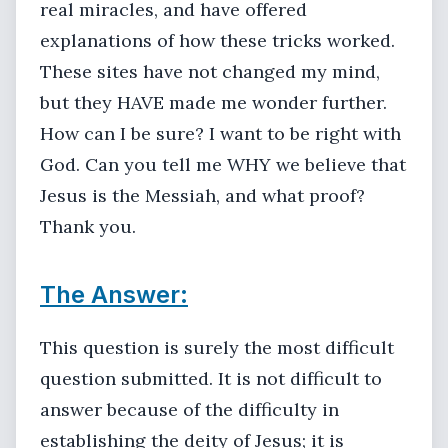
real miracles, and have offered
explanations of how these tricks worked.
These sites have not changed my mind,
but they HAVE made me wonder further.
How can I be sure? I want to be right with
God. Can you tell me WHY we believe that
Jesus is the Messiah, and what proof?
Thank you.
The Answer:
This question is surely the most difficult
question submitted. It is not difficult to
answer because of the difficulty in
establishing the deity of Jesus; it is