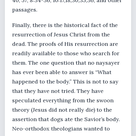
40, 57; 8:34-36; 10:17,18,30,35,36, and other
passages.
Finally, there is the historical fact of the
resurrection of Jesus Christ from the
dead. The proofs of His resurrection are
readily available to those who search for
them. The one question that no naysayer
has ever been able to answer is “What
happened to the body.” This is not to say
that they have not tried. They have
speculated everything from the swoon
theory (Jesus did not really die) to the
assertion that dogs ate the Savior’s body.
Neo-orthodox theologians wanted to