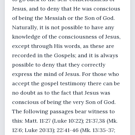
Jesus, and to deny that He was conscious
of being the Messiah or the Son of God.
Naturally, it is not possible to have any
knowledge of the consciousness of Jesus,
except through His words, as these are
recorded in the Gospels; and it is always
possible to deny that they correctly
express the mind of Jesus. For those who
accept the gospel testimony there can be
no doubt as to the fact that Jesus was
conscious of being the very Son of God.
The following passages bear witness to
this: Matt. 11:27 (Luke 10:22); 21:37,38 (Mk.
12:6; Luke 20:13); 22:41-46 (Mk. 13:35-37;