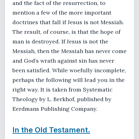
and the fact of the resurrection, to
mention a few of the more important
doctrines that fall if Jesus is not Messiah.
The result, of course, is that the hope of
man is destroyed. If Jesus is not the
Messiah, then the Messiah has never come
and God’s wrath against sin has never
been satisfied. While woefully incomplete,
perhaps the following will lead you in the
right way. It is taken from Systematic
Theology by L. Berkhof, published by
Eerdmans Publishing Company.
In the Old Testament.