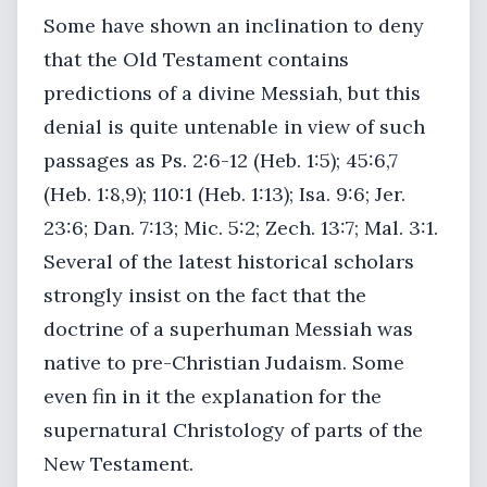
Some have shown an inclination to deny
that the Old Testament contains
predictions of a divine Messiah, but this
denial is quite untenable in view of such
passages as Ps. 2:6-12 (Heb. 1:5); 45:6,7
(Heb. 1:8,9); 110:1 (Heb. 1:13); Isa. 9:6; Jer.
23:6; Dan. 7:13; Mic. 5:2; Zech. 13:7; Mal. 3:1.
Several of the latest historical scholars
strongly insist on the fact that the
doctrine of a superhuman Messiah was
native to pre-Christian Judaism. Some
even fin in it the explanation for the
supernatural Christology of parts of the
New Testament.