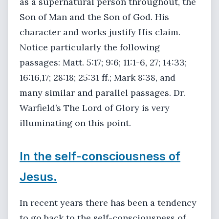
as a supernatural person throughout, the
Son of Man and the Son of God. His
character and works justify His claim.
Notice particularly the following
passages: Matt. 5:17; 9:6; 11:1-6, 27; 14:33;
16:16,17; 28:18; 25:31 ff.; Mark 8:38, and
many similar and parallel passages. Dr.
Warfield’s The Lord of Glory is very
illuminating on this point.
In the self-consciousness of
Jesus.
In recent years there has been a tendency
to go back to the self-consciousness of