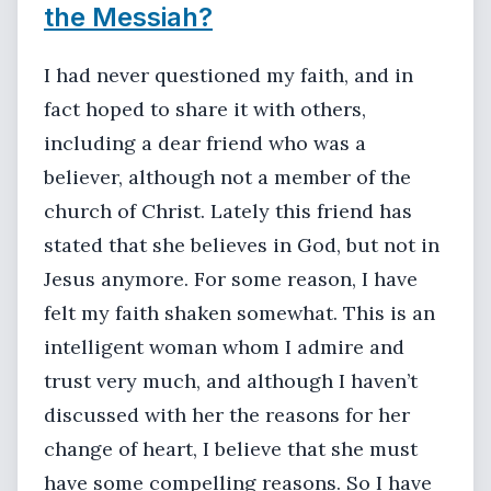
the Messiah?
I had never questioned my faith, and in
fact hoped to share it with others,
including a dear friend who was a
believer, although not a member of the
church of Christ. Lately this friend has
stated that she believes in God, but not in
Jesus anymore. For some reason, I have
felt my faith shaken somewhat. This is an
intelligent woman whom I admire and
trust very much, and although I haven’t
discussed with her the reasons for her
change of heart, I believe that she must
have some compelling reasons. So I have