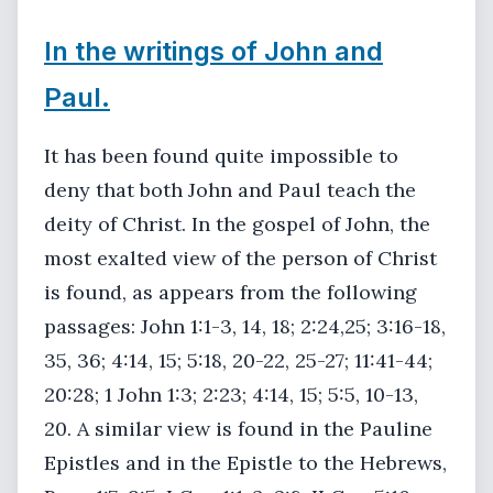
In the writings of John and
Paul.
It has been found quite impossible to
deny that both John and Paul teach the
deity of Christ. In the gospel of John, the
most exalted view of the person of Christ
is found, as appears from the following
passages: John 1:1-3, 14, 18; 2:24,25; 3:16-18,
35, 36; 4:14, 15; 5:18, 20-22, 25-27; 11:41-44;
20:28; 1 John 1:3; 2:23; 4:14, 15; 5:5, 10-13,
20. A similar view is found in the Pauline
Epistles and in the Epistle to the Hebrews,