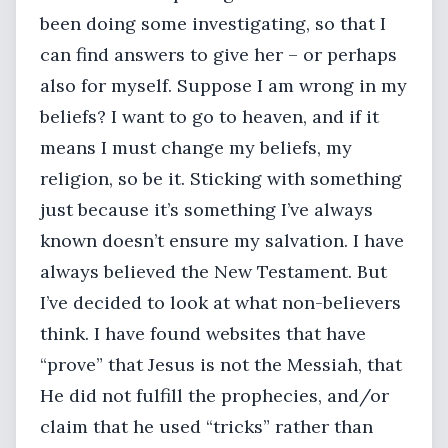
been doing some investigating, so that I
can find answers to give her – or perhaps
also for myself. Suppose I am wrong in my
beliefs? I want to go to heaven, and if it
means I must change my beliefs, my
religion, so be it. Sticking with something
just because it’s something I’ve always
known doesn’t ensure my salvation. I have
always believed the New Testament. But
I’ve decided to look at what non-believers
think. I have found websites that have
“prove” that Jesus is not the Messiah, that
He did not fulfill the prophecies, and/or
claim that he used “tricks” rather than