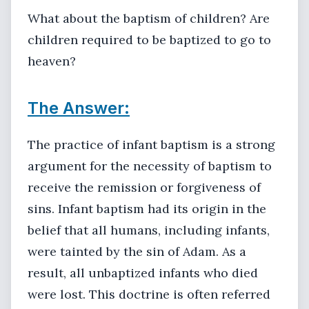
What about the baptism of children? Are
children required to be baptized to go to
heaven?
The Answer:
The practice of infant baptism is a strong
argument for the necessity of baptism to
receive the remission or forgiveness of
sins. Infant baptism had its origin in the
belief that all humans, including infants,
were tainted by the sin of Adam. As a
result, all unbaptized infants who died
were lost. This doctrine is often referred