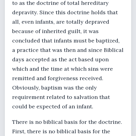
to as the doctrine of total hereditary
depravity. Since this doctrine holds that
all, even infants, are totally depraved
because of inherited guilt, it was
concluded that infants must be baptized,
a practice that was then and since Biblical
days accepted as the act based upon
which and the time at which sins were
remitted and forgiveness received.
Obviously, baptism was the only
requirement related to salvation that
could be expected of an infant.
There is no biblical basis for the doctrine.
First, there is no biblical basis for the