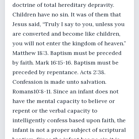
doctrine of total hereditary depravity.
Children have no sin. It was of them that
Jesus said, “Truly I say to you, unless you
are converted and become like children,
you will not enter the kingdom of heaven.”
Matthew 18:3. Baptism must be preceded
by faith. Mark 16:15-16. Baptism must be
preceded by repentance. Acts 2:38.
Confession is made unto salvation.
Romans10:8-11. Since an infant does not
have the mental capacity to believe or
repent or the verbal capacity to
intelligently confess based upon faith, the
infant is not a proper subject of scriptural