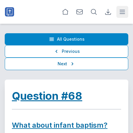
Open
All Questions
Previous
Next
Question #68
What about infant baptism?