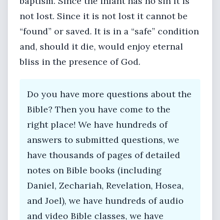
baptism. Since the infant has no sin it is
not lost. Since it is not lost it cannot be
“found” or saved. It is in a “safe” condition
and, should it die, would enjoy eternal
bliss in the presence of God.
Do you have more questions about the
Bible? Then you have come to the
right place! We have hundreds of
answers to submitted questions, we
have thousands of pages of detailed
notes on Bible books (including
Daniel, Zechariah, Revelation, Hosea,
and Joel), we have hundreds of audio
and video Bible classes, we have