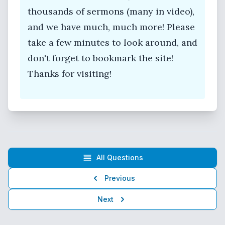
thousands of sermons (many in video),
and we have much, much more! Please
take a few minutes to look around, and
don't forget to bookmark the site!
Thanks for visiting!
All Questions
Previous
Next