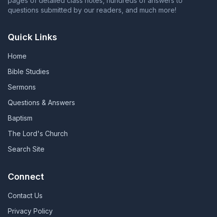
pages of detailed class notes, hundreds of answers to
questions submitted by our readers, and much more!
Quick Links
Home
Bible Studies
Sermons
Questions & Answers
Baptism
The Lord's Church
Search Site
Connect
Contact Us
Privacy Policy