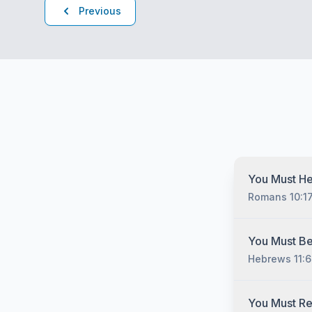
Previous
You Must He
Romans 10:1
You must hear
You Must Be
Christ no matt
Hebrews 11:6
have sinned, 
you must unde
gospel of Jesu
You must belie
You Must R
man cometh unt