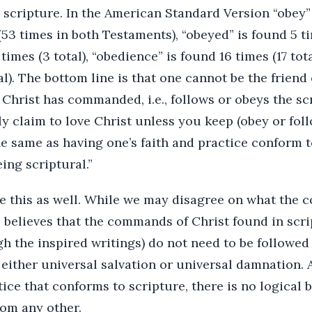
scripture. In the American Standard Version “obey” 
3 times in both Testaments), “obeyed” is found 5 tim
times (3 total), “obedience” is found 16 times (17 tota
al). The bottom line is that one cannot be the friend
 Christ has commanded, i.e., follows or obeys the scr
ly claim to love Christ unless you keep (obey or fo
the same as having one’s faith and practice conform t
eing scriptural.”
ve this as well. While we may disagree on what the
 believes that the commands of Christ found in scri
gh the inspired writings) do not need to be followe
s either universal salvation or universal damnation. 
tice that conforms to scripture, there is no logical b
rom any other.