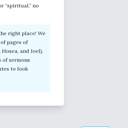
 “spiritual,” no
he right place! We
of pages of
 Hosea, and Joel),
s of sermons
tes to look