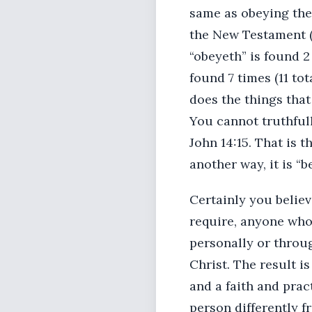
same as obeying the 
the New Testament (5
“obeyeth” is found 2 
found 7 times (11 tot
does the things that
You cannot truthful
John 14:15. That is 
another way, it is “b
Certainly you belie
require, anyone who
personally or throu
Christ. The result i
and a faith and prac
person differently f