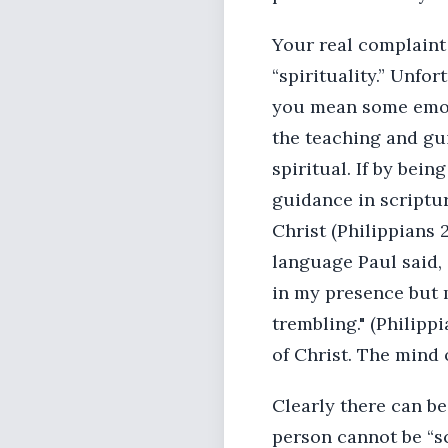
Your real complaint 
“spirituality.” Unfo
you mean some emotio
the teaching and gu
spiritual. If by bei
guidance in scriptur
Christ (Philippians 2
language Paul said, 
in my presence but 
trembling." (Philipp
of Christ. The mind 
Clearly there can be
person cannot be “sc