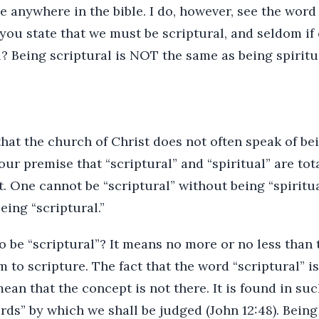
e anywhere in the bible. I do, however, see the word
you state that we must be scriptural, and seldom if e
? Being scriptural is NOT the same as being spiritua
that the church of Christ does not often speak of bei
our premise that “scriptural” and “spiritual” are tot
ct. One cannot be “scriptural” without being “spiritu
eing “scriptural.”
 be “scriptural”? It means no more or no less than t
 to scripture. The fact that the word “scriptural” i
ean that the concept is not there. It is found in su
rds” by which we shall be judged (John 12:48). Being 