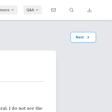
rmons
Q&A
Next
ral. I do not see the