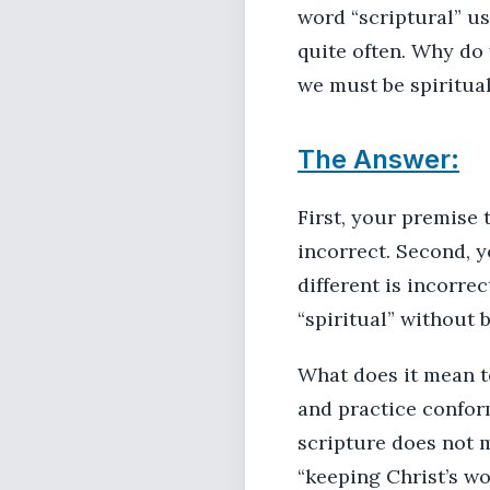
word “scriptural” us
quite often. Why do 
we must be spiritual
The Answer:
First, your premise 
incorrect. Second, y
different is incorre
“spiritual” without b
What does it mean to
and practice conform
scripture does not m
“keeping Christ’s wo