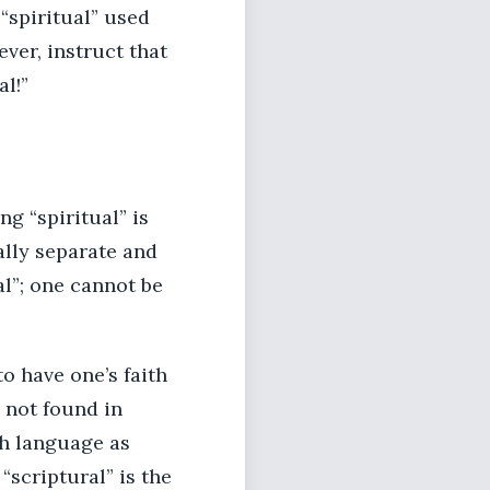
 “spiritual” used
ver, instruct that
l!”
ng “spiritual” is
ally separate and
al”; one cannot be
o have one’s faith
s not found in
ch language as
“scriptural” is the