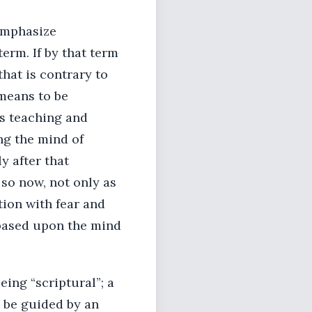
 emphasize
term. If by that term
hat is contrary to
means to be
’s teaching and
ing the mind of
ly after that
 so now, not only as
ion with fear and
d based upon the mind
eing “scriptural”; a
t be guided by an