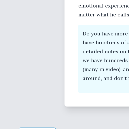
emotional experience
matter what he calls 
Do you have more 
have hundreds of 
detailed notes on 
we have hundreds 
(many in video), 
around, and don't 