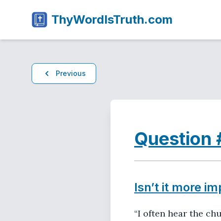
ThyWordIsTruth.com
Previous
Question 
Isn’t it more im
“I often hear the ch