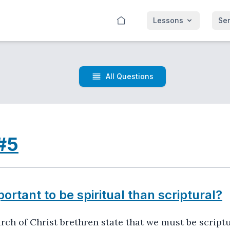
Lessons
Se
All Questions
#5
portant to be spiritual than scriptural?
urch of Christ brethren state that we must be scriptu