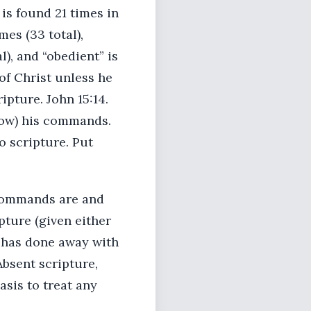
is found 21 times in
es (33 total),
l), and “obedient” is
 of Christ unless he
ipture. John 15:14.
llow) his commands.
o scripture. Put
 commands are and
pture (given either
d has done away with
Absent scripture,
asis to treat any