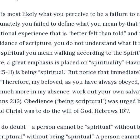
is most likely what you perceive to be a failure to
rtunately you failed to define what you mean by that 
nal experience that is “better felt than told” and t
idance of scripture, you do not understand what it 
ng spiritual you mean walking according to the Spirit
e, a great emphasis is placed on “spirituality.” Hav
:5-11) is being “spiritual.” But notice that immediate
“Therefore, my beloved, as you have always obeyed,
much more in my absence, work out your own salvat
ians 2:12). Obedience (“being scriptural”) was urge
of Christ was to do the will of God. Hebrews 10:7.
 do doubt – a person cannot be “spiritual” without b
riptural” without being “spiritual.” A person canno