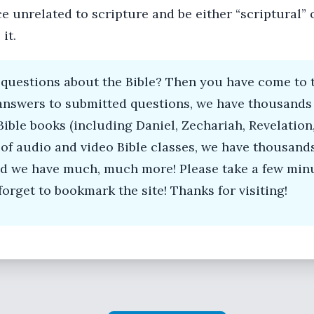
 unrelated to scripture and be either “scriptural” or
it.
questions about the Bible? Then you have come to t
answers to submitted questions, we have thousands 
Bible books (including Daniel, Zechariah, Revelation,
of audio and video Bible classes, we have thousand
and we have much, much more! Please take a few minu
forget to bookmark the site! Thanks for visiting!