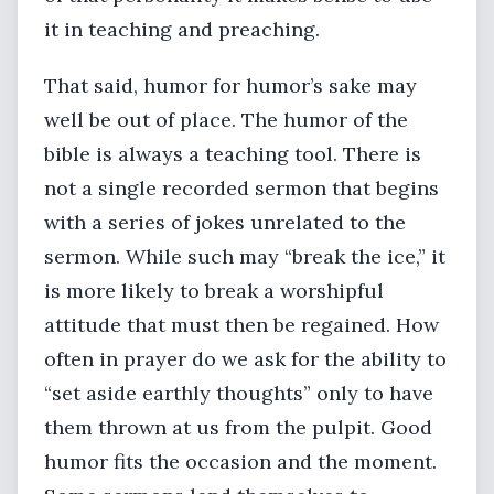
it in teaching and preaching.
That said, humor for humor’s sake may
well be out of place. The humor of the
bible is always a teaching tool. There is
not a single recorded sermon that begins
with a series of jokes unrelated to the
sermon. While such may “break the ice,” it
is more likely to break a worshipful
attitude that must then be regained. How
often in prayer do we ask for the ability to
“set aside earthly thoughts” only to have
them thrown at us from the pulpit. Good
humor fits the occasion and the moment.