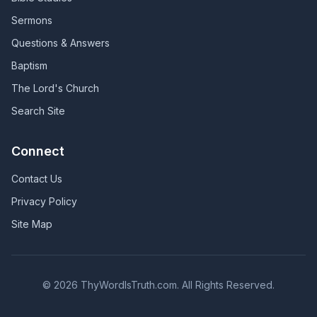
Sermons
Questions & Answers
Baptism
The Lord's Church
Search Site
Connect
Contact Us
Privacy Policy
Site Map
©
2026
ThyWordIsTruth.com. All Rights Reserved.