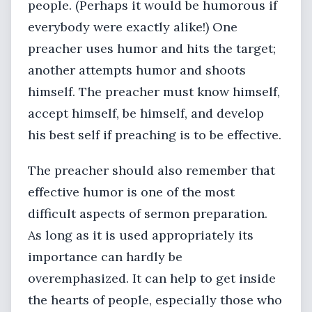
people. (Perhaps it would be humorous if
everybody were exactly alike!) One
preacher uses humor and hits the target;
another attempts humor and shoots
himself. The preacher must know himself,
accept himself, be himself, and develop
his best self if preaching is to be effective.
The preacher should also remember that
effective humor is one of the most
difficult aspects of sermon preparation.
As long as it is used appropriately its
importance can hardly be
overemphasized. It can help to get inside
the hearts of people, especially those who