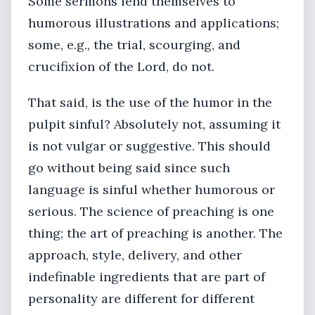
Some sermons lend themselves to
humorous illustrations and applications;
some, e.g., the trial, scourging, and
crucifixion of the Lord, do not.
That said, is the use of the humor in the
pulpit sinful? Absolutely not, assuming it
is not vulgar or suggestive. This should
go without being said since such
language is sinful whether humorous or
serious. The science of preaching is one
thing; the art of preaching is another. The
approach, style, delivery, and other
indefinable ingredients that are part of
personality are different for different