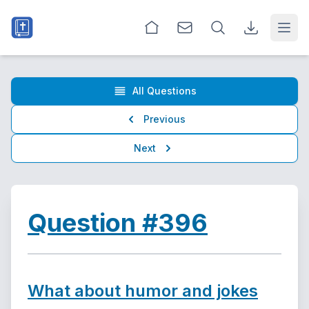
Open
All Questions
Previous
Next
Question #396
What about humor and jokes