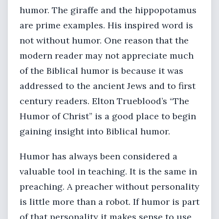
humor. The giraffe and the hippopotamus
are prime examples. His inspired word is
not without humor. One reason that the
modern reader may not appreciate much
of the Biblical humor is because it was
addressed to the ancient Jews and to first
century readers. Elton Trueblood’s “The
Humor of Christ” is a good place to begin
gaining insight into Biblical humor.
Humor has always been considered a
valuable tool in teaching. It is the same in
preaching. A preacher without personality
is little more than a robot. If humor is part
of that personality it makes sense to use