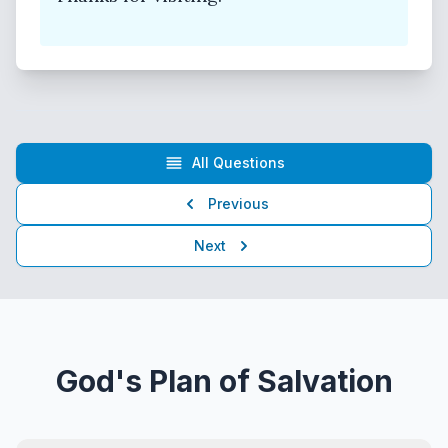
All Questions
Previous
Next
God's Plan of Salvation