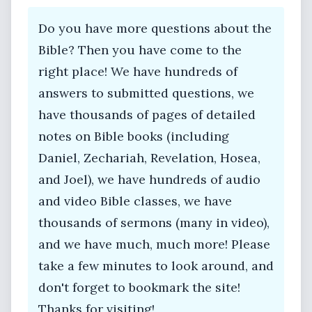
Do you have more questions about the
Bible? Then you have come to the
right place! We have hundreds of
answers to submitted questions, we
have thousands of pages of detailed
notes on Bible books (including
Daniel, Zechariah, Revelation, Hosea,
and Joel), we have hundreds of audio
and video Bible classes, we have
thousands of sermons (many in video),
and we have much, much more! Please
take a few minutes to look around, and
don't forget to bookmark the site!
Thanks for visiting!