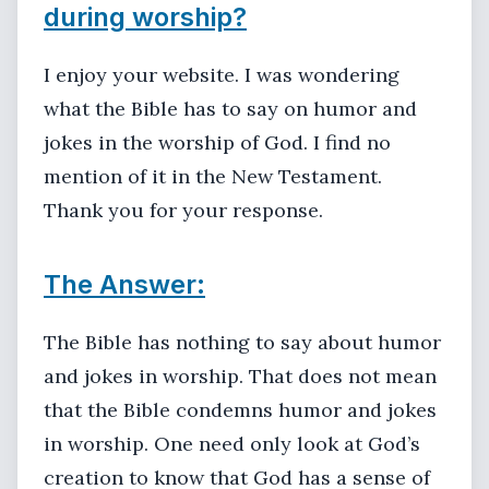
during worship?
I enjoy your website. I was wondering
what the Bible has to say on humor and
jokes in the worship of God. I find no
mention of it in the New Testament.
Thank you for your response.
The Answer:
The Bible has nothing to say about humor
and jokes in worship. That does not mean
that the Bible condemns humor and jokes
in worship. One need only look at God’s
creation to know that God has a sense of