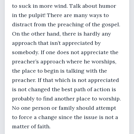
to suck in more wind. Talk about humor
in the pulpit! There are many ways to
distract from the preaching of the gospel.
On the other hand, there is hardly any
approach that isn’t appreciated by
somebody. If one does not appreciate the
preacher’s approach where he worships,
the place to begin is talking with the
preacher. If that which is not appreciated
is not changed the best path of action is
probably to find another place to worship.
No one person or family should attempt
to force a change since the issue is not a
matter of faith.