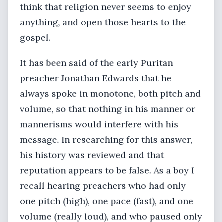
think that religion never seems to enjoy
anything, and open those hearts to the
gospel.
It has been said of the early Puritan
preacher Jonathan Edwards that he
always spoke in monotone, both pitch and
volume, so that nothing in his manner or
mannerisms would interfere with his
message. In researching for this answer,
his history was reviewed and that
reputation appears to be false. As a boy I
recall hearing preachers who had only
one pitch (high), one pace (fast), and one
volume (really loud), and who paused only