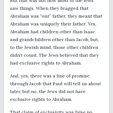
But that was not how most of the Jews
saw things. When they bragged that
Abraham was “our” father, they meant that
Abraham was uniquely their father. Yes,
Abraham had children other than Isaac
and grandchildren other than Jacob, but,
to the Jewish mind, those other children
didn’t count. The Jews believed that they
had exclusive rights to Abraham.
And, yes, there was a line of promise
through Jacob that Paul will tell us about
later, but no, the Jews did not have
exclusive rights to Abraham.
That claim of exclusivity was false no