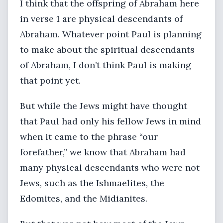
I think that the offspring of Abraham here
in verse 1 are physical descendants of
Abraham. Whatever point Paul is planning
to make about the spiritual descendants
of Abraham, I don’t think Paul is making
that point yet.
But while the Jews might have thought
that Paul had only his fellow Jews in mind
when it came to the phrase “our
forefather,” we know that Abraham had
many physical descendants who were not
Jews, such as the Ishmaelites, the
Edomites, and the Midianites.