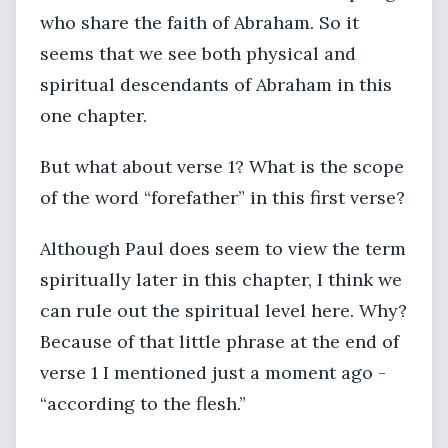
who share the faith of Abraham. So it
seems that we see both physical and
spiritual descendants of Abraham in this
one chapter.
But what about verse 1? What is the scope
of the word “forefather” in this first verse?
Although Paul does seem to view the term
spiritually later in this chapter, I think we
can rule out the spiritual level here. Why?
Because of that little phrase at the end of
verse 1 I mentioned just a moment ago -
“according to the flesh.”