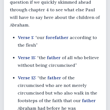
question if we quickly skimmed ahead
through chapter 4 to see what else Paul
will have to say here about the children of
Abraham.
Verse 1:
“our
forefather
according to
the flesh”
Verse 11:
“the
father
of all who believe
without being circumcised”
Verse 12:
“the
father
of the
circumcised who are not merely
circumcised but who also walk in the
footsteps of the faith that our
father
Abraham had before he was