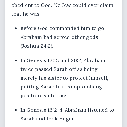
obedient to God. No Jew could ever claim
that he was.
Before God commanded him to go,
Abraham had served other gods
(Joshua 24:2).
In Genesis 12:13 and 20:2, Abraham
twice passed Sarah off as being
merely his sister to protect himself,
putting Sarah in a compromising
position each time.
In Genesis 16:2-4, Abraham listened to
Sarah and took Hagar.