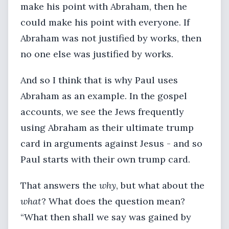
make his point with Abraham, then he
could make his point with everyone. If
Abraham was not justified by works, then
no one else was justified by works.
And so I think that is why Paul uses
Abraham as an example. In the gospel
accounts, we see the Jews frequently
using Abraham as their ultimate trump
card in arguments against Jesus - and so
Paul starts with their own trump card.
That answers the
why
, but what about the
what
? What does the question mean?
“What then shall we say was gained by