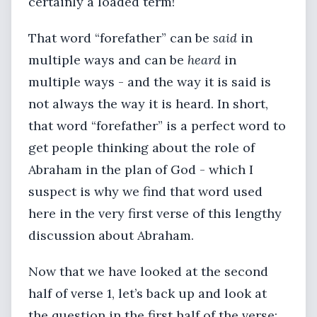
certainly a loaded term!
That word “forefather” can be
said
in
multiple ways and can be
heard
in
multiple ways - and the way it is said is
not always the way it is heard. In short,
that word “forefather” is a perfect word to
get people thinking about the role of
Abraham in the plan of God - which I
suspect is why we find that word used
here in the very first verse of this lengthy
discussion about Abraham.
Now that we have looked at the second
half of verse 1, let’s back up and look at
the question in the first half of the verse: