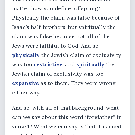
matter how you define “offspring."
Physically the claim was false because of
Isaac’s half-brothers, but spiritually the
claim was false because not all of the
Jews were faithful to God. And so,
physically
the Jewish claim of exclusivity
was too
restrictive
, and
spiritually
the
Jewish claim of exclusivity was too
expansive
as to them. They were wrong
either way.
And so, with all of that background, what
can we say about this word “forefather” in
verse 1? What we can say is that it is most