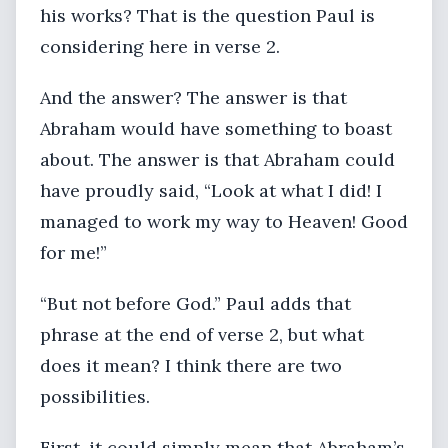
his works? That is the question Paul is
considering here in verse 2.
And the answer? The answer is that
Abraham would have something to boast
about. The answer is that Abraham could
have proudly said, “Look at what I did! I
managed to work my way to Heaven! Good
for me!”
“But not before God.” Paul adds that
phrase at the end of verse 2, but what
does it mean? I think there are two
possibilities.
First, it could simply mean that Abraham’s