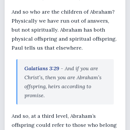
And so who are the children of Abraham?
Physically we have run out of answers,
but not spiritually. Abraham has both
physical offspring and spiritual offspring.
Paul tells us that elsewhere.
Galatians 3:29
- And if you are
Christ’s, then you are Abraham’s
offspring, heirs according to
promise.
And so, at a third level, Abraham’s
offspring could refer to those who belong