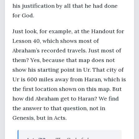
his justification by all that he had done
for God.
Just look, for example, at the Handout for
Lesson 40, which shows most of
Abraham’s recorded travels. Just most of
them? Yes, because that map does not
show his starting point in Ur. That city of
Ur is 600 miles away from Haran, which is
the first location shown on this map. But
how did Abraham get to Haran? We find
the answer to that question, not in
Genesis, but in Acts.