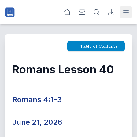
Open
← Table of Contents
Romans Lesson 40
Romans 4:1-3
June 21, 2026