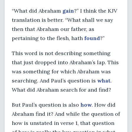
“What did Abraham
gain
?” I think the KJV
translation is better. “What shall we say
then that Abraham our father, as
pertaining to the flesh, hath
found
?”
This word is not describing something
that just dropped into Abraham’s lap. This
was something for which Abraham was
searching. And Paul’s question is
what
.
What did Abraham search for and find?
But Paul’s question is also
how
. How did
Abraham find it? And while the question of
how is unstated in verse 1, that question