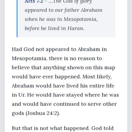
Acts 7:2
- …The God of glory
appeared to our father Abraham
when he was in Mesopotamia,
before he lived in Haran.
Had God not appeared to Abraham in
Mesopotamia, there is no reason to
believe that anything shown on this map
would have ever happened. Most likely,
Abraham would have lived his entire life
in Ur. He would have stayed where he was
and would have continued to serve other
gods (Joshua 24:2).
But that is not what happened. God told