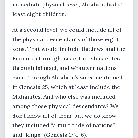
immediate physical level, Abraham had at
least eight children.
At a second level, we could include all of
the physical descendants of those eight
sons. That would include the Jews and the
Edomites through Isaac, the Ishmaelites
through Ishmael, and whatever nations
came through Abraham’s sons mentioned
in Genesis 25, which at least include the
Midianites. And who else was included
among those physical descendants? We
don’t know all of them, but we do know
they included “a multitude of nations”
and “kings” (Genesis 17:4-6).