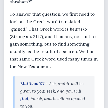
Abraham?”
To answer that question, we first need to
look at the Greek word translated
“gained.” That Greek word is
heurisko
(Strong’s #2147), and it means, not just to
gain something, but to find something,
usually as the result of a search. We find
that same Greek word used many times in
the New Testament:
Matthew 7:7
- Ask, and it will be
given to you; seek, and you will
find
; knock, and it will be opened
to you.