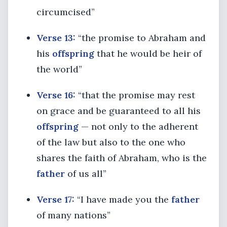
circumcised”
Verse 13:
“the promise to Abraham and
his
offspring
that he would be heir of
the world”
Verse 16:
“that the promise may rest
on grace and be guaranteed to all his
offspring
— not only to the adherent
of the law but also to the one who
shares the faith of Abraham, who is the
father
of us all”
Verse 17:
“I have made you the
father
of many nations”