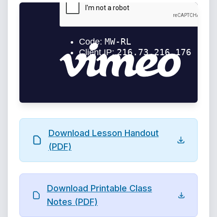
Download Lesson Handout
(PDF)
Download Printable Class
Notes (PDF)