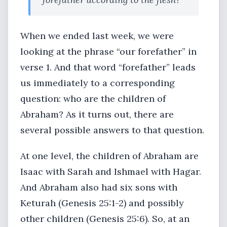
When we ended last week, we were
looking at the phrase “our forefather” in
verse 1. And that word “forefather” leads
us immediately to a corresponding
question: who are the children of
Abraham? As it turns out, there are
several possible answers to that question.
At one level, the children of Abraham are
Isaac with Sarah and Ishmael with Hagar.
And Abraham also had six sons with
Keturah (Genesis 25:1-2) and possibly
other children (Genesis 25:6). So, at an