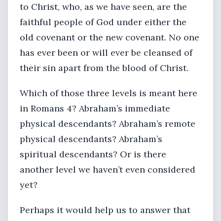
to Christ, who, as we have seen, are the
faithful people of God under either the
old covenant or the new covenant. No one
has ever been or will ever be cleansed of
their sin apart from the blood of Christ.
Which of those three levels is meant here
in Romans 4? Abraham’s immediate
physical descendants? Abraham’s remote
physical descendants? Abraham’s
spiritual descendants? Or is there
another level we haven’t even considered
yet?
Perhaps it would help us to answer that