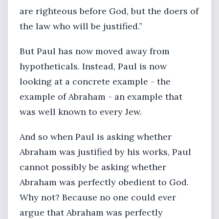
are righteous before God, but the doers of
the law who will be justified.”
But Paul has now moved away from
hypotheticals. Instead, Paul is now
looking at a concrete example - the
example of Abraham - an example that
was well known to every Jew.
And so when Paul is asking whether
Abraham was justified by his works, Paul
cannot possibly be asking whether
Abraham was perfectly obedient to God.
Why not? Because no one could ever
argue that Abraham was perfectly