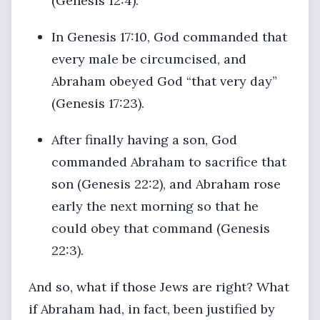
(Genesis 12:4).
In Genesis 17:10, God commanded that
every male be circumcised, and
Abraham obeyed God “that very day”
(Genesis 17:23).
After finally having a son, God
commanded Abraham to sacrifice that
son (Genesis 22:2), and Abraham rose
early the next morning so that he
could obey that command (Genesis
22:3).
And so, what if those Jews are right? What
if Abraham had, in fact, been justified by