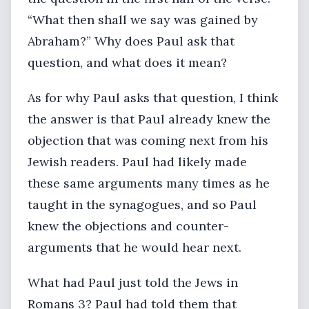
“What then shall we say was gained by
Abraham?” Why does Paul ask that
question, and what does it mean?
As for why Paul asks that question, I think
the answer is that Paul already knew the
objection that was coming next from his
Jewish readers. Paul had likely made
these same arguments many times as he
taught in the synagogues, and so Paul
knew the objections and counter-
arguments that he would hear next.
What had Paul just told the Jews in
Romans 3? Paul had told them that