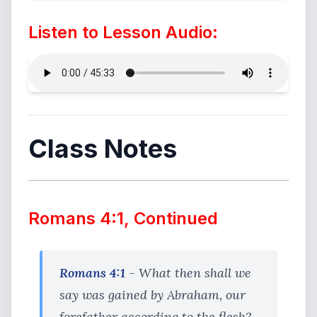
Listen to Lesson Audio:
Class Notes
Romans 4:1, Continued
Romans 4:1
- What then shall we
say was gained by Abraham, our
forefather according to the flesh?