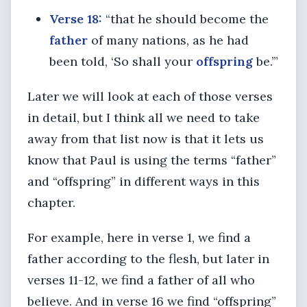
Verse 18:
“that he should become the
father
of many nations, as he had
been told, ‘So shall your
offspring
be.’”
Later we will look at each of those verses
in detail, but I think all we need to take
away from that list now is that it lets us
know that Paul is using the terms “father”
and “offspring” in different ways in this
chapter.
For example, here in verse 1, we find a
father according to the flesh, but later in
verses 11-12, we find a father of all who
believe. And in verse 16 we find “offspring”