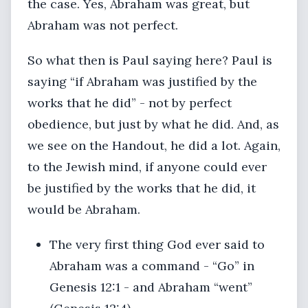
the case. Yes, Abraham was great, but
Abraham was not perfect.
So what then is Paul saying here? Paul is
saying “if Abraham was justified by the
works that he did” - not by perfect
obedience, but just by what he did. And, as
we see on the Handout, he did a lot. Again,
to the Jewish mind, if anyone could ever
be justified by the works that he did, it
would be Abraham.
The very first thing God ever said to
Abraham was a command - “Go” in
Genesis 12:1 - and Abraham “went”