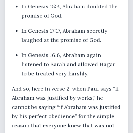
In Genesis 15:3, Abraham doubted the
promise of God.
In Genesis 17:17, Abraham secretly
laughed at the promise of God.
In Genesis 16:6, Abraham again
listened to Sarah and allowed Hagar
to be treated very harshly.
And so, here in verse 2, when Paul says “if
Abraham was justified by works,” he
cannot be saying “if Abraham was justified
by his perfect obedience” for the simple
reason that everyone knew that was not