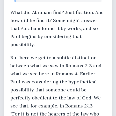
What did Abraham find? Justification. And
how did he find it? Some might answer
that Abraham found it by works, and so
Paul begins by considering that
possibility.
But here we get to a subtle distinction
between what we saw in Romans 2-3 and
what we see here in Romans 4. Earlier
Paul was considering the hypothetical
possibility that someone could be
perfectly obedient to the law of God. We
see that, for example, in Romans 2:13 -
“For it is not the hearers of the law who