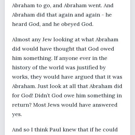
Abraham to go, and Abraham went. And
Abraham did that again and again - he
heard God, and he obeyed God.
Almost any Jew looking at what Abraham
did would have thought that God owed
him something. If anyone ever in the
history of the world was justified by
works, they would have argued that it was
Abraham. Just look at all that Abraham did
for God! Didn’t God owe him something in
return? Most Jews would have answered
yes.
And so I think Paul knew that if he could