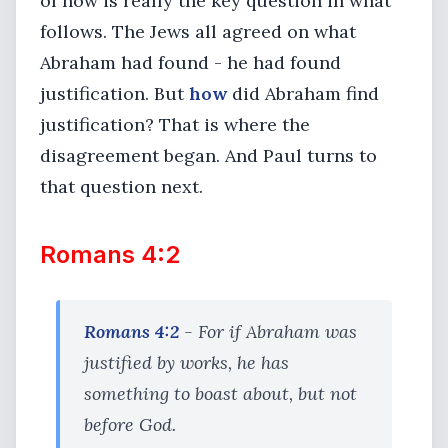
of how is really the key question in what
follows. The Jews all agreed on what
Abraham had found - he had found
justification. But
how
did Abraham find
justification? That is where the
disagreement began. And Paul turns to
that question next.
Romans 4:2
Romans 4:2
- For if Abraham was
justified by works, he has
something to boast about, but not
before God.