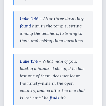
Luke 2:46
- After three days they
found
him in the temple, sitting
among the teachers, listening to
them and asking them questions.
Luke 15:4
- What man of you,
having a hundred sheep, if he has
lost one of them, does not leave
the ninety-nine in the open
country, and go after the one that
is lost, until he
finds
it?