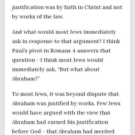
justification was by faith in Christ and not
by works of the law.
And what would most Jews immediately
ask in response to that argument? I think
Paul’s pivot in Romans 4 answers that
question - I think most Jews would
immediately ask, “But what about
Abraham?”
To most Jews, it was beyond dispute that
Abraham was justified by works. Few Jews
would have argued with the view that
Abraham had earned his justification
before God - that Abraham had merited