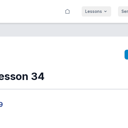
Lessons
Se
esson 34
9