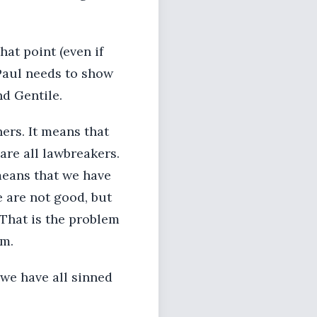
hat point (even if
 Paul needs to show
nd Gentile.
ers. It means that
are all lawbreakers.
means that we have
 are not good, but
. That is the problem
em.
 we have all sinned