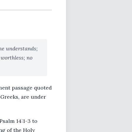
one understands;
 worthless; no
ament passage quoted
d Greeks, are under
Psalm 14:1-3 to
ng of the Holy