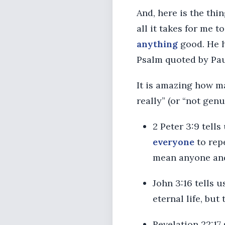
And, here is the thin
all it takes for me 
anything
good. He h
Psalm quoted by Pau
It is amazing how ma
really” (or “not genu
2 Peter 3:9 tell
everyone
to repe
mean anyone and
John 3:16 tells u
eternal life, but
Revelation 22:17