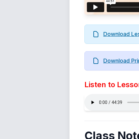
Download Le
Download Pri
Listen to Lesso
Class Not