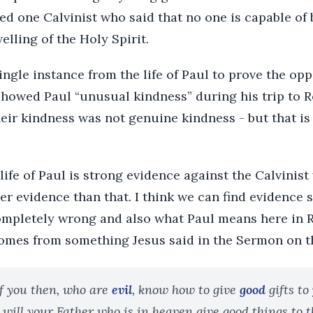
ed one Calvinist who said that no one is capable of
elling of the Holy Spirit.
ingle instance from the life of Paul to prove the opp
showed Paul “unusual kindness” during his trip to 
heir kindness was not genuine kindness - but that is
life of Paul is strong evidence against the Calvinist 
er evidence than that. I think we can find evidence
completely wrong and also what Paul means here in 
omes from something Jesus said in the Sermon on 
f you then, who are
evil
, know how to give
good
gifts to
ill your Father who is in heaven give good things to 