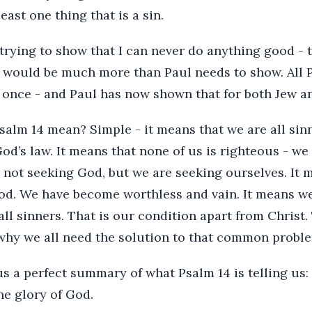
east one thing that is a sin.
 trying to show that I can never do anything good - t
ot) would be much more than Paul needs to show. All
d once - and Paul has now shown that for both Jew a
alm 14 mean? Simple - it means that we are all sinn
od’s law. It means that none of us is righteous - we 
 not seeking God, but we are seeking ourselves. It 
d. We have become worthless and vain. It means we
 all sinners. That is our condition apart from Christ
s why we all need the solution to that common probl
us a perfect summary of what Psalm 14 is telling us:
he glory of God.