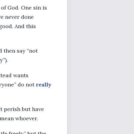
 of God. One sin is
ave never done
good. And this
d then say “not
y”).
stead wants
eryone” do not
really
t perish but have
mean whoever.
ife freely,” but the