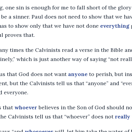
g, one sin is enough for me to fall short of the glory
to be a sinner. Paul does not need to show that we h
as to show only that we have not done
everything
l proves that.
ny times the Calvinists read a verse in the Bible an
inely,” which is just another way of saying “not reall
s us that God does not want
anyone
to perish, but in
nt, but the Calvinists tell us that “anyone” and “ev
 everyone.
s that
whoever
believes in the Son of God should no
 the Calvinists tell us that “whoever” does not
really
 says “and
whosoever
will, let him take the water of l