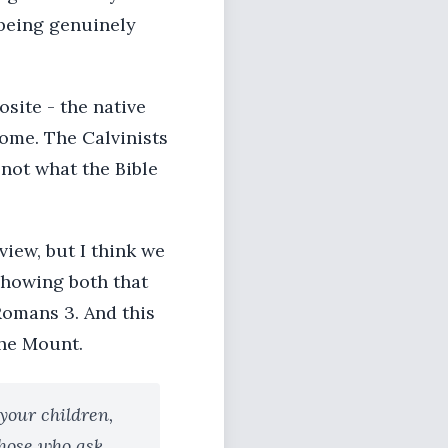
 being genuinely
osite - the native
Rome. The Calvinists
 not what the Bible
view, but I think we
 showing both that
Romans 3. And this
the Mount.
 your children,
those who ask