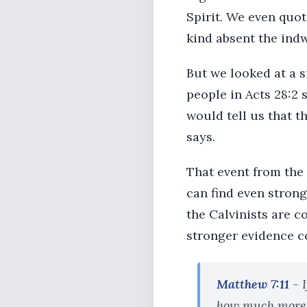
Spirit. We even quot
kind absent the indw
But we looked at a s
people in Acts 28:2 
would tell us that t
says.
That event from the 
can find even strong
the Calvinists are 
stronger evidence c
Matthew 7:11
- I
how much more w