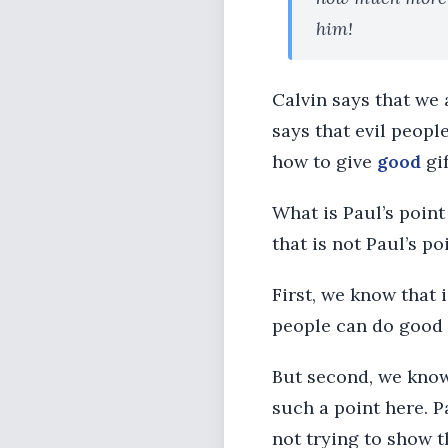
him!
Calvin says that we 
says that evil peopl
how to give
good
gif
What is Paul’s point
that is not Paul’s p
First, we know that i
people can do good 
But second, we know
such a point here. P
not trying to show t