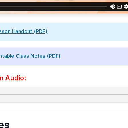
sson Handout (PDF)
ntable Class Notes (PDF)
n Audio:
es