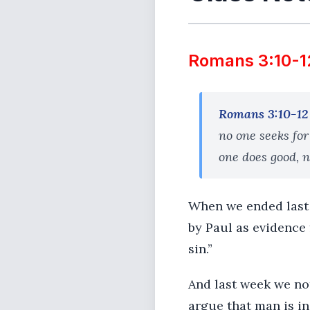
Romans 3:10-1
Romans 3:10-12
no one seeks for
one does good, n
When we ended last 
by Paul as evidence 
sin.”
And last week we not
argue that man is i