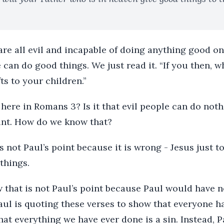
are all evil and incapable of doing anything good o
e can do good things. We just read it. “If you then, 
ts to your children.”
 here in Romans 3? Is it that evil people can do n
oint. How do we know that?
s not Paul’s point because it is wrong - Jesus just to
things.
 that is not Paul’s point because Paul would have 
aul is quoting these verses to show that everyone ha
hat everything we have ever done is a sin. Instead, 