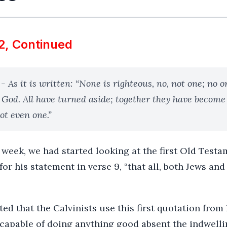
2, Continued
- As it is written: “None is righteous, no, not one; no 
 God. All have turned aside; together they have become
ot even one.”
week, we had started looking at the first Old Test
for his statement in verse 9, “that all, both Jews an
ed that the Calvinists use this first quotation from 
ncapable of doing anything good absent the indwelli