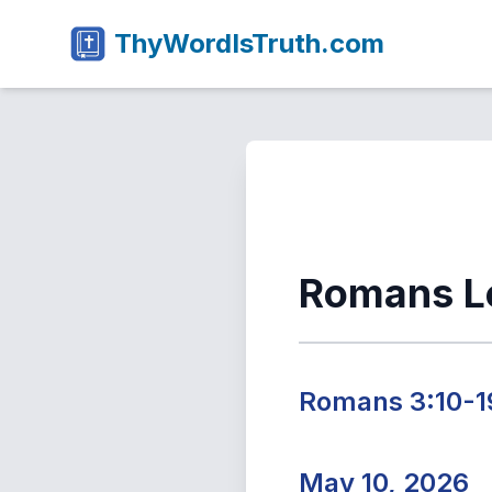
ThyWordIsTruth.com
Romans L
Romans 3:10-1
May 10, 2026