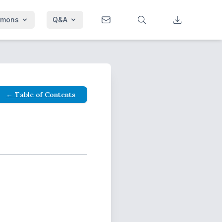
rmons
Q&A
← Table of Contents