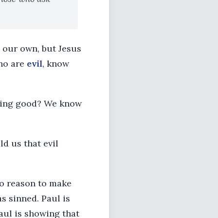
n our own, but Jesus
who are
evil
, know
othing good? We know
ld us that evil
no reason to make
s sinned. Paul is
Paul is showing that