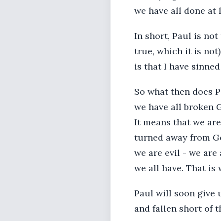
we have all done at l
In short, Paul is not
true, which it is n
is that I have sinne
So what then does Ps
we have all broken G
It means that we are
turned away from Go
we are evil - we are
we all have. That i
Paul will soon give 
and fallen short of t