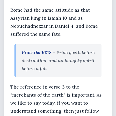
Rome had the same attitude as that
Assyrian king in Isaiah 10 and as
Nebuchadnezzar in Daniel 4, and Rome
suffered the same fate.
Proverbs 16:18
- Pride goeth before
destruction, and an haughty spirit
before a fall.
The reference in verse 3 to the
“merchants of the earth” is important. As
we like to say today, if you want to
understand something, then just follow