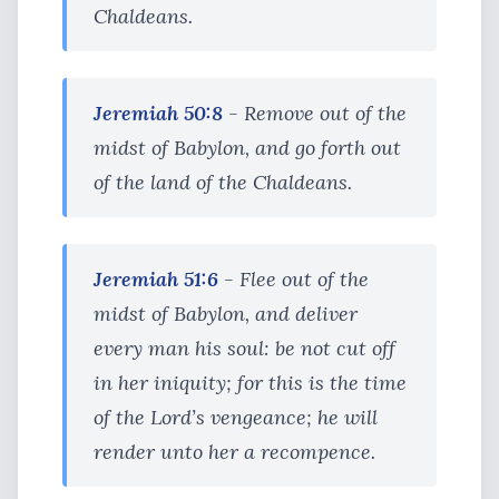
Chaldeans.
Jeremiah 50:8
- Remove out of the
midst of Babylon, and go forth out
of the land of the Chaldeans.
Jeremiah 51:6
- Flee out of the
midst of Babylon, and deliver
every man his soul: be not cut off
in her iniquity; for this is the time
of the Lord’s vengeance; he will
render unto her a recompence.