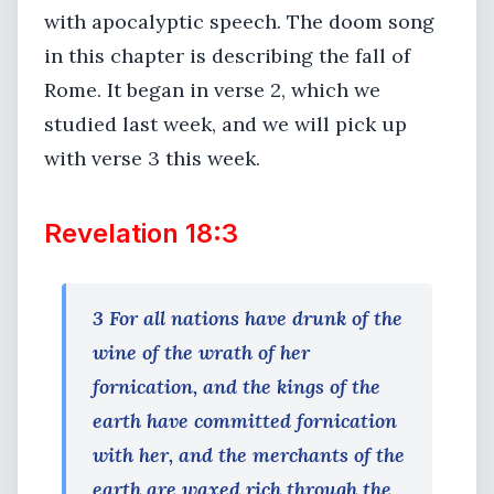
with apocalyptic speech. The doom song
in this chapter is describing the fall of
Rome. It began in verse 2, which we
studied last week, and we will pick up
with verse 3 this week.
Revelation 18:3
3 For all nations have drunk of the
wine of the wrath of her
fornication, and the kings of the
earth have committed fornication
with her, and the merchants of the
earth are waxed rich through the