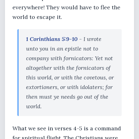
everywhere! They would have to flee the
world to escape it.
1 Corinthians 5:9-10
- I wrote
unto you in an epistle not to
company with fornicators: Yet not
altogether with the fornicators of
this world, or with the covetous, or
extortioners, or with idolaters; for
then must ye needs go out of the
world.
What we see in verses 4-5 is a command
for spiritual flight. The Christians were