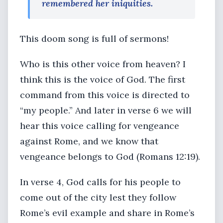
remembered her iniquities.
This doom song is full of sermons!
Who is this other voice from heaven? I
think this is the voice of God. The first
command from this voice is directed to
“my people.” And later in verse 6 we will
hear this voice calling for vengeance
against Rome, and we know that
vengeance belongs to God (Romans 12:19).
In verse 4, God calls for his people to
come out of the city lest they follow
Rome’s evil example and share in Rome’s