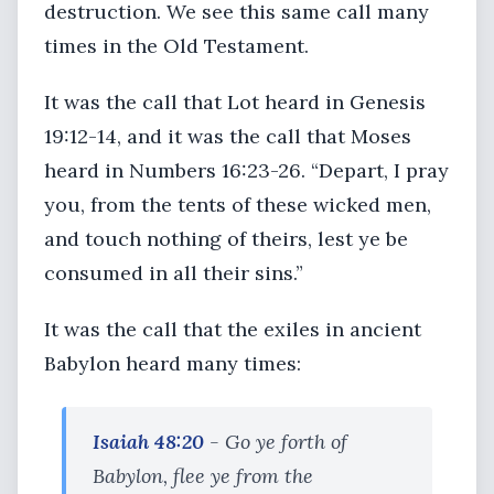
destruction. We see this same call many
times in the Old Testament.
It was the call that Lot heard in Genesis
19:12-14, and it was the call that Moses
heard in Numbers 16:23-26. “Depart, I pray
you, from the tents of these wicked men,
and touch nothing of theirs, lest ye be
consumed in all their sins.”
It was the call that the exiles in ancient
Babylon heard many times:
Isaiah 48:20
- Go ye forth of
Babylon, flee ye from the