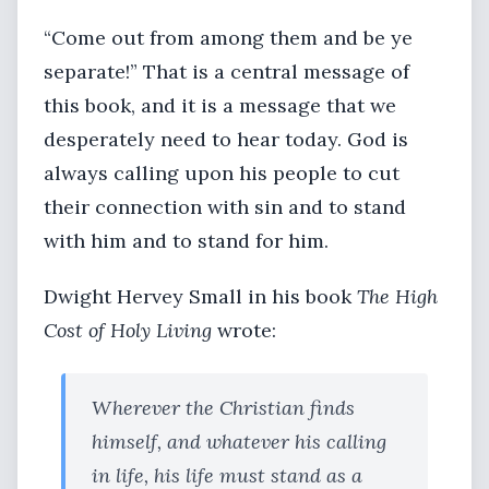
“Come out from among them and be ye
separate!” That is a central message of
this book, and it is a message that we
desperately need to hear today. God is
always calling upon his people to cut
their connection with sin and to stand
with him and to stand for him.
Dwight Hervey Small in his book
The High
Cost of Holy Living
wrote:
Wherever the Christian finds
himself, and whatever his calling
in life, his life must stand as a