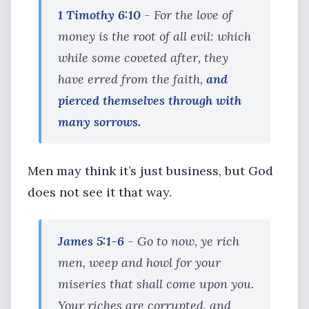
1 Timothy 6:10
- For the love of
money is the root of all evil: which
while some coveted after, they
have erred from the faith,
and
pierced themselves through with
many sorrows.
Men may think it’s just business, but God
does not see it that way.
James 5:1-6
- Go to now, ye rich
men, weep and howl for your
miseries that shall come upon you.
Your riches are corrupted, and