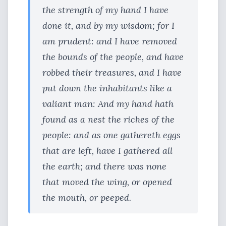
the strength of my hand I have
done it, and by my wisdom; for I
am prudent: and I have removed
the bounds of the people, and have
robbed their treasures, and I have
put down the inhabitants like a
valiant man: And my hand hath
found as a nest the riches of the
people: and as one gathereth eggs
that are left, have I gathered all
the earth; and there was none
that moved the wing, or opened
the mouth, or peeped.