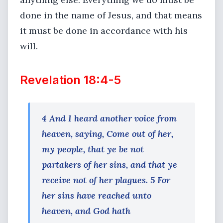
done in the name of Jesus, and that means
it must be done in accordance with his
will.
Revelation 18:4-5
4 And I heard another voice from
heaven, saying, Come out of her,
my people, that ye be not
partakers of her sins, and that ye
receive not of her plagues. 5 For
her sins have reached unto
heaven, and God hath