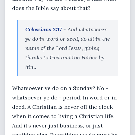
does the Bible say about that?
Colossians 3:17
- And whatsoever
ye do in word or deed, do all in the
name of the Lord Jesus, giving
thanks to God and the Father by
him.
Whatsoever ye do on a Sunday? No -
whatsoever ye do - period. In word or in
deed. A Christian is never off the clock
when it comes to living a Christian life.
And it’s never just business, or just
anything else. Everything we do must be