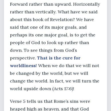
Forward rather than upward. Horizontally
rather than vertically. What have we said
about this book of Revelation? We have
said that one of its major goals, and
perhaps its one major goal, is to get the
people of God to look up rather than
down. To see things from God’s
perspective.
That is the cure for
worldliness!
When we do that we will not
be changed by the world, but we will
change the world. In fact, we will turn the
world upside down (Acts 17:6)!
Verse 5 tells us that Rome’s sins were
heaped high as heaven, and that God