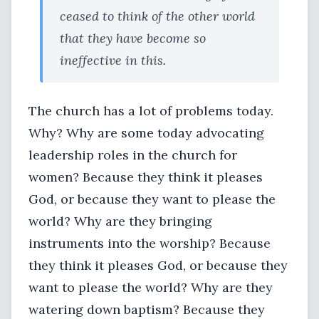
ceased to think of the other world
that they have become so
ineffective in this.
The church has a lot of problems today.
Why? Why are some today advocating
leadership roles in the church for
women? Because they think it pleases
God, or because they want to please the
world? Why are they bringing
instruments into the worship? Because
they think it pleases God, or because they
want to please the world? Why are they
watering down baptism? Because they