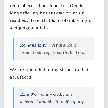
remembered those sins. Yes, God is
longsuffering, but at some point sin
reaches a level that is intolerably high,
and judgment falls.
Romans 12:19
- Vengeance is
mine; I will repay, saith the Lord.
We are reminded of the situation that
Ezra faced.
Ezra 9:6
- O my God, I am
ashamed and blush to lift up my