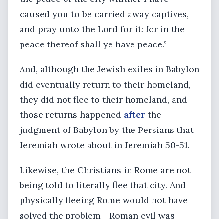
caused you to be carried away captives,
and pray unto the Lord for it: for in the
peace thereof shall ye have peace.”
And, although the Jewish exiles in Babylon
did eventually return to their homeland,
they did not flee to their homeland, and
those returns happened
after
the
judgment of Babylon by the Persians that
Jeremiah wrote about in Jeremiah 50-51.
Likewise, the Christians in Rome are not
being told to literally flee that city. And
physically fleeing Rome would not have
solved the problem - Roman evil was