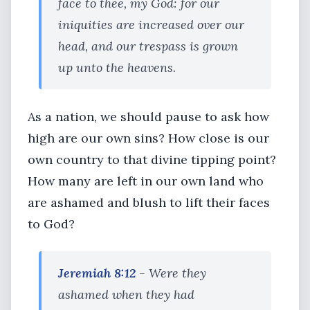
face to thee, my God: for our
iniquities are increased over our
head, and our trespass is grown
up unto the heavens.
As a nation, we should pause to ask how
high are our own sins? How close is our
own country to that divine tipping point?
How many are left in our own land who
are ashamed and blush to lift their faces
to God?
Jeremiah 8:12
- Were they
ashamed when they had