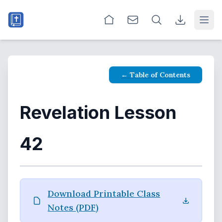
Open
← Table of Contents
Revelation Lesson
42
Download Printable Class
Notes (PDF)