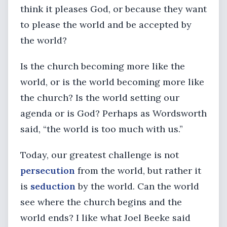
think it pleases God, or because they want
to please the world and be accepted by
the world?
Is the church becoming more like the
world, or is the world becoming more like
the church? Is the world setting our
agenda or is God? Perhaps as Wordsworth
said, “the world is too much with us.”
Today, our greatest challenge is not
persecution
from the world, but rather it
is
seduction
by the world. Can the world
see where the church begins and the
world ends? I like what Joel Beeke said