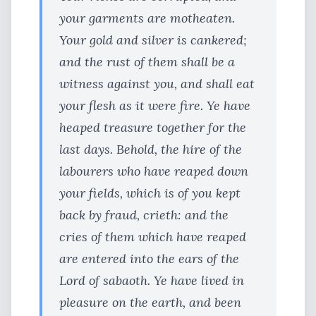
your garments are motheaten.
Your gold and silver is cankered;
and the rust of them shall be a
witness against you, and shall eat
your flesh as it were fire. Ye have
heaped treasure together for the
last days. Behold, the hire of the
labourers who have reaped down
your fields, which is of you kept
back by fraud, crieth: and the
cries of them which have reaped
are entered into the ears of the
Lord of sabaoth. Ye have lived in
pleasure on the earth, and been