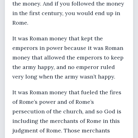
the money. And if you followed the money
in the first century, you would end up in
Rome.
It was Roman money that kept the
emperors in power because it was Roman
money that allowed the emperors to keep
the army happy, and no emperor ruled
very long when the army wasn’t happy.
It was Roman money that fueled the fires
of Rome’s power and of Rome’s
persecution of the church, and so God is
including the merchants of Rome in this
judgment of Rome. Those merchants