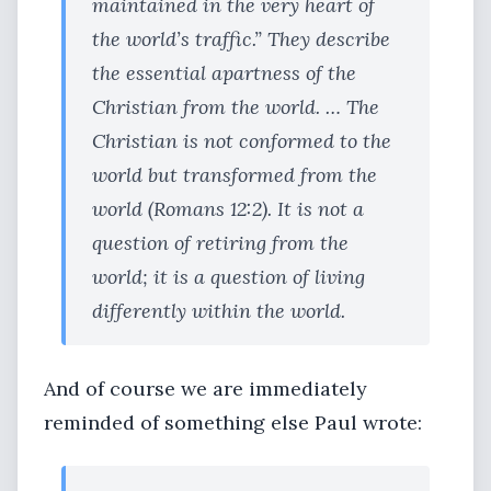
maintained in the very heart of
the world’s traffic.” They describe
the essential apartness of the
Christian from the world. … The
Christian is not conformed to the
world but transformed from the
world (Romans 12:2). It is not a
question of retiring from the
world; it is a question of living
differently within the world.
And of course we are immediately
reminded of something else Paul wrote: