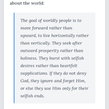
about the world:
The goal of worldly people is to
move forward rather than
upward, to live horizontally rather
than vertically. They seek after
outward prosperity rather than
holiness. They burst with selfish
desires rather than heartfelt
supplications. If they do not deny
God, they ignore and forget Him,
or else they use Him only for their
selfish ends.