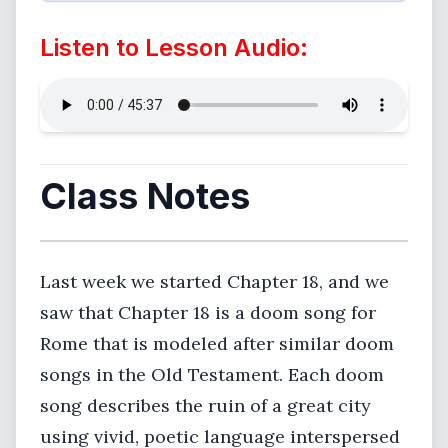
Listen to Lesson Audio:
Class Notes
Last week we started Chapter 18, and we
saw that Chapter 18 is a doom song for
Rome that is modeled after similar doom
songs in the Old Testament. Each doom
song describes the ruin of a great city
using vivid, poetic language interspersed