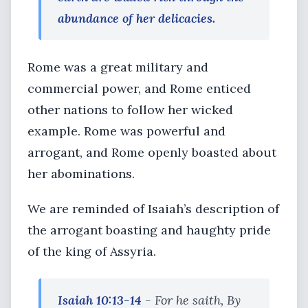
abundance of her delicacies.
Rome was a great military and
commercial power, and Rome enticed
other nations to follow her wicked
example. Rome was powerful and
arrogant, and Rome openly boasted about
her abominations.
We are reminded of Isaiah’s description of
the arrogant boasting and haughty pride
of the king of Assyria.
Isaiah 10:13-14
- For he saith, By