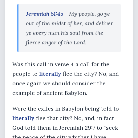
Jeremiah 51:45
- My people, go ye
out of the midst of her, and deliver
ye every man his soul from the
fierce anger of the Lord.
Was this call in verse 4 a call for the
people to
literally
flee the city? No, and
once again we should consider the
example of ancient Babylon.
Were the exiles in Babylon being told to
literally
flee that city? No, and, in fact
God told them in Jeremiah 29:7 to “seek
the peace of the city whither I have