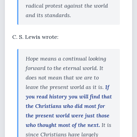
radical protest against the world
and its standards.
C. S. Lewis wrote:
Hope means a continual looking
forward to the eternal world. It
does not mean that we are to
leave the present world as it is.
If
you read history you will find that
the Christians who did most for
the present world were just those
who thought most of the next.
It is
since Christians have largely