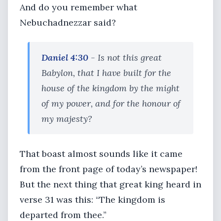
And do you remember what
Nebuchadnezzar said?
Daniel 4:30
- Is not this great
Babylon, that I have built for the
house of the kingdom by the might
of my power, and for the honour of
my majesty?
That boast almost sounds like it came
from the front page of today’s newspaper!
But the next thing that great king heard in
verse 31 was this: “The kingdom is
departed from thee.”