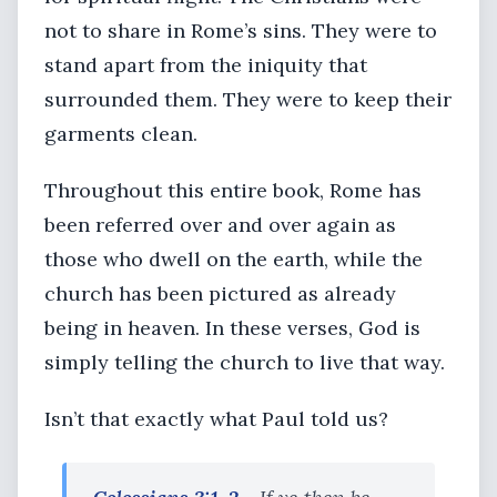
not to share in Rome’s sins. They were to
stand apart from the iniquity that
surrounded them. They were to keep their
garments clean.
Throughout this entire book, Rome has
been referred over and over again as
those who dwell on the earth, while the
church has been pictured as already
being in heaven. In these verses, God is
simply telling the church to live that way.
Isn’t that exactly what Paul told us?