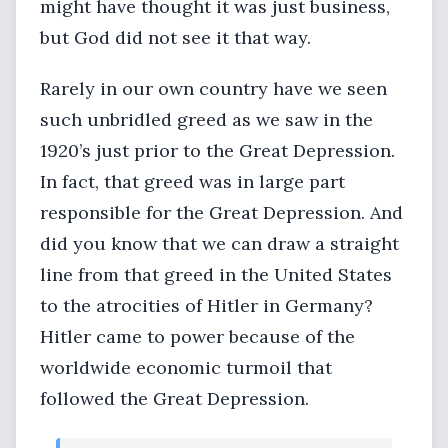
might have thought it was just business,
but God did not see it that way.
Rarely in our own country have we seen
such unbridled greed as we saw in the
1920’s just prior to the Great Depression.
In fact, that greed was in large part
responsible for the Great Depression. And
did you know that we can draw a straight
line from that greed in the United States
to the atrocities of Hitler in Germany?
Hitler came to power because of the
worldwide economic turmoil that
followed the Great Depression.