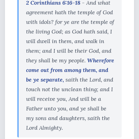
2 Corinthians 6:16-18
- And what
agreement hath the temple of God
with idols? for ye are the temple of
the living God; as God hath said, I
will dwell in them, and walk in
them; and I will be their God, and
they shall be my people.
Wherefore
come out from among them, and
be ye separate,
saith the Lord, and
touch not the unclean thing; and I
will receive you, And will be a
Father unto you, and ye shall be
my sons and daughters, saith the
Lord Almighty.