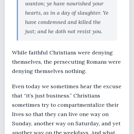
wanton; ye have nourished your
hearts, as in a day of slaughter. Ye
have condemned and killed the
just; and he doth not resist you.
While faithful Christians were denying
themselves, the persecuting Romans were
denying themselves nothing.
Even today we sometimes hear the excuse
that “it’s just business.” Christians
sometimes try to compartmentalize their
lives so that they can live one way on
Sunday, another way on Saturday, and yet
another way on the weekdays. And what