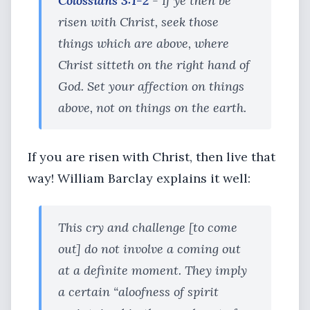
Colossians 3:1-2
- If ye then be
risen with Christ, seek those
things which are above, where
Christ sitteth on the right hand of
God. Set your affection on things
above, not on things on the earth.
If you are risen with Christ, then live that
way! William Barclay explains it well:
This cry and challenge [to come
out] do not involve a coming out
at a definite moment. They imply
a certain “aloofness of spirit