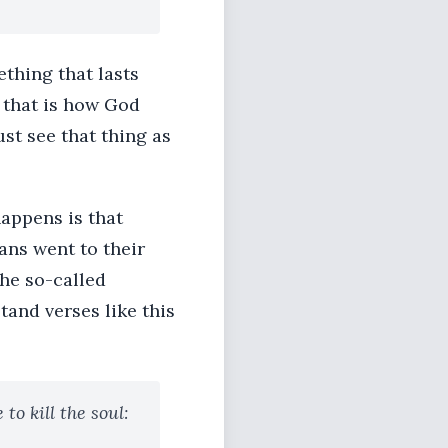
thing that lasts
e that is how God
ust see that thing as
appens is that
ns went to their
he so-called
and verses like this
to kill the soul: