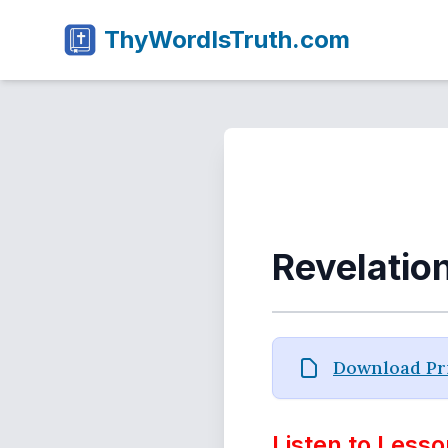
ThyWordIsTruth.com
Revelatio
Download Pri
Listen to Lesso