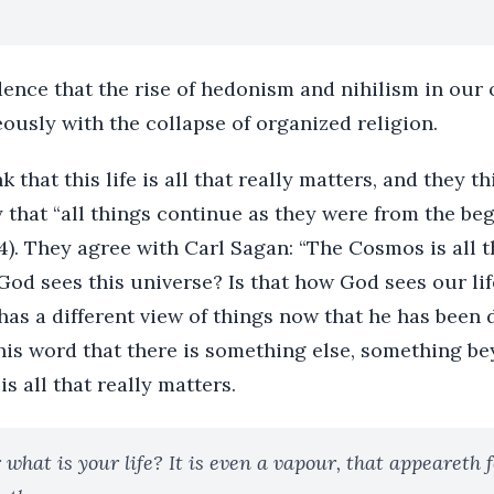
idence that the rise of hedonism and nihilism in our 
ously with the collapse of organized religion.
that this life is all that really matters, and they thi
ay that “all things continue as they were from the be
:4). They agree with Carl Sagan: “The Cosmos is all t
w God sees this universe? Is that how God sees our lif
as a different view of things now that he has been d
 his word that there is something else, something bey
s all that really matters.
 what is your life? It is even a vapour, that appeareth fo