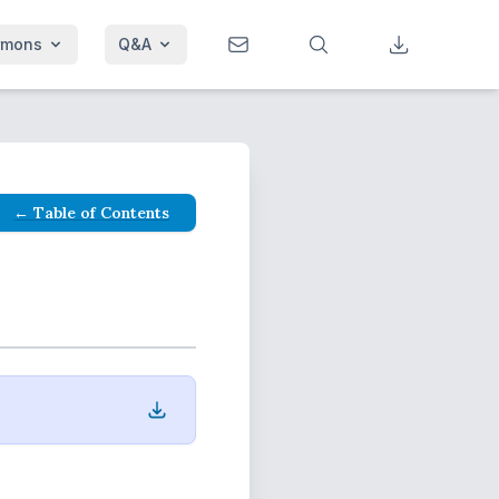
rmons
Q&A
← Table of Contents