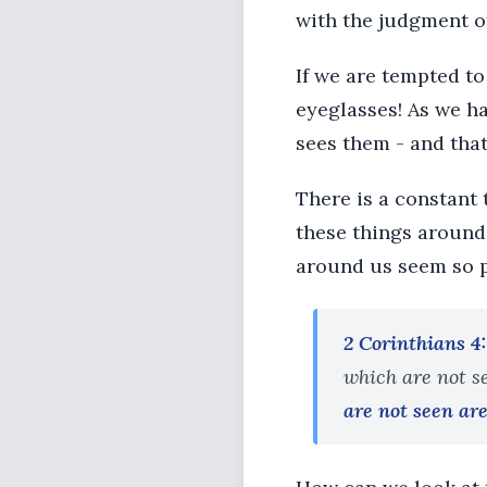
with the judgment of
If we are tempted to
eyeglasses! As we ha
sees them - and that
There is a constant t
these things around 
around us seem so 
2 Corinthians 4
which are not s
are not seen are