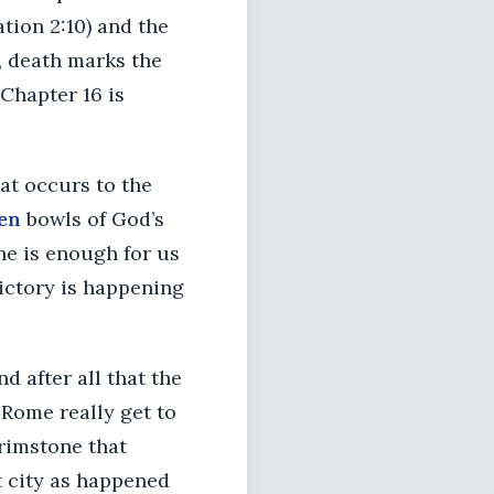
ation 2:10) and the
n, death marks the
 Chapter 16 is
at occurs to the
en
bowls of God’s
ne is enough for us
victory is happening
d after all that the
 Rome really get to
brimstone that
 city as happened