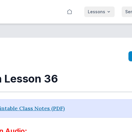
Lessons
Se
n Lesson 36
ntable Class Notes (PDF)
n Audio: