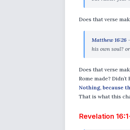
Does that verse make 
Matthew 16:26
his own soul? or
Does that verse make 
Rome made? Didn’t R
Nothing, because th
That is what this cha
Revelation 16:1