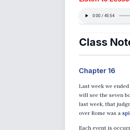
Class Not
Chapter 16
Last week we ended 
will see the seven 
last week, that jud
over Rome was a
spi
Each event is occurr