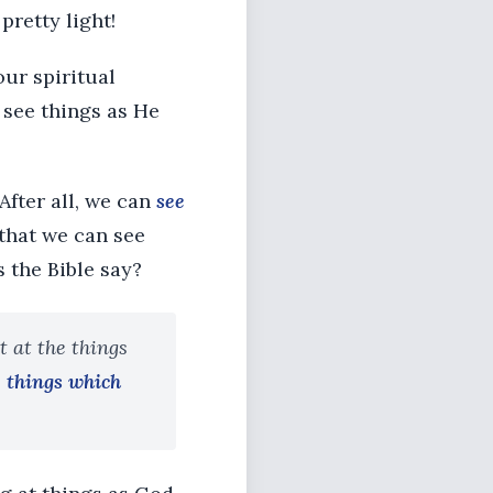
retty light!
our spiritual
 see things as He
 After all, we can
see
 that we can see
the Bible say?
t at the things
e things which