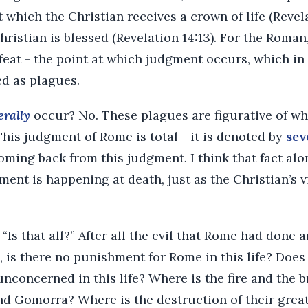
t which the Christian receives a crown of life (Revel
hristian is blessed (Revelation 14:13). For the Roma
efeat - the point at which judgment occurs, which in
ed as plagues.
terally
occur? No. These plagues are figurative of wh
his judgment of Rome is total - it is denoted by
sev
oming back from this judgment. I think that fact alo
gment is happening at death, just as the Christian’s 
Is that all?” After all the evil that Rome had done an
 is there no punishment for Rome in this life? Does
unconcerned in this life? Where is the fire and the 
Gomorra? Where is the destruction of their great