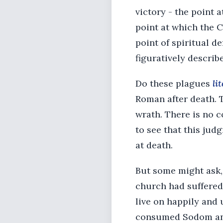
victory - the point a
point at which the C
point of spiritual d
figuratively describ
Do these plagues
li
Roman after death. T
wrath. There is no c
to see that this jud
at death.
But some might ask, “
church had suffered,
live on happily and 
consumed Sodom and 