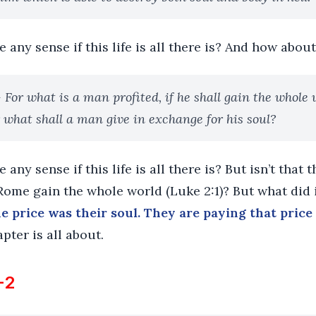
any sense if this life is all there is? And how about
- For what is a man profited, if he shall gain the whole 
 what shall a man give in exchange for his soul?
any sense if this life is all there is? But isn’t that 
ome gain the whole world (Luke 2:1)? But what did i
e price was their soul. They are paying that price 
pter is all about.
-2