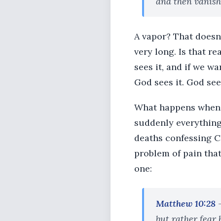
and then vanish
A vapor? That doesn
very long. Is that re
sees it, and if we w
God sees it. God sees
What happens when w
suddenly everything
deaths confessing C
problem of pain tha
one:
Matthew 10:28
but rather fear 