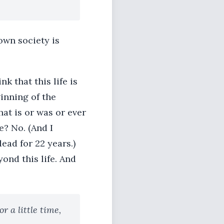
own society is
nk that this life is
ginning of the
hat is or was or ever
e? No. (And I
ead for 22 years.)
ond this life. And
r a little time,