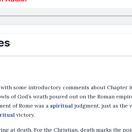
es
with some introductory comments about Chapter 16
bowls of God’s wrath poured out on the Roman empir
gment of Rome was a
spiritual
judgment, just as the v
ritual
victory.
ing at death. For the Christian, death marks the poin