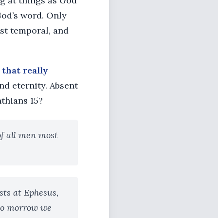
g at things as God
God’s word. Only
ust temporal, and
l that really
nd eternity. Absent
nthians 15?
 of all men most
sts at Ephesus,
 to morrow we