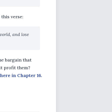
 this verse:
world, and lose
the bargain that
t profit them?
here in Chapter 16.