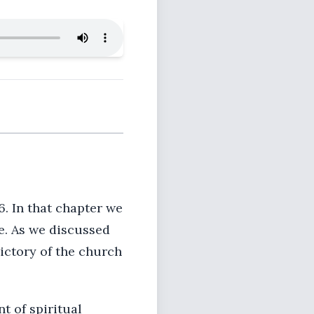
. In that chapter we
e. As we discussed
ictory of the church
t of spiritual