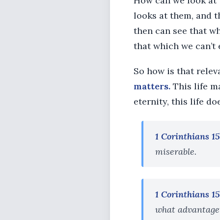
How can we look at 
looks at them, and t
then can see that wh
that which we can’t 
So how is that rele
matters.
This life m
eternity, this life do
1 Corinthians 15
miserable.
1 Corinthians 15
what advantageth