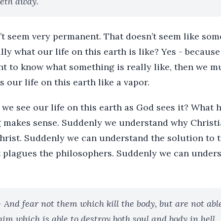
eth away.
’t seem very permanent. That doesn’t seem like some
ally what our life on this earth is like? Yes - becaus
ant to know what something is really like, then we m
 our life on this earth like a vapor.
e see our life on this earth as God sees it? What h
 makes sense. Suddenly we understand why Christia
hrist. Suddenly we can understand the solution to t
t plagues the philosophers. Suddenly we can underst
- And fear not them which kill the body, but are not able 
him which is able to destroy both soul and body in hell.