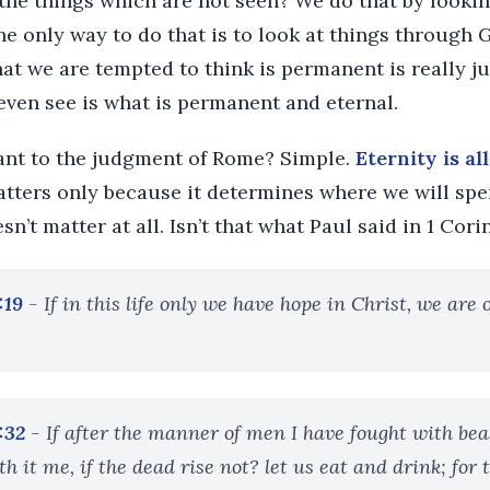
the things which are not seen? We do that by lookin
he only way to do that is to look at things through 
at we are tempted to think is permanent is really j
even see is what is permanent and eternal.
vant to the judgment of Rome? Simple.
Eternity is al
atters only because it determines where we will spe
esn’t matter at all. Isn’t that what Paul said in 1 Cori
:19
- If in this life only we have hope in Christ, we are
:32
- If after the manner of men I have fought with bea
 it me, if the dead rise not? let us eat and drink; for