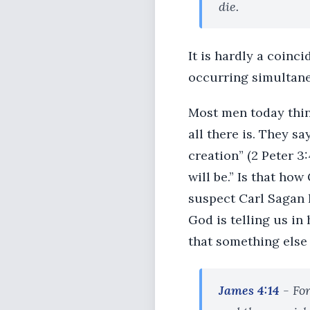
die.
It is hardly a coinc
occurring simultane
Most men today think 
all there is. They s
creation” (2 Peter 3
will be.” Is that ho
suspect Carl Sagan h
God is telling us in
that something else i
James 4:14
- For