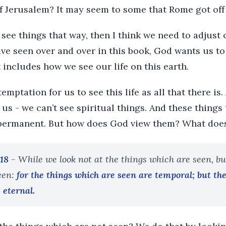
 Jerusalem? It may seem to some that Rome got off p
 see things that way, then I think we need to adjust 
ve seen over and over in this book, God wants us to
 includes how we see our life on this earth.
emptation for us to see this life as all that there is.
us - we can’t see spiritual things. And these things
permanent. But how does God view them? What does 
:18
- While we look not at the things which are seen, bu
een:
for the things which are seen are temporal; but th
 eternal.