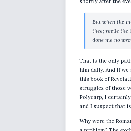
shortly after the ev
But when the ma
thee; revile the
done me no wro
That is the only pat
him daily. And if we
this book of Revelat
struggles of those w
Polycarp, I certainly
and I suspect that is
Why were the Roman
a problem? The exch