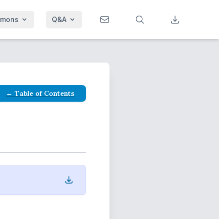
rmons
Q&A
← Table of Contents