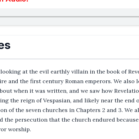
es
oking at the evil earthly villain in the book of Reve
e and the first century Roman emperors. We also l
 about when it was written, and we saw how Revelatio
ing the reign of Vespasian, and likely near the end o
ion of the seven churches in Chapters 2 and 3. We a
 the persecution that the church endured because o
ror worship.