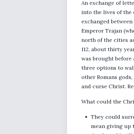
An exchange of lette
into the lives of th
exchanged between 
Emperor Trajan (who
north of the cities 
112, about thirty yea
was brought before 
three options to wal
other Romans gods, h
and curse Christ. R
What could the Chri
They could surren
mean giving up t