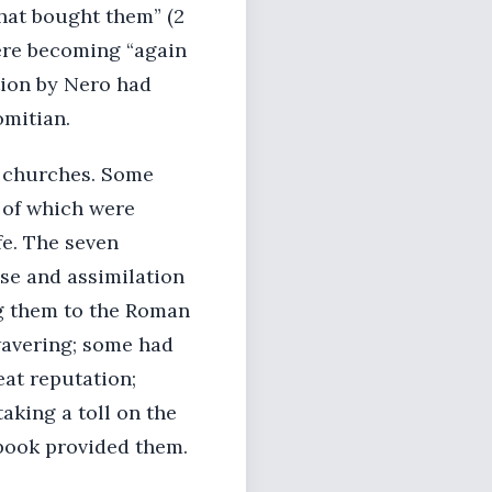
hat bought them” (2
were becoming “again
ution by Nero had
mitian.
en churches. Some
 of which were
fe. The seven
se and assimilation
g them to the Roman
wavering; some had
eat reputation;
aking a toll on the
book provided them.