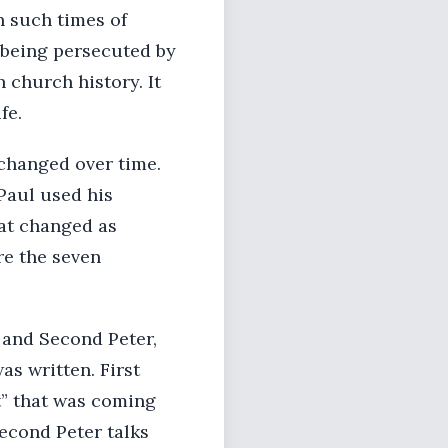
n such times of
s being persecuted by
 church history. It
fe.
changed over time.
Paul used his
hat changed as
re the seven
 and Second Peter,
was written. First
nt” that was coming
econd Peter talks