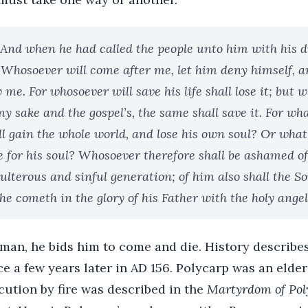
 And when he had called the people unto him with his di
 Whosoever will come after me, let him deny himself, a
w me. For whosoever will save his life shall lose it; but 
 my sake and the gospel’s, the same shall save it. For what
ll gain the whole world, and lose his own soul? Or wha
e for his soul? Whosoever therefore shall be ashamed o
ulterous and sinful generation; of him also shall the S
 cometh in the glory of his Father with the holy angel
 man, he bids him to come and die. History descri
e a few years later in AD 156. Polycarp was an elder
cution by fire was described in the
Martyrdom of Pol