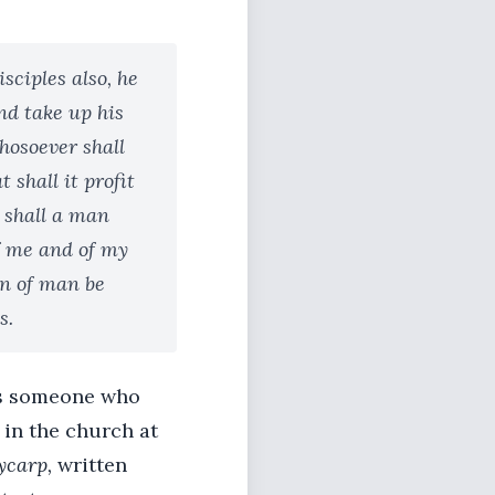
sciples also, he
nd take up his
whosoever shall
 shall it profit
t shall a man
f me and of my
on of man be
s.
bes someone who
 in the church at
ycarp,
written