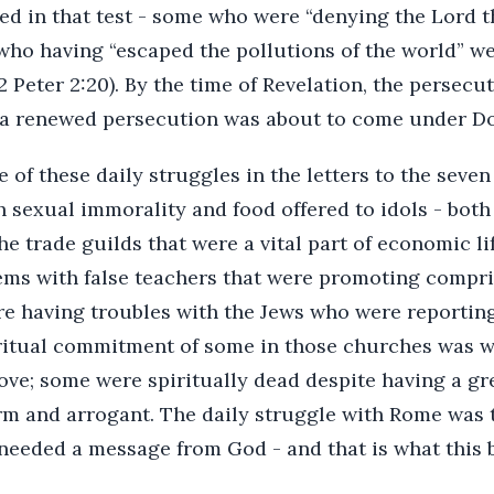
ed in that test - some who were “denying the Lord t
 who having “escaped the pollutions of the world” 
2 Peter 2:20). By the time of Revelation, the persec
 a renewed persecution was about to come under Do
 of these daily struggles in the letters to the sev
 sexual immorality and food offered to idols - both
the trade guilds that were a vital part of economic li
ms with false teachers that were promoting compri
e having troubles with the Jews who were reportin
iritual commitment of some in those churches was 
 love; some were spiritually dead despite having a gr
m and arrogant. The daily struggle with Rome was t
needed a message from God - and that is what this 