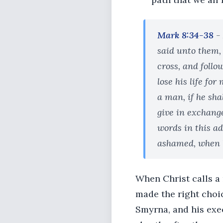
Mark 8:34-38
-
said unto them,
cross, and follo
lose his life for
a man, if he sha
give in exchang
words in this ad
ashamed, when he
When Christ calls a
made the right choic
Smyrna, and his exe