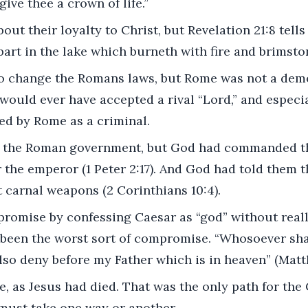
give thee a crown of life.”
out their loyalty to Christ, but Revelation 21:8 tells u
part in the lake which burneth with fire and brimsto
to change the Romans laws, but Rome was not a dem
uld ever have accepted a rival “Lord,” and especia
ed by Rome as a criminal.
t the Roman government, but God had commanded t
 the emperor (1 Peter 2:17). And God had told them t
 carnal weapons (2 Corinthians 10:4).
romise by confessing Caesar as “god” without reall
 been the worst sort of compromise. “Whosoever sha
also deny before my Father which is in heaven” (Matt
, as Jesus had died. That was the only path for the C
 must take one way or another.