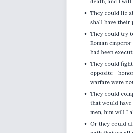
death, and I will 
They could lie ab
shall have their 
They could try 
Roman emperor wo
had been execut
They could figh
opposite - honor
warfare were not
They could comp
that would have
men, him will I 
Or they could die
path that we all