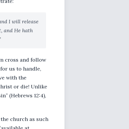
trate:
nd I will release
nt, and He hath
”
wn cross and follow
for us to handle,
ve with the
rist or die! Unlike
sin” (Hebrews 12:4),
 the church as such
available at