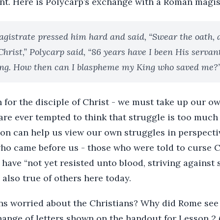
ent. Here is Polycarp’s exchange with a Roman magis
gistrate pressed him hard and said, “Swear the oath, a
 Christ,” Polycarp said, “86 years have I been His serva
ng. How then can I blaspheme my King who saved me?
h for the disciple of Christ - we must take up our o
 are ever tempted to think that struggle is too much 
ion can help us view our own struggles in perspecti
ho came before us - those who were told to curse Ch
 have “not yet resisted unto blood, striving against 
 also true of others here today.
s worried about the Christians? Why did Rome see
ange of letters shown on the handout for Lesson 2 (