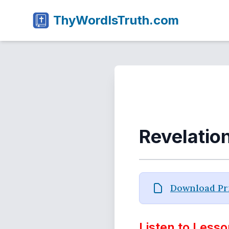
ThyWordIsTruth.com
Revelatio
Download Pri
Listen to Lesso