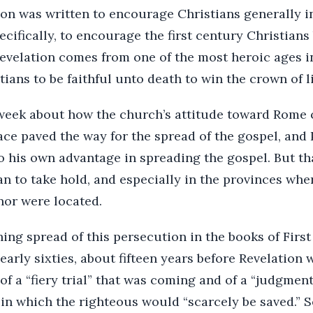
ion was written to encourage Christians generally i
ecifically, to encourage the first century Christian
evelation comes from one of the most heroic ages in
istians to be faithful unto death to win the crown of li
 week about how the church’s attitude toward Rome 
ce paved the way for the spread of the gospel, and 
o his own advantage in spreading the gospel. But t
n to take hold, and especially in the provinces whe
nor were located.
ng spread of this persecution in the books of First
 early sixties, about fifteen years before Revelation 
 of a “fiery trial” that was coming and of a “judgme
in which the righteous would “scarcely be saved.” S