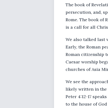
The book of Revelat
persecution, and, sp
Rome. The book of R
is a call for all Chr
We also talked last
Early, the Roman pea
Roman citizenship t
Caesar worship bega
churches of Asia Mi
We see the approachi
likely written in the
Peter 4:12-17 speaks
to the house of God 