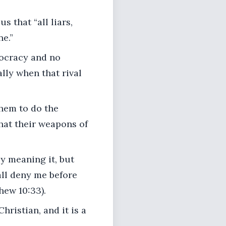
s that “all liars,
ne.”
ocracy and no
lly when that rival
hem to do the
hat their weapons of
y meaning it, but
ll deny me before
hew 10:33).
hristian, and it is a