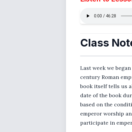
Class Not
Last week we began lo
century Roman empir
book itself tells us
date of the book dur
based on the condit
emperor worship and
participate in empe