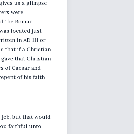
gives us a glimpse
tters were
nd the Roman
was located just
ritten in AD 111 or
s that if a Christian
 gave that Christian
es of Caesar and
epent of his faith
r job, but that would
hou faithful unto