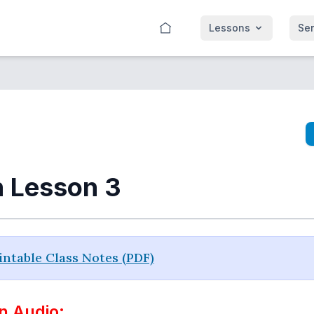
Lessons
Se
n Lesson 3
ntable Class Notes (PDF)
n Audio: