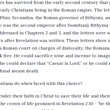
rs has survived from the early second century that 
e early Christians living in the Roman empire. The le
Pliny Secundus, the Roman governor of Bithynia, a
 was the second emperor after Domitian). Bithynia 
addressed in Chapters 2 and 3, and the letters were w
rs after Revelation was written. These letters show u
a Roman court on charges of disloyalty, the Romans
k free. He could sacrifice wine and incense to imag
e could declare that “Caesar is Lord,” or he could r
efusal meant death.
stians do when faced with this choice?
der their faith in Christ to save their life and thei
he crown of life promised in Revelation 2:10 - “be t