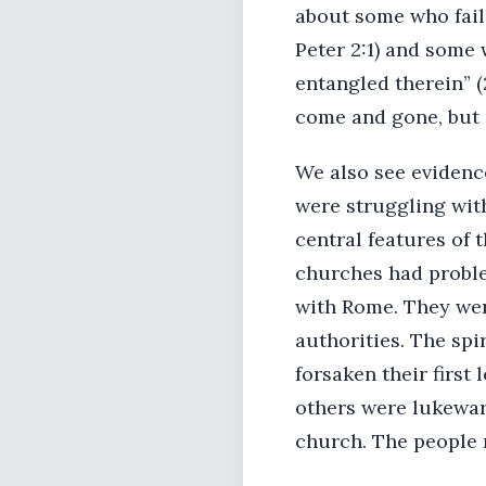
about some who fail
Peter 2:1) and some
entangled therein” (
come and gone, but
We also see evidence
were struggling with
central features of 
churches had proble
with Rome. They wer
authorities. The sp
forsaken their first
others were lukewar
church. The people 