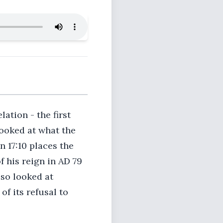
lation - the first
ooked at what the
n 17:10 places the
f his reign in AD 79
lso looked at
f its refusal to