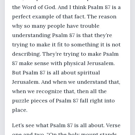
the Word of God. And I think Psalm 87 is a
perfect example of that fact. The reason
why so many people have trouble
understanding Psalm 87 is that they’re
trying to make it fit to something it is not
describing. They’re trying to make Psalm
87 make sense with physical Jerusalem.
But Psalm 87 is all about spiritual
Jerusalem. And when we understand that,
when we recognize that, then all the
puzzle pieces of Psalm 87 fall right into
place.
Let’s see what Psalm 87 is all about. Verse
one and two. “On the holy mount stands