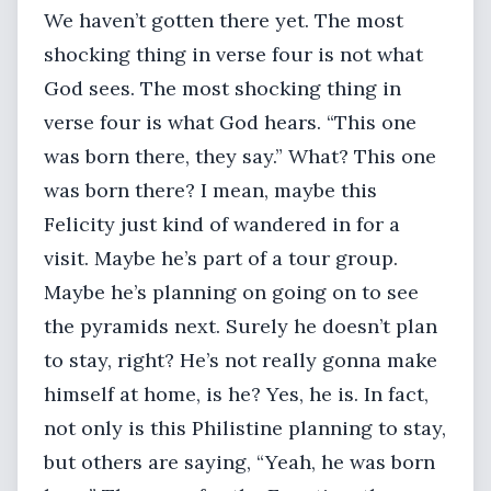
We haven’t gotten there yet. The most
shocking thing in verse four is not what
God sees. The most shocking thing in
verse four is what God hears. “This one
was born there, they say.” What? This one
was born there? I mean, maybe this
Felicity just kind of wandered in for a
visit. Maybe he’s part of a tour group.
Maybe he’s planning on going on to see
the pyramids next. Surely he doesn’t plan
to stay, right? He’s not really gonna make
himself at home, is he? Yes, he is. In fact,
not only is this Philistine planning to stay,
but others are saying, “Yeah, he was born