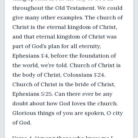
throughout the Old Testament. We could
give many other examples. The church of
Christ is the eternal kingdom of Christ,
and that eternal kingdom of Christ was
part of God’s plan for all eternity,
Ephesians 1:4, before the foundation of
the world, we’re told. Church of Christ is
the body of Christ, Colossians 1:24.
Church of Christ is the bride of Christ,
Ephesians 5:25. Can there ever be any
doubt about how God loves the church.
Glorious things of you are spoken, O city
of God.