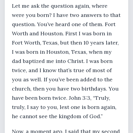
Let me ask the question again, where
were you born? I have two answers to that
question. You’ve heard one of them. Fort
Worth and Houston. First I was born in
Fort Worth, Texas, but then 10 years later,
I was born in Houston, Texas, when my
dad baptized me into Christ. I was born
twice, and I know that’s true of most of
you as well. If you’ve been added to the
church, then you have two birthdays. You
have been born twice. John 3:3, “Truly,
truly, I say to you, lest one is born again,
he cannot see the kingdom of God.”
Now, a moment ago, I said that my second