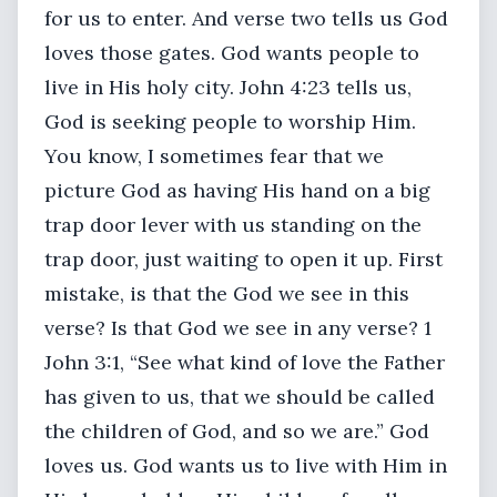
for us to enter. And verse two tells us God
loves those gates. God wants people to
live in His holy city. John 4:23 tells us,
God is seeking people to worship Him.
You know, I sometimes fear that we
picture God as having His hand on a big
trap door lever with us standing on the
trap door, just waiting to open it up. First
mistake, is that the God we see in this
verse? Is that God we see in any verse? 1
John 3:1, “See what kind of love the Father
has given to us, that we should be called
the children of God, and so we are.” God
loves us. God wants us to live with Him in