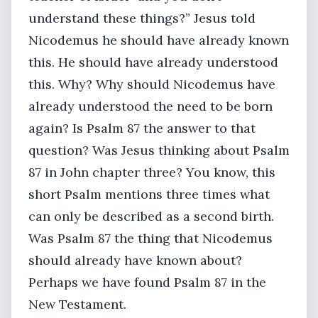
understand these things?” Jesus told
Nicodemus he should have already known
this. He should have already understood
this. Why? Why should Nicodemus have
already understood the need to be born
again? Is Psalm 87 the answer to that
question? Was Jesus thinking about Psalm
87 in John chapter three? You know, this
short Psalm mentions three times what
can only be described as a second birth.
Was Psalm 87 the thing that Nicodemus
should already have known about?
Perhaps we have found Psalm 87 in the
New Testament.