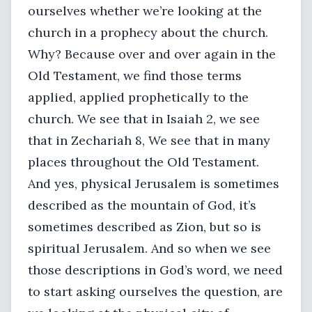
ourselves whether we’re looking at the
church in a prophecy about the church.
Why? Because over and over again in the
Old Testament, we find those terms
applied, applied prophetically to the
church. We see that in Isaiah 2, we see
that in Zechariah 8, We see that in many
places throughout the Old Testament.
And yes, physical Jerusalem is sometimes
described as the mountain of God, it’s
sometimes described as Zion, but so is
spiritual Jerusalem. And so when we see
those descriptions in God’s word, we need
to start asking ourselves the question, are