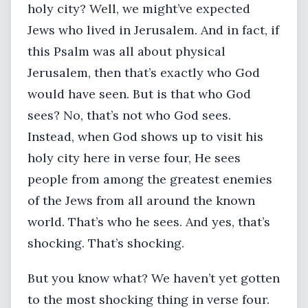
holy city? Well, we might’ve expected
Jews who lived in Jerusalem. And in fact, if
this Psalm was all about physical
Jerusalem, then that’s exactly who God
would have seen. But is that who God
sees? No, that’s not who God sees.
Instead, when God shows up to visit his
holy city here in verse four, He sees
people from among the greatest enemies
of the Jews from all around the known
world. That’s who he sees. And yes, that’s
shocking. That’s shocking.
But you know what? We haven’t yet gotten
to the most shocking thing in verse four.