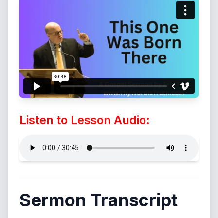
Listen to Lesson Audio:
Sermon Transcript