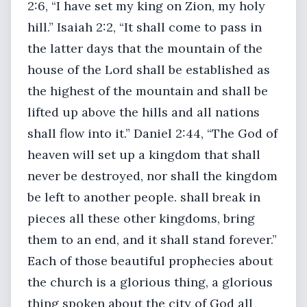
2:6, “I have set my king on Zion, my holy
hill.” Isaiah 2:2, “It shall come to pass in
the latter days that the mountain of the
house of the Lord shall be established as
the highest of the mountain and shall be
lifted up above the hills and all nations
shall flow into it.” Daniel 2:44, “The God of
heaven will set up a kingdom that shall
never be destroyed, nor shall the kingdom
be left to another people. shall break in
pieces all these other kingdoms, bring
them to an end, and it shall stand forever.”
Each of those beautiful prophecies about
the church is a glorious thing, a glorious
thing spoken about the city of God all