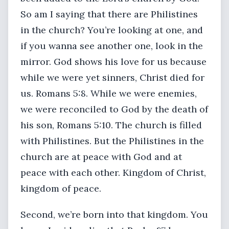
So am I saying that there are Philistines
in the church? You’re looking at one, and
if you wanna see another one, look in the
mirror. God shows his love for us because
while we were yet sinners, Christ died for
us. Romans 5:8. While we were enemies,
we were reconciled to God by the death of
his son, Romans 5:10. The church is filled
with Philistines. But the Philistines in the
church are at peace with God and at
peace with each other. Kingdom of Christ,
kingdom of peace.
Second, we’re born into that kingdom. You