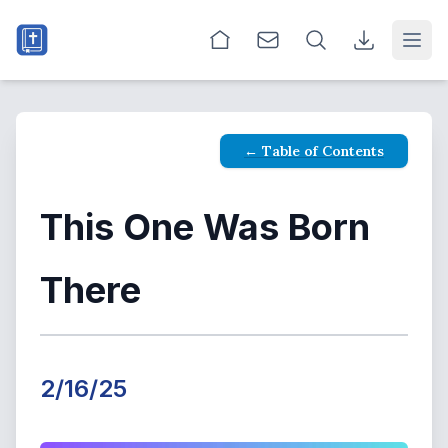
Open
← Table of Contents
This One Was Born
There
2/16/25