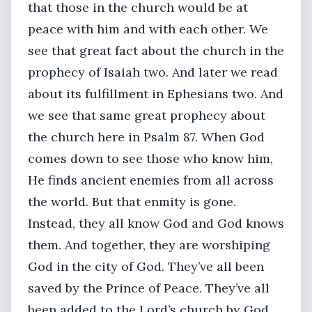
that those in the church would be at
peace with him and with each other. We
see that great fact about the church in the
prophecy of Isaiah two. And later we read
about its fulfillment in Ephesians two. And
we see that same great prophecy about
the church here in Psalm 87. When God
comes down to see those who know him,
He finds ancient enemies from all across
the world. But that enmity is gone.
Instead, they all know God and God knows
them. And together, they are worshiping
God in the city of God. They’ve all been
saved by the Prince of Peace. They’ve all
been added to the Lord’s church by God.