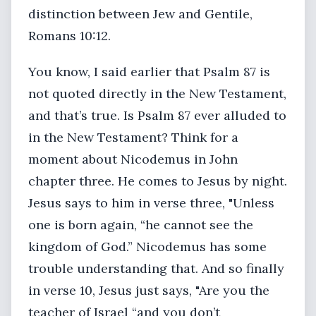
distinction between Jew and Gentile,
Romans 10:12.
You know, I said earlier that Psalm 87 is
not quoted directly in the New Testament,
and that’s true. Is Psalm 87 ever alluded to
in the New Testament? Think for a
moment about Nicodemus in John
chapter three. He comes to Jesus by night.
Jesus says to him in verse three, "Unless
one is born again, “he cannot see the
kingdom of God.” Nicodemus has some
trouble understanding that. And so finally
in verse 10, Jesus just says, "Are you the
teacher of Israel “and you don’t