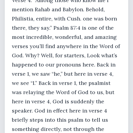
Verse 4. “Among those who know me I
mention Rahab and Babylon. Behold,
Philistia, entire, with Cush. one was born
there, they say.” Psalm 87:4 is one of the
most incredible, wonderful, and amazing
verses you’ll find anywhere in the Word of
God. Why? Well, for starters, Look what’s
happened to our pronouns here. Back in
verse 1, we saw “he,” but here in verse 4,
we see “I.” Back in verse 1, the psalmist
was relaying the Word of God to us, but
here in verse 4, God is suddenly the
speaker. God in effect here in verse 4
briefly steps into this psalm to tell us
something directly, not through the