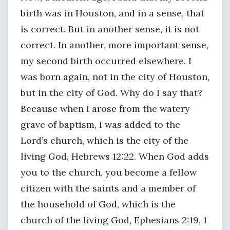
birth was in Houston, and in a sense, that
is correct. But in another sense, it is not
correct. In another, more important sense,
my second birth occurred elsewhere. I
was born again, not in the city of Houston,
but in the city of God. Why do I say that?
Because when I arose from the watery
grave of baptism, I was added to the
Lord’s church, which is the city of the
living God, Hebrews 12:22. When God adds
you to the church, you become a fellow
citizen with the saints and a member of
the household of God, which is the
church of the living God, Ephesians 2:19, 1