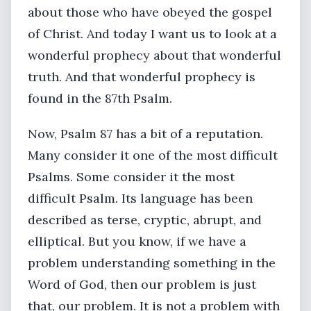
about those who have obeyed the gospel
of Christ. And today I want us to look at a
wonderful prophecy about that wonderful
truth. And that wonderful prophecy is
found in the 87th Psalm.
Now, Psalm 87 has a bit of a reputation.
Many consider it one of the most difficult
Psalms. Some consider it the most
difficult Psalm. Its language has been
described as terse, cryptic, abrupt, and
elliptical. But you know, if we have a
problem understanding something in the
Word of God, then our problem is just
that, our problem. It is not a problem with