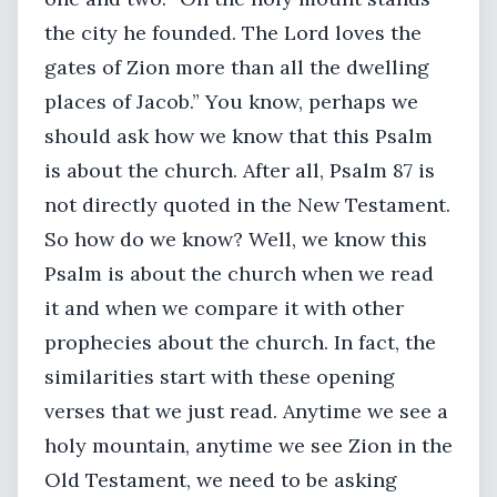
the city he founded. The Lord loves the
gates of Zion more than all the dwelling
places of Jacob.” You know, perhaps we
should ask how we know that this Psalm
is about the church. After all, Psalm 87 is
not directly quoted in the New Testament.
So how do we know? Well, we know this
Psalm is about the church when we read
it and when we compare it with other
prophecies about the church. In fact, the
similarities start with these opening
verses that we just read. Anytime we see a
holy mountain, anytime we see Zion in the
Old Testament, we need to be asking