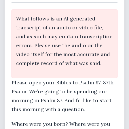
What follows is an AI generated
transcript of an audio or video file,
and as such may contain transcription
errors. Please use the audio or the
video itself for the most accurate and
complete record of what was said.
Please open your Bibles to Psalm 87, 87th
Psalm. We’re going to be spending our
morning in Psalm 87. And I’d like to start
this morning with a question.
Where were you born? Where were you