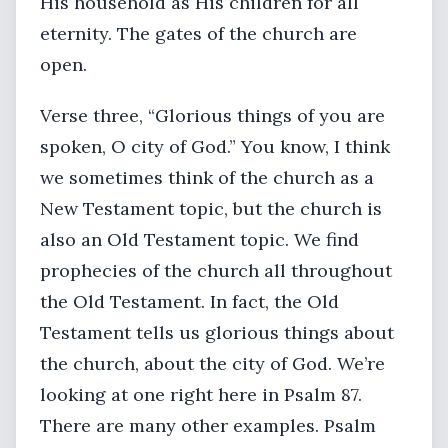
His household as His children for all
eternity. The gates of the church are
open.
Verse three, “Glorious things of you are
spoken, O city of God.” You know, I think
we sometimes think of the church as a
New Testament topic, but the church is
also an Old Testament topic. We find
prophecies of the church all throughout
the Old Testament. In fact, the Old
Testament tells us glorious things about
the church, about the city of God. We’re
looking at one right here in Psalm 87.
There are many other examples. Psalm