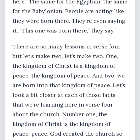
here.” The same for the Egyptian, the same
for the Babylonian. People are acting like
they were born there. They’re even saying
it, “This one was born there,” they say.
There are so many lessons in verse four,
but let’s make two, let’s make two. One,
the kingdom of Christ is a kingdom of
peace, the kingdom of peace. And two, we
are born into that kingdom of peace. Let’s
look a bit closer at each of those facts
that we’re learning here in verse four
about the church. Number one, the
kingdom of Christ is the kingdom of
peace, peace. God created the church so