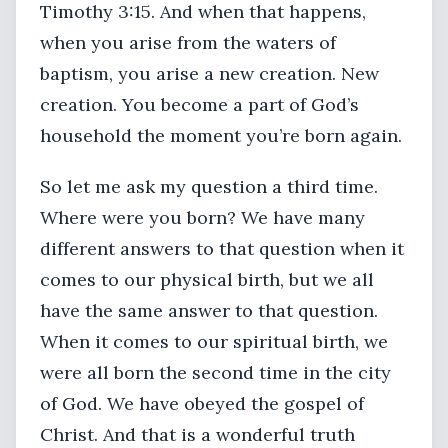
Timothy 3:15. And when that happens,
when you arise from the waters of
baptism, you arise a new creation. New
creation. You become a part of God’s
household the moment you’re born again.
So let me ask my question a third time.
Where were you born? We have many
different answers to that question when it
comes to our physical birth, but we all
have the same answer to that question.
When it comes to our spiritual birth, we
were all born the second time in the city
of God. We have obeyed the gospel of
Christ. And that is a wonderful truth