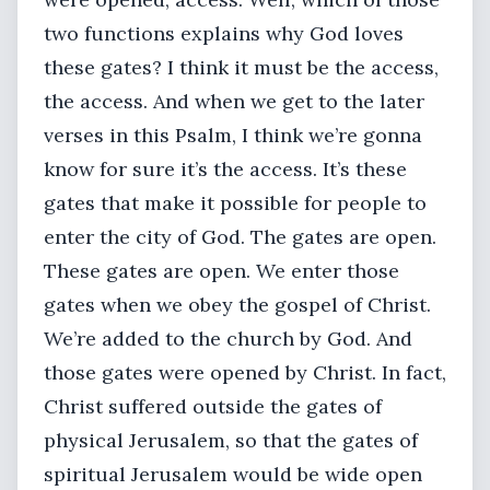
two functions explains why God loves
these gates? I think it must be the access,
the access. And when we get to the later
verses in this Psalm, I think we’re gonna
know for sure it’s the access. It’s these
gates that make it possible for people to
enter the city of God. The gates are open.
These gates are open. We enter those
gates when we obey the gospel of Christ.
We’re added to the church by God. And
those gates were opened by Christ. In fact,
Christ suffered outside the gates of
physical Jerusalem, so that the gates of
spiritual Jerusalem would be wide open