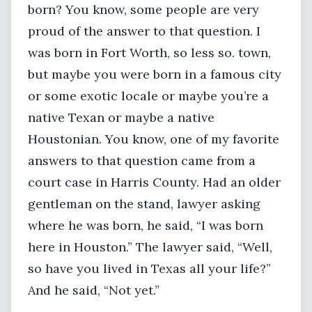
born? You know, some people are very
proud of the answer to that question. I
was born in Fort Worth, so less so. town,
but maybe you were born in a famous city
or some exotic locale or maybe you’re a
native Texan or maybe a native
Houstonian. You know, one of my favorite
answers to that question came from a
court case in Harris County. Had an older
gentleman on the stand, lawyer asking
where he was born, he said, “I was born
here in Houston.” The lawyer said, “Well,
so have you lived in Texas all your life?”
And he said, “Not yet.”