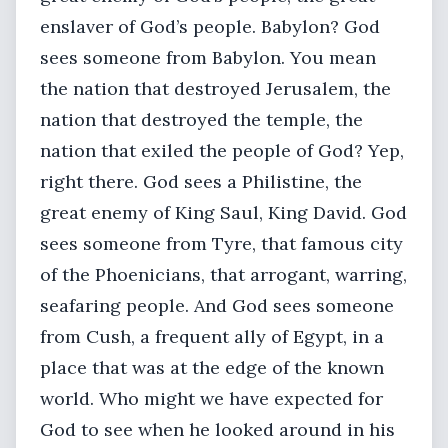
enslaver of God’s people. Babylon? God
sees someone from Babylon. You mean
the nation that destroyed Jerusalem, the
nation that destroyed the temple, the
nation that exiled the people of God? Yep,
right there. God sees a Philistine, the
great enemy of King Saul, King David. God
sees someone from Tyre, that famous city
of the Phoenicians, that arrogant, warring,
seafaring people. And God sees someone
from Cush, a frequent ally of Egypt, in a
place that was at the edge of the known
world. Who might we have expected for
God to see when he looked around in his