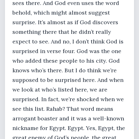
sees there. And God even uses the word
behold, which might almost suggest
surprise. It’s almost as if God discovers
something there that he didn’t really
expect to see. And no, I don’t think God is
surprised in verse four. God was the one
who added these people to his city. God
knows who’s there. But I do think we’re
supposed to be surprised here. And when
we look at who’s listed here, we are
surprised. In fact, we’re shocked when we
see this list. Rahab? That word means
arrogant boaster and it was a well-known
nickname for Egypt. Egypt. Yes, Egypt, the
great enemy of God’s people, the great