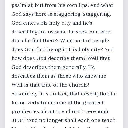
psalmist, but from his own lips. And what
God says here is staggering, staggering.
God enters his holy city and he’s
describing for us what he sees. And who
does he find there? What sort of people
does God find living in His holy city? And
how does God describe them? Well first
God describes them generally. He
describes them as those who know me.
Well is that true of the church?
Absolutely it is. In fact, that description is
found verbatim in one of the greatest
prophecies about the church. Jeremiah
31:34, "And no longer shall each one teach