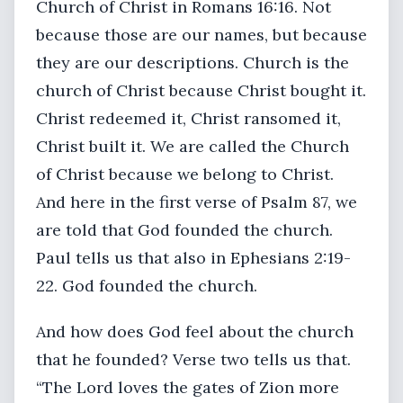
Church of Christ in Romans 16:16. Not
because those are our names, but because
they are our descriptions. Church is the
church of Christ because Christ bought it.
Christ redeemed it, Christ ransomed it,
Christ built it. We are called the Church
of Christ because we belong to Christ.
And here in the first verse of Psalm 87, we
are told that God founded the church.
Paul tells us that also in Ephesians 2:19-
22. God founded the church.
And how does God feel about the church
that he founded? Verse two tells us that.
“The Lord loves the gates of Zion more