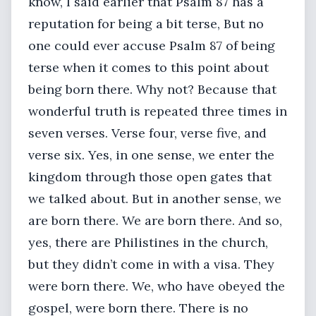
know, I said earlier that Psalm 87 has a
reputation for being a bit terse, But no
one could ever accuse Psalm 87 of being
terse when it comes to this point about
being born there. Why not? Because that
wonderful truth is repeated three times in
seven verses. Verse four, verse five, and
verse six. Yes, in one sense, we enter the
kingdom through those open gates that
we talked about. But in another sense, we
are born there. We are born there. And so,
yes, there are Philistines in the church,
but they didn’t come in with a visa. They
were born there. We, who have obeyed the
gospel, were born there. There is no