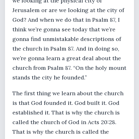
we looking at the physical city of
Jerusalem or are we looking at the city of
God? And when we do that in Psalm 87, I
think we’re gonna see today that we’re
gonna find unmistakable descriptions of
the church in Psalm 87. And in doing so,
we’re gonna learn a great deal about the
church from Psalm 87. “On the holy mount
stands the city he founded.”
The first thing we learn about the church
is that God founded it. God built it. God
established it. That is why the church is
called the church of God in Acts 20:28.
That is why the church is called the