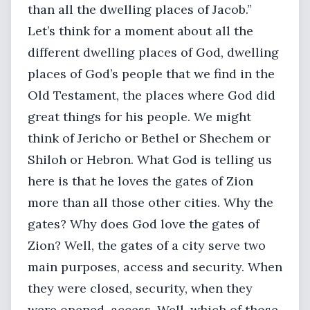
than all the dwelling places of Jacob.”
Let’s think for a moment about all the
different dwelling places of God, dwelling
places of God’s people that we find in the
Old Testament, the places where God did
great things for his people. We might
think of Jericho or Bethel or Shechem or
Shiloh or Hebron. What God is telling us
here is that he loves the gates of Zion
more than all those other cities. Why the
gates? Why does God love the gates of
Zion? Well, the gates of a city serve two
main purposes, access and security. When
they were closed, security, when they
were opened, access. Well, which of those