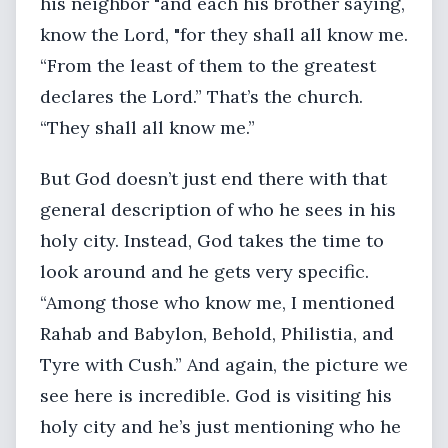
his neighbor "and each his brother saying,
know the Lord, "for they shall all know me.
“From the least of them to the greatest
declares the Lord.” That’s the church.
“They shall all know me.”
But God doesn’t just end there with that
general description of who he sees in his
holy city. Instead, God takes the time to
look around and he gets very specific.
“Among those who know me, I mentioned
Rahab and Babylon, Behold, Philistia, and
Tyre with Cush.” And again, the picture we
see here is incredible. God is visiting his
holy city and he’s just mentioning who he