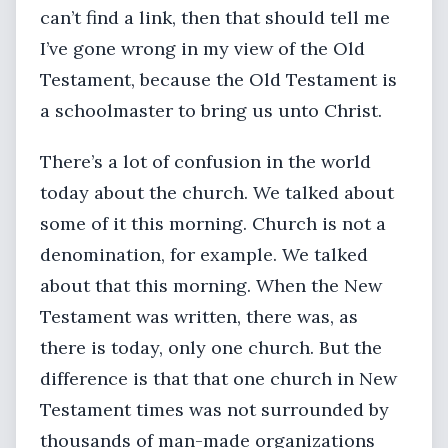
can’t find a link, then that should tell me
I’ve gone wrong in my view of the Old
Testament, because the Old Testament is
a schoolmaster to bring us unto Christ.
There’s a lot of confusion in the world
today about the church. We talked about
some of it this morning. Church is not a
denomination, for example. We talked
about that this morning. When the New
Testament was written, there was, as
there is today, only one church. But the
difference is that that one church in New
Testament times was not surrounded by
thousands of man-made organizations