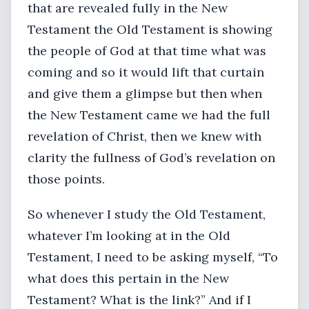
that are revealed fully in the New
Testament the Old Testament is showing
the people of God at that time what was
coming and so it would lift that curtain
and give them a glimpse but then when
the New Testament came we had the full
revelation of Christ, then we knew with
clarity the fullness of God’s revelation on
those points.
So whenever I study the Old Testament,
whatever I’m looking at in the Old
Testament, I need to be asking myself, “To
what does this pertain in the New
Testament? What is the link?” And if I