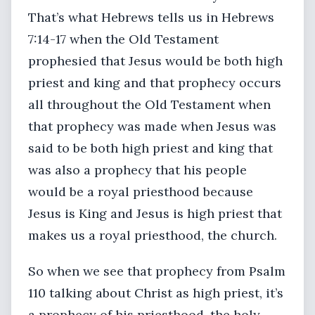
That’s what Hebrews tells us in Hebrews
7:14-17 when the Old Testament
prophesied that Jesus would be both high
priest and king and that prophecy occurs
all throughout the Old Testament when
that prophecy was made when Jesus was
said to be both high priest and king that
was also a prophecy that his people
would be a royal priesthood because
Jesus is King and Jesus is high priest that
makes us a royal priesthood, the church.
So when we see that prophecy from Psalm
110 talking about Christ as high priest, it’s
a prophecy of his priesthood, the holy