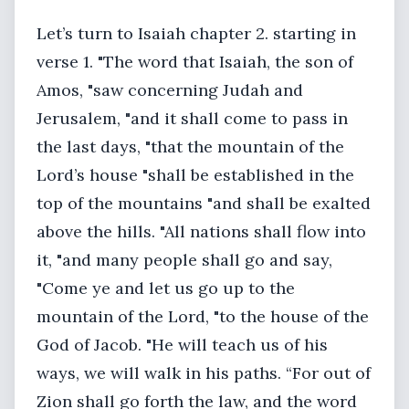
Let’s turn to Isaiah chapter 2. starting in
verse 1. "The word that Isaiah, the son of
Amos, "saw concerning Judah and
Jerusalem, "and it shall come to pass in
the last days, "that the mountain of the
Lord’s house "shall be established in the
top of the mountains "and shall be exalted
above the hills. "All nations shall flow into
it, "and many people shall go and say,
"Come ye and let us go up to the
mountain of the Lord, "to the house of the
God of Jacob. "He will teach us of his
ways, we will walk in his paths. “For out of
Zion shall go forth the law, and the word