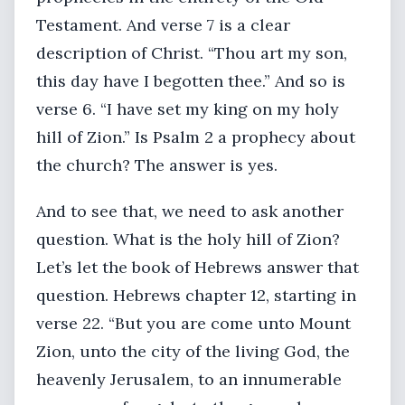
Testament. And verse 7 is a clear
description of Christ. “Thou art my son,
this day have I begotten thee.” And so is
verse 6. “I have set my king on my holy
hill of Zion.” Is Psalm 2 a prophecy about
the church? The answer is yes.
And to see that, we need to ask another
question. What is the holy hill of Zion?
Let’s let the book of Hebrews answer that
question. Hebrews chapter 12, starting in
verse 22. “But you are come unto Mount
Zion, unto the city of the living God, the
heavenly Jerusalem, to an innumerable