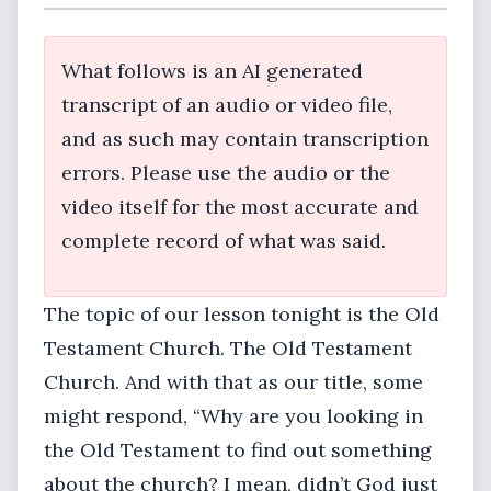
What follows is an AI generated
transcript of an audio or video file,
and as such may contain transcription
errors. Please use the audio or the
video itself for the most accurate and
complete record of what was said.
The topic of our lesson tonight is the Old
Testament Church. The Old Testament
Church. And with that as our title, some
might respond, “Why are you looking in
the Old Testament to find out something
about the church? I mean, didn’t God just