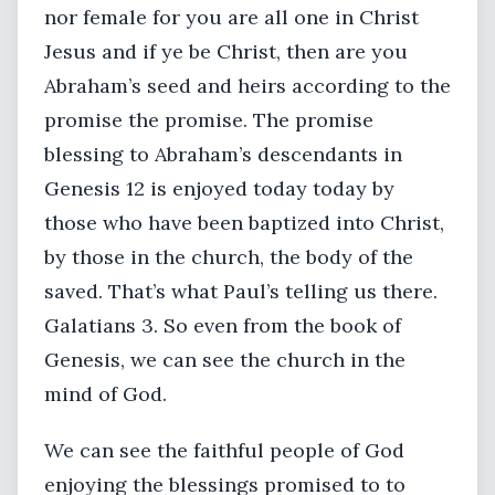
nor female for you are all one in Christ
Jesus and if ye be Christ, then are you
Abraham’s seed and heirs according to the
promise the promise. The promise
blessing to Abraham’s descendants in
Genesis 12 is enjoyed today today by
those who have been baptized into Christ,
by those in the church, the body of the
saved. That’s what Paul’s telling us there.
Galatians 3. So even from the book of
Genesis, we can see the church in the
mind of God.
We can see the faithful people of God
enjoying the blessings promised to to