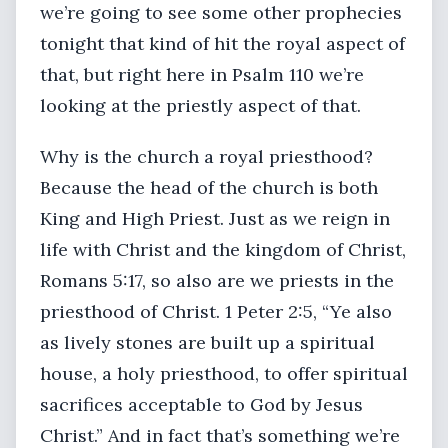
we’re going to see some other prophecies
tonight that kind of hit the royal aspect of
that, but right here in Psalm 110 we’re
looking at the priestly aspect of that.
Why is the church a royal priesthood?
Because the head of the church is both
King and High Priest. Just as we reign in
life with Christ and the kingdom of Christ,
Romans 5:17, so also are we priests in the
priesthood of Christ. 1 Peter 2:5, “Ye also
as lively stones are built up a spiritual
house, a holy priesthood, to offer spiritual
sacrifices acceptable to God by Jesus
Christ.” And in fact that’s something we’re