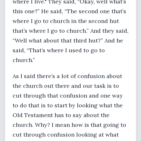
where I live." They said, “Okay, well what’s
this one?” He said, “The second one that’s
where I go to church in the second hut
that’s where I go to church.” And they said,
“Well what about that third hut?” And he
said, “That’s where I used to go to
church.”
As I said there’s a lot of confusion about
the church out there and our task is to
cut through that confusion and one way
to do that is to start by looking what the
Old Testament has to say about the
church. Why? I mean how is that going to
cut through confusion looking at what