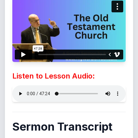
Listen to Lesson Audio:
Sermon Transcript