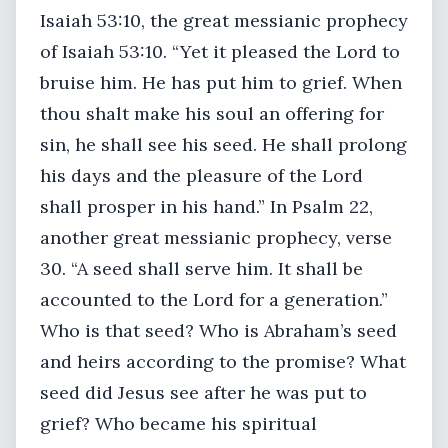
Isaiah 53:10, the great messianic prophecy
of Isaiah 53:10. “Yet it pleased the Lord to
bruise him. He has put him to grief. When
thou shalt make his soul an offering for
sin, he shall see his seed. He shall prolong
his days and the pleasure of the Lord
shall prosper in his hand.” In Psalm 22,
another great messianic prophecy, verse
30. “A seed shall serve him. It shall be
accounted to the Lord for a generation.”
Who is that seed? Who is Abraham’s seed
and heirs according to the promise? What
seed did Jesus see after he was put to
grief? Who became his spiritual