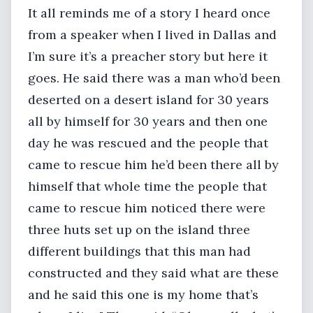
It all reminds me of a story I heard once
from a speaker when I lived in Dallas and
I’m sure it’s a preacher story but here it
goes. He said there was a man who’d been
deserted on a desert island for 30 years
all by himself for 30 years and then one
day he was rescued and the people that
came to rescue him he’d been there all by
himself that whole time the people that
came to rescue him noticed there were
three huts set up on the island three
different buildings that this man had
constructed and they said what are these
and he said this one is my home that’s