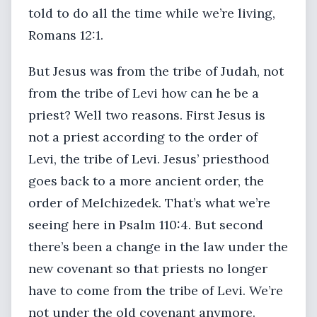
told to do all the time while we’re living,
Romans 12:1.
But Jesus was from the tribe of Judah, not
from the tribe of Levi how can he be a
priest? Well two reasons. First Jesus is
not a priest according to the order of
Levi, the tribe of Levi. Jesus’ priesthood
goes back to a more ancient order, the
order of Melchizedek. That’s what we’re
seeing here in Psalm 110:4. But second
there’s been a change in the law under the
new covenant so that priests no longer
have to come from the tribe of Levi. We’re
not under the old covenant anymore.