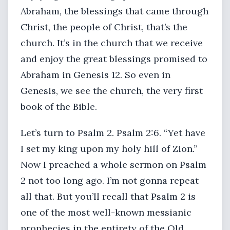
Abraham, the blessings that came through
Christ, the people of Christ, that’s the
church. It’s in the church that we receive
and enjoy the great blessings promised to
Abraham in Genesis 12. So even in
Genesis, we see the church, the very first
book of the Bible.
Let’s turn to Psalm 2. Psalm 2:6. “Yet have
I set my king upon my holy hill of Zion.”
Now I preached a whole sermon on Psalm
2 not too long ago. I’m not gonna repeat
all that. But you’ll recall that Psalm 2 is
one of the most well-known messianic
prophecies in the entirety of the Old