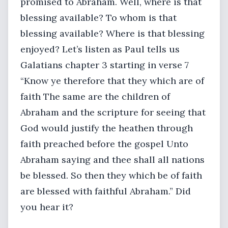
promised to Abraham. Well, where is that
blessing available? To whom is that
blessing available? Where is that blessing
enjoyed? Let’s listen as Paul tells us
Galatians chapter 3 starting in verse 7
“Know ye therefore that they which are of
faith The same are the children of
Abraham and the scripture for seeing that
God would justify the heathen through
faith preached before the gospel Unto
Abraham saying and thee shall all nations
be blessed. So then they which be of faith
are blessed with faithful Abraham.” Did
you hear it?