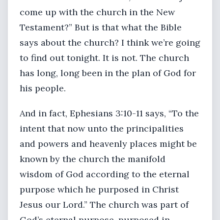
come up with the church in the New
Testament?” But is that what the Bible
says about the church? I think we’re going
to find out tonight. It is not. The church
has long, long been in the plan of God for
his people.
And in fact, Ephesians 3:10-11 says, “To the
intent that now unto the principalities
and powers and heavenly places might be
known by the church the manifold
wisdom of God according to the eternal
purpose which he purposed in Christ
Jesus our Lord.” The church was part of
God’s eternal purpose, purposed in