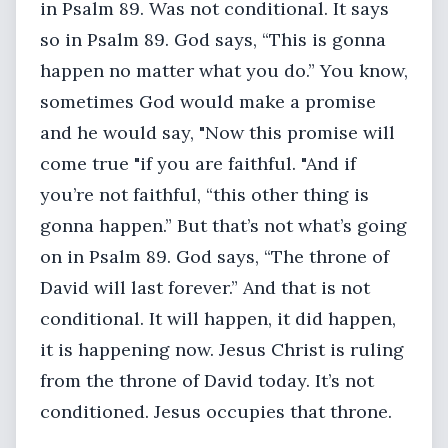
in Psalm 89. Was not conditional. It says
so in Psalm 89. God says, “This is gonna
happen no matter what you do.” You know,
sometimes God would make a promise
and he would say, "Now this promise will
come true "if you are faithful. "And if
you’re not faithful, “this other thing is
gonna happen.” But that’s not what’s going
on in Psalm 89. God says, “The throne of
David will last forever.” And that is not
conditional. It will happen, it did happen,
it is happening now. Jesus Christ is ruling
from the throne of David today. It’s not
conditioned. Jesus occupies that throne.