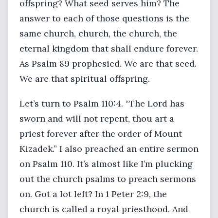
offspring? What seed serves him? The
answer to each of those questions is the
same church, church, the church, the
eternal kingdom that shall endure forever.
As Psalm 89 prophesied. We are that seed.
We are that spiritual offspring.
Let’s turn to Psalm 110:4. “The Lord has
sworn and will not repent, thou art a
priest forever after the order of Mount
Kizadek.” I also preached an entire sermon
on Psalm 110. It’s almost like I’m plucking
out the church psalms to preach sermons
on. Got a lot left? In 1 Peter 2:9, the
church is called a royal priesthood. And