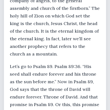
company of angels, to the general
assembly and church of the firstborn.” The
holy hill of Zion on which God set the
king is the church, Jesus Christ, the head
of the church. It is the eternal kingdom of
the eternal king. In fact, later we’ll see
another prophecy that refers to the
church as a mountain.
Let’s go to Psalm 89. Psalm 89:36. “His
seed shall endure forever and his throne
as the sun before me.” Now in Psalm 89,
God says that the throne of David will
endure forever. Throne of David. And that
promise in Psalm 89. Or this, this promise