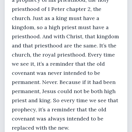
priesthood of 1 Peter chapter 2, the
church. Just as a king must have a
kingdom, so a high priest must have a
priesthood. And with Christ, that kingdom
and that priesthood are the same. It’s the
church, the royal priesthood. Every time
we see it, it’s a reminder that the old
covenant was never intended to be
permanent. Never. Because if it had been
permanent, Jesus could not be both high
priest and king. So every time we see that
prophecy, it’s a reminder that the old
covenant was always intended to be
replaced with the new.