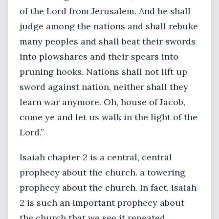
of the Lord from Jerusalem. And he shall
judge among the nations and shall rebuke
many peoples and shall beat their swords
into plowshares and their spears into
pruning hooks. Nations shall not lift up
sword against nation, neither shall they
learn war anymore. Oh, house of Jacob,
come ye and let us walk in the light of the
Lord.”
Isaiah chapter 2 is a central, central
prophecy about the church. a towering
prophecy about the church. In fact, Isaiah
2 is such an important prophecy about
the church that we see it repeated