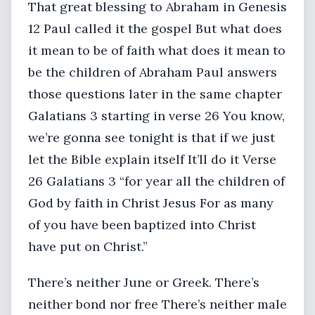
That great blessing to Abraham in Genesis
12 Paul called it the gospel But what does
it mean to be of faith what does it mean to
be the children of Abraham Paul answers
those questions later in the same chapter
Galatians 3 starting in verse 26 You know,
we’re gonna see tonight is that if we just
let the Bible explain itself It’ll do it Verse
26 Galatians 3 “for year all the children of
God by faith in Christ Jesus For as many
of you have been baptized into Christ
have put on Christ.”
There’s neither June or Greek. There’s
neither bond nor free There’s neither male