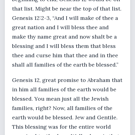
that list. Might be near the top of that list.
Genesis 12:2-3, “And I will make of thee a
great nation and I will bless thee and
make thy name great and now shalt be a
blessing and I will bless them that bless
thee and curse him that thee and in thee
shall all families of the earth be blessed.”
Genesis 12, great promise to Abraham that
in him all families of the earth would be
blessed. You mean just all the Jewish
families, right? Now, all families of the
earth would be blessed. Jew and Gentile.
This blessing was for the entire world