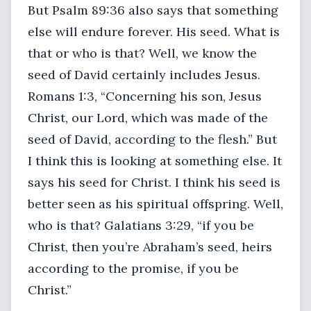
But Psalm 89:36 also says that something
else will endure forever. His seed. What is
that or who is that? Well, we know the
seed of David certainly includes Jesus.
Romans 1:3, “Concerning his son, Jesus
Christ, our Lord, which was made of the
seed of David, according to the flesh.” But
I think this is looking at something else. It
says his seed for Christ. I think his seed is
better seen as his spiritual offspring. Well,
who is that? Galatians 3:29, “if you be
Christ, then you’re Abraham’s seed, heirs
according to the promise, if you be
Christ.”