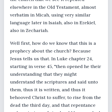
elsewhere in the Old Testament, almost
verbatim in Micah, using very similar
language later in Isaiah, also in Ezekiel,
also in Zechariah.
Well first, how do we know that this is a
prophecy about the church? Because
Jesus tells us that. In Luke chapter 24,
starting in verse 45, "then opened he their
understanding that they might
understand the scriptures and said unto
them, thus it is written, and thus it
behooved Christ to suffer, to rise from the
dead the third day, and that repentance