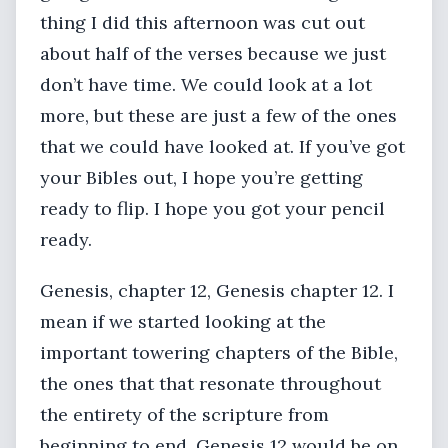
thing I did this afternoon was cut out
about half of the verses because we just
don’t have time. We could look at a lot
more, but these are just a few of the ones
that we could have looked at. If you’ve got
your Bibles out, I hope you’re getting
ready to flip. I hope you got your pencil
ready.
Genesis, chapter 12, Genesis chapter 12. I
mean if we started looking at the
important towering chapters of the Bible,
the ones that that resonate throughout
the entirety of the scripture from
beginning to end, Genesis 12 would be on