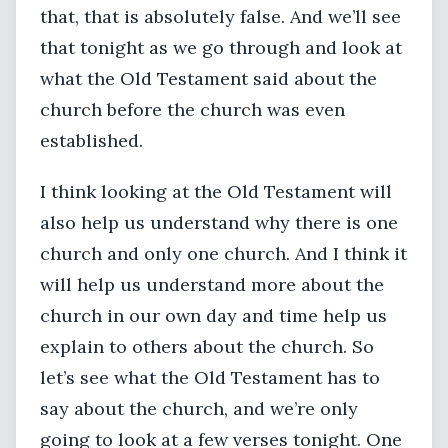
that, that is absolutely false. And we’ll see
that tonight as we go through and look at
what the Old Testament said about the
church before the church was even
established.
I think looking at the Old Testament will
also help us understand why there is one
church and only one church. And I think it
will help us understand more about the
church in our own day and time help us
explain to others about the church. So
let’s see what the Old Testament has to
say about the church, and we’re only
going to look at a few verses tonight. One