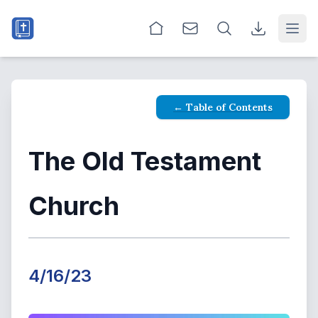
Open
← Table of Contents
The Old Testament
Church
4/16/23