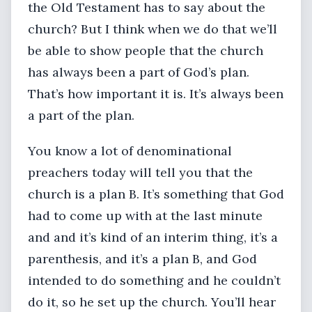
the Old Testament has to say about the
church? But I think when we do that we’ll
be able to show people that the church
has always been a part of God’s plan.
That’s how important it is. It’s always been
a part of the plan.
You know a lot of denominational
preachers today will tell you that the
church is a plan B. It’s something that God
had to come up with at the last minute
and and it’s kind of an interim thing, it’s a
parenthesis, and it’s a plan B, and God
intended to do something and he couldn’t
do it, so he set up the church. You’ll hear