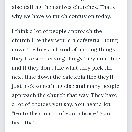
also calling themselves churches. That’s
why we have so much confusion today.
I think a lot of people approach the
church like they would a cafeteria. Going
down the line and kind of picking things
they like and leaving things they don’t like
and if they don’t like what they pick the
next time down the cafeteria line they’ll
just pick something else and many people
approach the church that way. They have
a lot of choices you say. You hear a lot,
“Go to the church of your choice.” You
hear that.