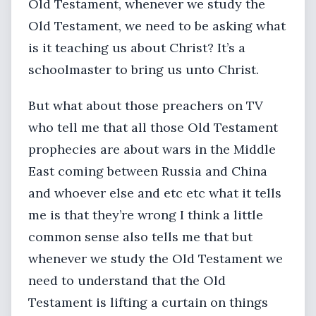
Old Testament, whenever we study the
Old Testament, we need to be asking what
is it teaching us about Christ? It’s a
schoolmaster to bring us unto Christ.
But what about those preachers on TV
who tell me that all those Old Testament
prophecies are about wars in the Middle
East coming between Russia and China
and whoever else and etc etc what it tells
me is that they’re wrong I think a little
common sense also tells me that but
whenever we study the Old Testament we
need to understand that the Old
Testament is lifting a curtain on things