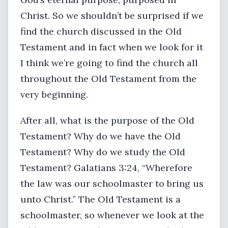
Christ. So we shouldn’t be surprised if we
find the church discussed in the Old
Testament and in fact when we look for it
I think we’re going to find the church all
throughout the Old Testament from the
very beginning.
After all, what is the purpose of the Old
Testament? Why do we have the Old
Testament? Why do we study the Old
Testament? Galatians 3:24, “Wherefore
the law was our schoolmaster to bring us
unto Christ.” The Old Testament is a
schoolmaster, so whenever we look at the