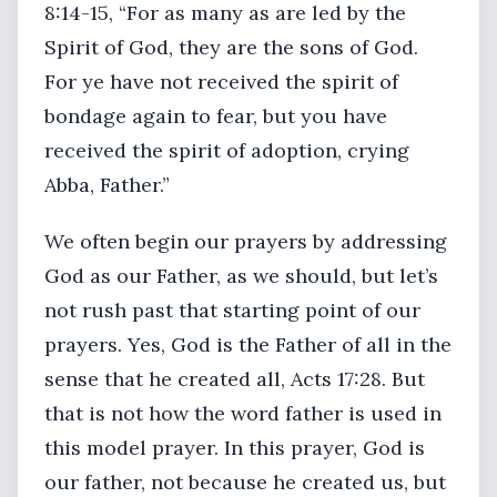
8:14-15, “For as many as are led by the
Spirit of God, they are the sons of God.
For ye have not received the spirit of
bondage again to fear, but you have
received the spirit of adoption, crying
Abba, Father.”
We often begin our prayers by addressing
God as our Father, as we should, but let’s
not rush past that starting point of our
prayers. Yes, God is the Father of all in the
sense that he created all, Acts 17:28. But
that is not how the word father is used in
this model prayer. In this prayer, God is
our father, not because he created us, but