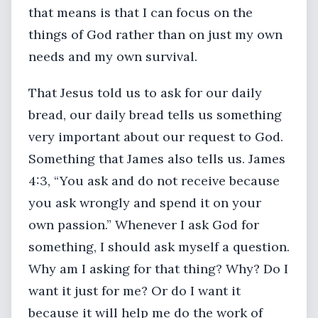
that means is that I can focus on the
things of God rather than on just my own
needs and my own survival.
That Jesus told us to ask for our daily
bread, our daily bread tells us something
very important about our request to God.
Something that James also tells us. James
4:3, “You ask and do not receive because
you ask wrongly and spend it on your
own passion.” Whenever I ask God for
something, I should ask myself a question.
Why am I asking for that thing? Why? Do I
want it just for me? Or do I want it
because it will help me do the work of