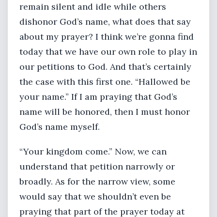
remain silent and idle while others
dishonor God’s name, what does that say
about my prayer? I think we’re gonna find
today that we have our own role to play in
our petitions to God. And that’s certainly
the case with this first one. “Hallowed be
your name.” If I am praying that God’s
name will be honored, then I must honor
God’s name myself.
“Your kingdom come.” Now, we can
understand that petition narrowly or
broadly. As for the narrow view, some
would say that we shouldn’t even be
praying that part of the prayer today at