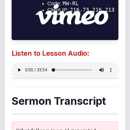
Listen to Lesson Audio:
Sermon Transcript