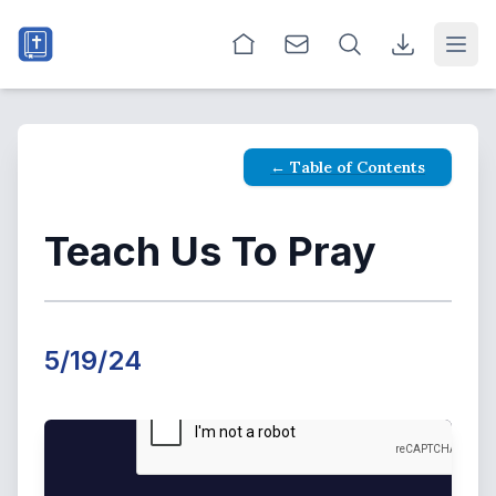
Open
← Table of Contents
Teach Us To Pray
5/19/24