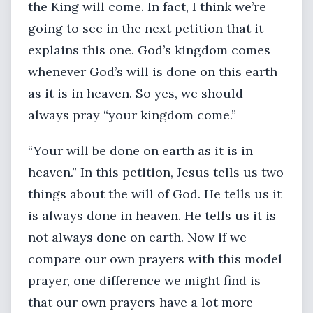
the King will come. In fact, I think we’re
going to see in the next petition that it
explains this one. God’s kingdom comes
whenever God’s will is done on this earth
as it is in heaven. So yes, we should
always pray “your kingdom come.”
“Your will be done on earth as it is in
heaven.” In this petition, Jesus tells us two
things about the will of God. He tells us it
is always done in heaven. He tells us it is
not always done on earth. Now if we
compare our own prayers with this model
prayer, one difference we might find is
that our own prayers have a lot more