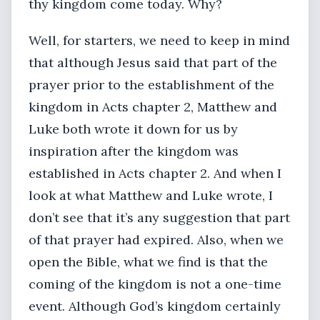
thy kingdom come today. Why?
Well, for starters, we need to keep in mind
that although Jesus said that part of the
prayer prior to the establishment of the
kingdom in Acts chapter 2, Matthew and
Luke both wrote it down for us by
inspiration after the kingdom was
established in Acts chapter 2. And when I
look at what Matthew and Luke wrote, I
don’t see that it’s any suggestion that part
of that prayer had expired. Also, when we
open the Bible, what we find is that the
coming of the kingdom is not a one-time
event. Although God’s kingdom certainly