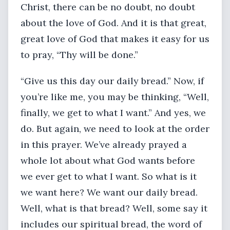
Christ, there can be no doubt, no doubt
about the love of God. And it is that great,
great love of God that makes it easy for us
to pray, “Thy will be done.”
“Give us this day our daily bread.” Now, if
you’re like me, you may be thinking, “Well,
finally, we get to what I want.” And yes, we
do. But again, we need to look at the order
in this prayer. We’ve already prayed a
whole lot about what God wants before
we ever get to what I want. So what is it
we want here? We want our daily bread.
Well, what is that bread? Well, some say it
includes our spiritual bread, the word of