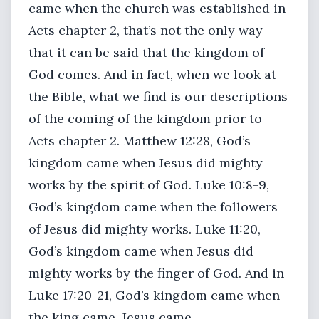
came when the church was established in
Acts chapter 2, that’s not the only way
that it can be said that the kingdom of
God comes. And in fact, when we look at
the Bible, what we find is our descriptions
of the coming of the kingdom prior to
Acts chapter 2. Matthew 12:28, God’s
kingdom came when Jesus did mighty
works by the spirit of God. Luke 10:8-9,
God’s kingdom came when the followers
of Jesus did mighty works. Luke 11:20,
God’s kingdom came when Jesus did
mighty works by the finger of God. And in
Luke 17:20-21, God’s kingdom came when
the king came, Jesus came.