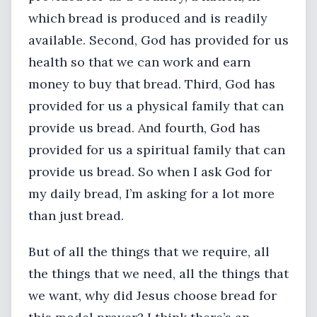
which bread is produced and is readily
available. Second, God has provided for us
health so that we can work and earn
money to buy that bread. Third, God has
provided for us a physical family that can
provide us bread. And fourth, God has
provided for us a spiritual family that can
provide us bread. So when I ask God for
my daily bread, I’m asking for a lot more
than just bread.
But of all the things that we require, all
the things that we need, all the things that
we want, why did Jesus choose bread for