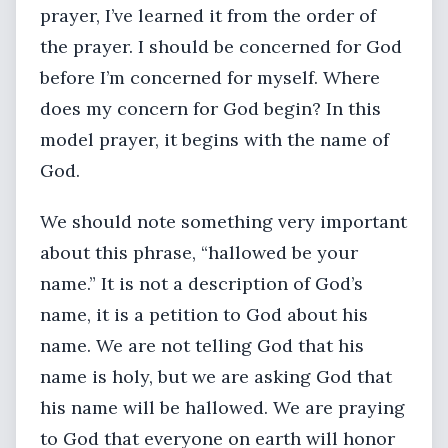
prayer, I’ve learned it from the order of
the prayer. I should be concerned for God
before I’m concerned for myself. Where
does my concern for God begin? In this
model prayer, it begins with the name of
God.
We should note something very important
about this phrase, “hallowed be your
name.” It is not a description of God’s
name, it is a petition to God about his
name. We are not telling God that his
name is holy, but we are asking God that
his name will be hallowed. We are praying
to God that everyone on earth will honor