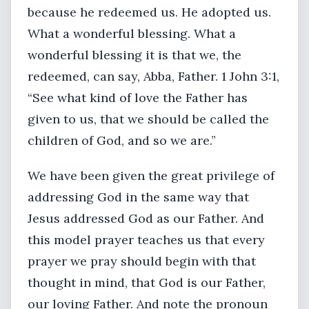
because he redeemed us. He adopted us.
What a wonderful blessing. What a
wonderful blessing it is that we, the
redeemed, can say, Abba, Father. 1 John 3:1,
“See what kind of love the Father has
given to us, that we should be called the
children of God, and so we are.”
We have been given the great privilege of
addressing God in the same way that
Jesus addressed God as our Father. And
this model prayer teaches us that every
prayer we pray should begin with that
thought in mind, that God is our Father,
our loving Father. And note the pronoun