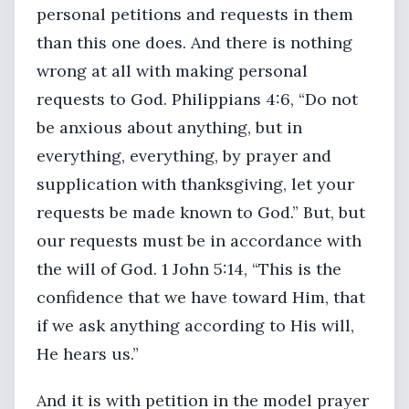
personal petitions and requests in them
than this one does. And there is nothing
wrong at all with making personal
requests to God. Philippians 4:6, “Do not
be anxious about anything, but in
everything, everything, by prayer and
supplication with thanksgiving, let your
requests be made known to God.” But, but
our requests must be in accordance with
the will of God. 1 John 5:14, “This is the
confidence that we have toward Him, that
if we ask anything according to His will,
He hears us.”
And it is with petition in the model prayer