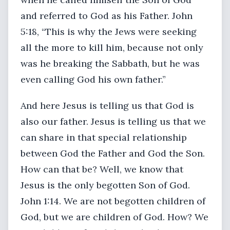
and referred to God as his Father. John
5:18, “This is why the Jews were seeking
all the more to kill him, because not only
was he breaking the Sabbath, but he was
even calling God his own father.”
And here Jesus is telling us that God is
also our father. Jesus is telling us that we
can share in that special relationship
between God the Father and God the Son.
How can that be? Well, we know that
Jesus is the only begotten Son of God.
John 1:14. We are not begotten children of
God, but we are children of God. How? We