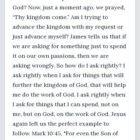
God? Now, just a moment ago, we prayed,
“Thy kingdom come.” Am I trying to
advance the kingdom with my request or
just advance myself? James tells us that if
we are asking for something just to spend
it on our own passions, then we are
asking wrongly. So how do I ask rightly? I
ask rightly when I ask for things that will
further the kingdom of God, that will help
me do the work of God. I ask rightly when
I ask for things that I can spend, not on
me, but on God, on the work of God. Jesus
again left us the perfect example to
follow. Mark 10:45, "For even the Son of