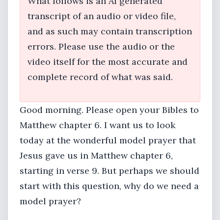
What follows is an AI generated
transcript of an audio or video file,
and as such may contain transcription
errors. Please use the audio or the
video itself for the most accurate and
complete record of what was said.
Good morning. Please open your Bibles to
Matthew chapter 6. I want us to look
today at the wonderful model prayer that
Jesus gave us in Matthew chapter 6,
starting in verse 9. But perhaps we should
start with this question, why do we need a
model prayer?