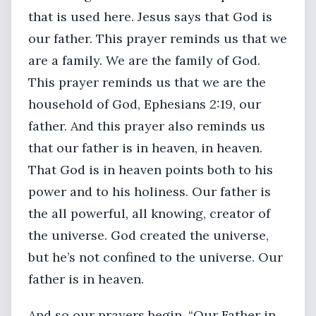
that is used here. Jesus says that God is
our father. This prayer reminds us that we
are a family. We are the family of God.
This prayer reminds us that we are the
household of God, Ephesians 2:19, our
father. And this prayer also reminds us
that our father is in heaven, in heaven.
That God is in heaven points both to his
power and to his holiness. Our father is
the all powerful, all knowing, creator of
the universe. God created the universe,
but he’s not confined to the universe. Our
father is in heaven.
And so our prayers begin. “Our Father in