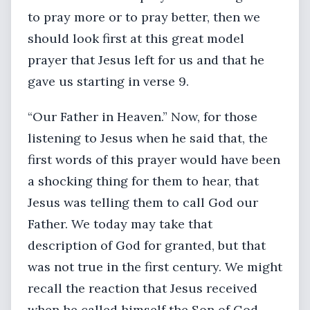
to pray more or to pray better, then we
should look first at this great model
prayer that Jesus left for us and that he
gave us starting in verse 9.
“Our Father in Heaven.” Now, for those
listening to Jesus when he said that, the
first words of this prayer would have been
a shocking thing for them to hear, that
Jesus was telling them to call God our
Father. We today may take that
description of God for granted, but that
was not true in the first century. We might
recall the reaction that Jesus received
when he called himself the Son of God