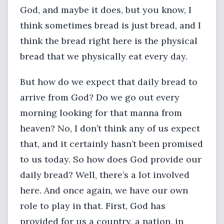
God, and maybe it does, but you know, I
think sometimes bread is just bread, and I
think the bread right here is the physical
bread that we physically eat every day.
But how do we expect that daily bread to
arrive from God? Do we go out every
morning looking for that manna from
heaven? No, I don’t think any of us expect
that, and it certainly hasn’t been promised
to us today. So how does God provide our
daily bread? Well, there’s a lot involved
here. And once again, we have our own
role to play in that. First, God has
provided for us a country, a nation, in