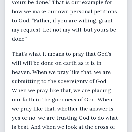
yours be done.” That is our example for
how we make our own personal petitions
to God. “Father, if you are willing, grant
my request. Let not my will, but yours be
done.”
That’s what it means to pray that God’s
will will be done on earth as it is in
heaven. When we pray like that, we are
submitting to the sovereignty of God.
When we pray like that, we are placing
our faith in the goodness of God. When
we pray like that, whether the answer is
yes or no, we are trusting God to do what
is best. And when we look at the cross of