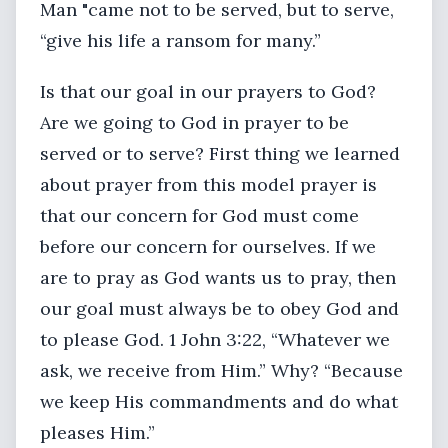
Man "came not to be served, but to serve,
“give his life a ransom for many.”
Is that our goal in our prayers to God?
Are we going to God in prayer to be
served or to serve? First thing we learned
about prayer from this model prayer is
that our concern for God must come
before our concern for ourselves. If we
are to pray as God wants us to pray, then
our goal must always be to obey God and
to please God. 1 John 3:22, “Whatever we
ask, we receive from Him.” Why? “Because
we keep His commandments and do what
pleases Him.”