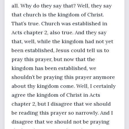
all. Why do they say that? Well, they say
that church is the kingdom of Christ.
That’s true. Church was established in
Acts chapter 2, also true. And they say
that, well, while the kingdom had not yet
been established, Jesus could tell us to
pray this prayer, but now that the
kingdom has been established, we
shouldn’t be praying this prayer anymore
about thy kingdom come. Well, I certainly
agree the kingdom of Christ in Acts
chapter 2, but I disagree that we should
be reading this prayer so narrowly. And I
disagree that we should not be praying