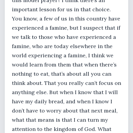
this model prayer? I think there’s an
important lesson for us in that choice.
You know, a few of us in this country have
experienced a famine, but I suspect that if
we talk to those who have experienced a
famine, who are today elsewhere in the
world experiencing a famine, I think we
would learn from them that when there’s
nothing to eat, that’s about all you can
think about. That you really can’t focus on
anything else. But when I know that I will
have my daily bread, and when I know I
don’t have to worry about that next meal,
what that means is that I can turn my
attention to the kingdom of God. What