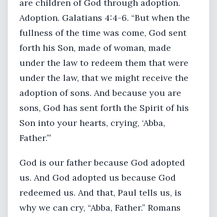
are children of God through adoption.
Adoption. Galatians 4:4-6. “But when the
fullness of the time was come, God sent
forth his Son, made of woman, made
under the law to redeem them that were
under the law, that we might receive the
adoption of sons. And because you are
sons, God has sent forth the Spirit of his
Son into your hearts, crying, ‘Abba,
Father.’”
God is our father because God adopted
us. And God adopted us because God
redeemed us. And that, Paul tells us, is
why we can cry, “Abba, Father.” Romans