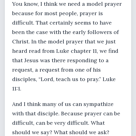
You know, I think we need a model prayer
because for most people, prayer is
difficult. That certainly seems to have
been the case with the early followers of
Christ. In the model prayer that we just
heard read from Luke chapter 11, we find
that Jesus was there responding to a
request, a request from one of his
disciples, “Lord, teach us to pray.” Luke
11:1.
And I think many of us can sympathize
with that disciple. Because prayer can be
difficult, can be very difficult. What
should we say? What should we ask?