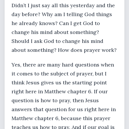
Didn’t I just say all this yesterday and the
day before? Why am I telling God things
he already knows? Can I get God to
change his mind about something?
Should I ask God to change his mind
about something? How does prayer work?
Yes, there are many hard questions when
it comes to the subject of prayer, but I
think Jesus gives us the starting point
right here in Matthew chapter 6. If our
question is how to pray, then Jesus
answers that question for us right here in
Matthew chapter 6, because this prayer
teaches us how to pray. And if our goal is