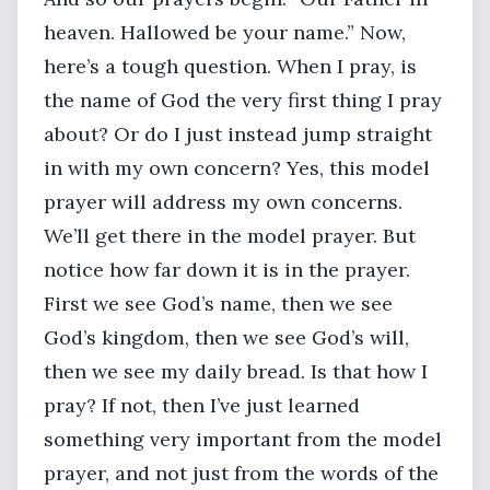
heaven. Hallowed be your name.” Now,
here’s a tough question. When I pray, is
the name of God the very first thing I pray
about? Or do I just instead jump straight
in with my own concern? Yes, this model
prayer will address my own concerns.
We’ll get there in the model prayer. But
notice how far down it is in the prayer.
First we see God’s name, then we see
God’s kingdom, then we see God’s will,
then we see my daily bread. Is that how I
pray? If not, then I’ve just learned
something very important from the model
prayer, and not just from the words of the