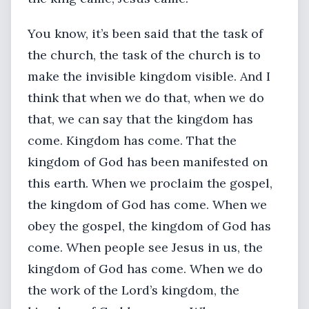
You know, it’s been said that the task of
the church, the task of the church is to
make the invisible kingdom visible. And I
think that when we do that, when we do
that, we can say that the kingdom has
come. Kingdom has come. That the
kingdom of God has been manifested on
this earth. When we proclaim the gospel,
the kingdom of God has come. When we
obey the gospel, the kingdom of God has
come. When people see Jesus in us, the
kingdom of God has come. When we do
the work of the Lord’s kingdom, the