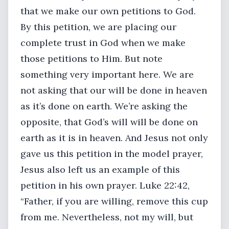
that we make our own petitions to God.
By this petition, we are placing our
complete trust in God when we make
those petitions to Him. But note
something very important here. We are
not asking that our will be done in heaven
as it’s done on earth. We’re asking the
opposite, that God’s will will be done on
earth as it is in heaven. And Jesus not only
gave us this petition in the model prayer,
Jesus also left us an example of this
petition in his own prayer. Luke 22:42,
“Father, if you are willing, remove this cup
from me. Nevertheless, not my will, but