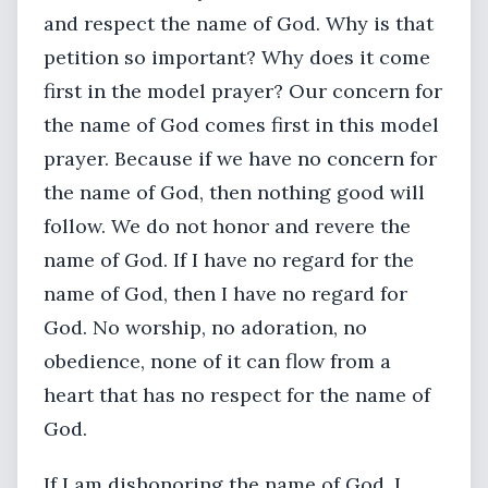
and respect the name of God. Why is that
petition so important? Why does it come
first in the model prayer? Our concern for
the name of God comes first in this model
prayer. Because if we have no concern for
the name of God, then nothing good will
follow. We do not honor and revere the
name of God. If I have no regard for the
name of God, then I have no regard for
God. No worship, no adoration, no
obedience, none of it can flow from a
heart that has no respect for the name of
God.
If I am dishonoring the name of God, I