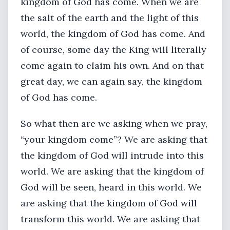
kingdom of God has come. When we are
the salt of the earth and the light of this
world, the kingdom of God has come. And
of course, some day the King will literally
come again to claim his own. And on that
great day, we can again say, the kingdom
of God has come.
So what then are we asking when we pray,
“your kingdom come”? We are asking that
the kingdom of God will intrude into this
world. We are asking that the kingdom of
God will be seen, heard in this world. We
are asking that the kingdom of God will
transform this world. We are asking that