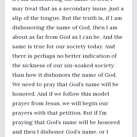
may treat that as a secondary issue, just a
slip of the tongue. But the truth is, if I am
dishonoring the name of God, then I am
about as far from God as I can be. And the
same is true for our society today. And
there is perhaps no better indication of
the sickness of our sin-soaked society
than how it dishonors the name of God.
We need to pray that God’s name will be
honored. And if we follow this model
prayer from Jesus, we will begin our
prayers with that petition. But if I’m
praying that God’s name will be honored
and then I dishonor God’s name, or I