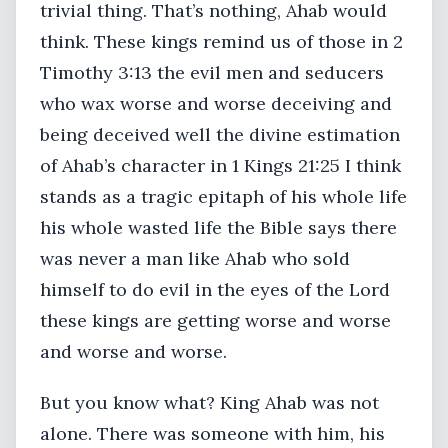
trivial thing. That’s nothing, Ahab would
think. These kings remind us of those in 2
Timothy 3:13 the evil men and seducers
who wax worse and worse deceiving and
being deceived well the divine estimation
of Ahab’s character in 1 Kings 21:25 I think
stands as a tragic epitaph of his whole life
his whole wasted life the Bible says there
was never a man like Ahab who sold
himself to do evil in the eyes of the Lord
these kings are getting worse and worse
and worse and worse.
But you know what? King Ahab was not
alone. There was someone with him, his