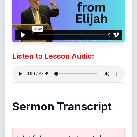
Listen to Lesson Audio:
Sermon Transcript