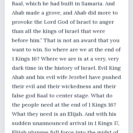
Baal, which he had built in Samaria. And
Ahab made a grove, and Ahab did more to
provoke the Lord God of Israel to anger
than all the kings of Israel that were
before him.” That is not an award that you
want to win. So where are we at the end of
1 Kings 16? Where we are is at a very, very
dark time in the history of Israel. Evil King
Ahab and his evil wife Jezebel have pushed
their evil and their wickedness and their
false god Baal to center stage. What do
the people need at the end of 1 Kings 16?
What they need is an Elijah. And with his
sudden unannounced arrival in 1 Kings 17,
Elijah plunges full force into the midst of