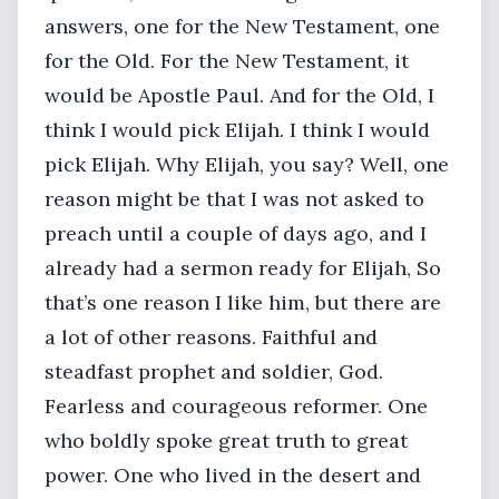
answers, one for the New Testament, one
for the Old. For the New Testament, it
would be Apostle Paul. And for the Old, I
think I would pick Elijah. I think I would
pick Elijah. Why Elijah, you say? Well, one
reason might be that I was not asked to
preach until a couple of days ago, and I
already had a sermon ready for Elijah, So
that’s one reason I like him, but there are
a lot of other reasons. Faithful and
steadfast prophet and soldier, God.
Fearless and courageous reformer. One
who boldly spoke great truth to great
power. One who lived in the desert and