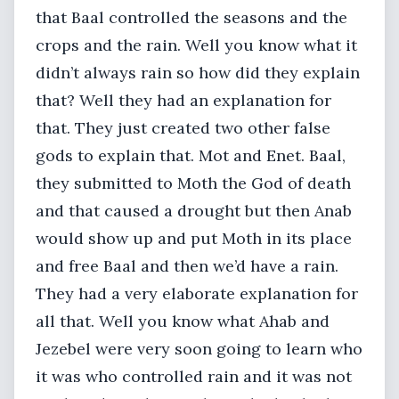
that Baal controlled the seasons and the
crops and the rain. Well you know what it
didn’t always rain so how did they explain
that? Well they had an explanation for
that. They just created two other false
gods to explain that. Mot and Enet. Baal,
they submitted to Moth the God of death
and that caused a drought but then Anab
would show up and put Moth in its place
and free Baal and then we’d have a rain.
They had a very elaborate explanation for
all that. Well you know what Ahab and
Jezebel were very soon going to learn who
it was who controlled rain and it was not