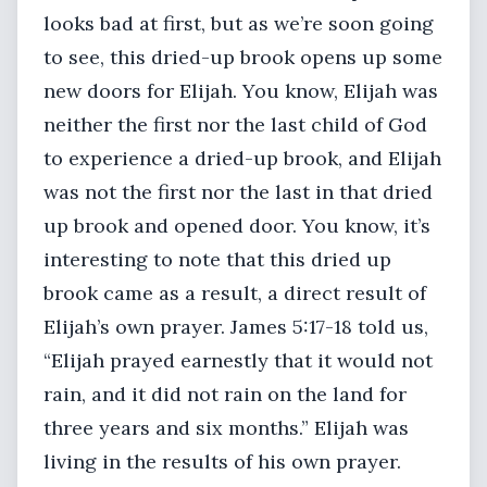
looks bad at first, but as we’re soon going
to see, this dried-up brook opens up some
new doors for Elijah. You know, Elijah was
neither the first nor the last child of God
to experience a dried-up brook, and Elijah
was not the first nor the last in that dried
up brook and opened door. You know, it’s
interesting to note that this dried up
brook came as a result, a direct result of
Elijah’s own prayer. James 5:17-18 told us,
“Elijah prayed earnestly that it would not
rain, and it did not rain on the land for
three years and six months.” Elijah was
living in the results of his own prayer.