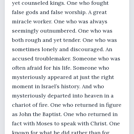
yet counseled kings. One who fought
false gods and false worship. A great
miracle worker. One who was always
seemingly outnumbered. One who was
both rough and yet tender. One who was
sometimes lonely and discouraged. An
accused troublemaker. Someone who was
often afraid for his life. Someone who
mysteriously appeared at just the right
moment in Israel’s history. And who
mysteriously departed into heaven in a
chariot of fire. One who returned in figure
as John the Baptist. One who returned in
fact with Moses to speak with Christ. One
known for what he did rather than for