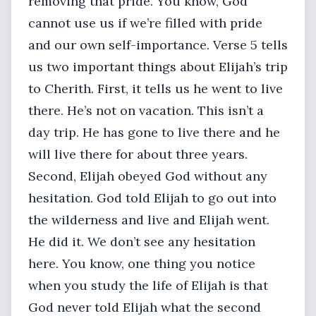
removing that pride. You know, God
cannot use us if we’re filled with pride
and our own self-importance. Verse 5 tells
us two important things about Elijah’s trip
to Cherith. First, it tells us he went to live
there. He’s not on vacation. This isn’t a
day trip. He has gone to live there and he
will live there for about three years.
Second, Elijah obeyed God without any
hesitation. God told Elijah to go out into
the wilderness and live and Elijah went.
He did it. We don’t see any hesitation
here. You know, one thing you notice
when you study the life of Elijah is that
God never told Elijah what the second