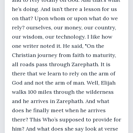
he’s doing. And isn’t there a lesson for us
on that? Upon whom or upon what do we
rely? ourselves, our money, our country,
our wisdom, our technology. I like how
one writer noted it. He said, "On the
Christian journey from faith to maturity,
all roads pass through Zarephath. It is
there that we learn to rely on the arm of
God and not the arm of man. Well, Elijah
walks 100 miles through the wilderness
and he arrives in Zarephath. And what
does he finally meet when he arrives
there? This Who’s supposed to provide for
him? And what does she say look at verse