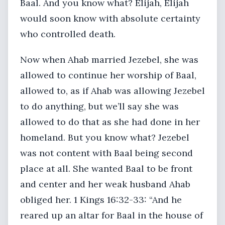
Baal. And you know what? Elijah, Elijah
would soon know with absolute certainty
who controlled death.
Now when Ahab married Jezebel, she was
allowed to continue her worship of Baal,
allowed to, as if Ahab was allowing Jezebel
to do anything, but we’ll say she was
allowed to do that as she had done in her
homeland. But you know what? Jezebel
was not content with Baal being second
place at all. She wanted Baal to be front
and center and her weak husband Ahab
obliged her. 1 Kings 16:32-33: “And he
reared up an altar for Baal in the house of