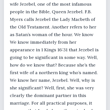
wife Jezebel, one of the most infamous
people in the Bible, Queen Jezebel. F.B.
Myers calls Jezebel the Lady Macbeth of
the Old Testament. Another refers to her
as Satan’s woman of the hour. We know
We know immediately from her
appearance in 1 Kings 16:31 that Jezebel is
going to be significant in some way. Well,
how do we know that? Because she’s the
first wife of a northern king who’s named.
We know her name, Jezebel. Well, why is
she significant? Well, first, she was very
clearly the dominant partner in this
marriage. For all practical purposes, it