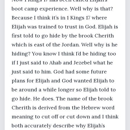
boot camp experience. Well why is that?
Because I think it’s in 1 Kings 17 where
Elijah was trained to trust in God. Elijah is
first told to go hide by the brook Cherith
which is east of the Jordan. Well why is he
hiding? You know I think I’d be hiding too
if I just said to Ahab and Jezebel what he
just said to him. God had some future
plans for Elijah and God wanted Elijah to
be around a while longer so Elijah told to
go hide. He does. The name of the brook
Cherith is derived from the Hebrew word
meaning to cut off or cut down and I think
both accurately describe why Elijah’s