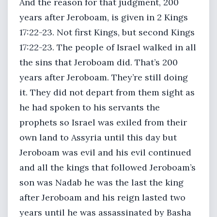
And the reason for that judgment, 200
years after Jeroboam, is given in 2 Kings
17:22-23. Not first Kings, but second Kings
17:22-23. The people of Israel walked in all
the sins that Jeroboam did. That’s 200
years after Jeroboam. They’re still doing
it. They did not depart from them sight as
he had spoken to his servants the
prophets so Israel was exiled from their
own land to Assyria until this day but
Jeroboam was evil and his evil continued
and all the kings that followed Jeroboam’s
son was Nadab he was the last the king
after Jeroboam and his reign lasted two
years until he was assassinated by Basha