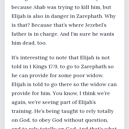
because Ahab was trying to kill him, but
Elijah is also in danger in Zarephath. Why
is that? Because that’s where Jezebel’s
father is in charge. And I’m sure he wants
him dead, too.
It’s interesting to note that Elijah is not
told in 1 Kings 17:9, to go to Zarephath so
he can provide for some poor widow.
Elijah is told to go there so the widow can
provide for him. You know, I think we’re
again, we’re seeing part of Elijah’s
training. He’s being taught to rely totally
on God, to obey God without question,
and to rely totally on God. And that’s what