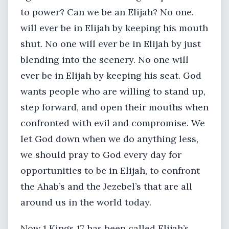
to power? Can we be an Elijah? No one.
will ever be in Elijah by keeping his mouth
shut. No one will ever be in Elijah by just
blending into the scenery. No one will
ever be in Elijah by keeping his seat. God
wants people who are willing to stand up,
step forward, and open their mouths when
confronted with evil and compromise. We
let God down when we do anything less,
we should pray to God every day for
opportunities to be in Elijah, to confront
the Ahab’s and the Jezebel’s that are all
around us in the world today.
Now 1 Kings 17 has been called Elijah’s