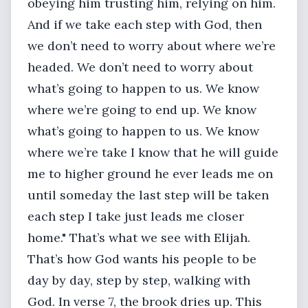
obeying him trusting him, relying on him.
And if we take each step with God, then
we don’t need to worry about where we’re
headed. We don’t need to worry about
what’s going to happen to us. We know
where we’re going to end up. We know
what’s going to happen to us. We know
where we’re take I know that he will guide
me to higher ground he ever leads me on
until someday the last step will be taken
each step I take just leads me closer
home." That’s what we see with Elijah.
That’s how God wants his people to be
day by day, step by step, walking with
God. In verse 7, the brook dries up. This