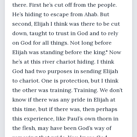
there. First he’s cut off from the people.
He’s hiding to escape from Ahab. But
second, Elijah I think was there to be cut
down, taught to trust in God and to rely
on God for all things. Not long before
Elijah was standing before the king." Now
he’s at this river chariot hiding. I think
God had two purposes in sending Elijah
to chariot. One is protection, but I think
the other was training. Training. We don’t
know if there was any pride in Elijah at
this time, but if there was, then perhaps
this experience, like Paul’s own thorn in
the flesh, may have been God’s way of