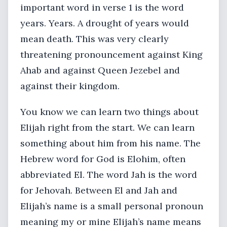
important word in verse 1 is the word
years. Years. A drought of years would
mean death. This was very clearly
threatening pronouncement against King
Ahab and against Queen Jezebel and
against their kingdom.
You know we can learn two things about
Elijah right from the start. We can learn
something about him from his name. The
Hebrew word for God is Elohim, often
abbreviated El. The word Jah is the word
for Jehovah. Between El and Jah and
Elijah’s name is a small personal pronoun
meaning my or mine Elijah’s name means