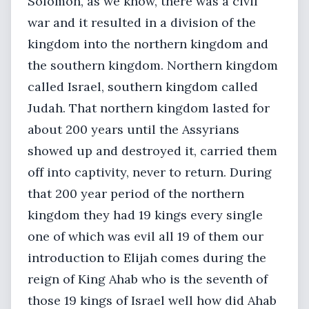
Solomon, as we know, there was a civil
war and it resulted in a division of the
kingdom into the northern kingdom and
the southern kingdom. Northern kingdom
called Israel, southern kingdom called
Judah. That northern kingdom lasted for
about 200 years until the Assyrians
showed up and destroyed it, carried them
off into captivity, never to return. During
that 200 year period of the northern
kingdom they had 19 kings every single
one of which was evil all 19 of them our
introduction to Elijah comes during the
reign of King Ahab who is the seventh of
those 19 kings of Israel well how did Ahab