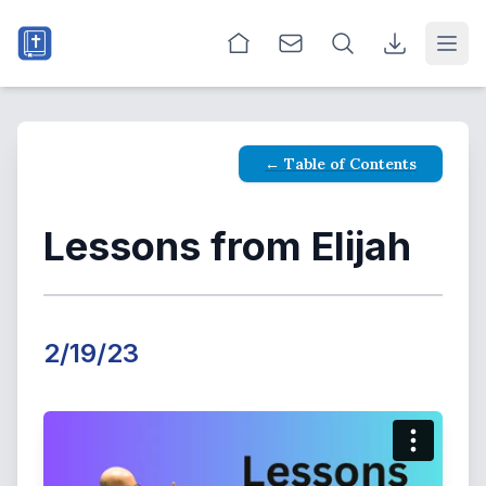
Open
← Table of Contents
Lessons from Elijah
2/19/23