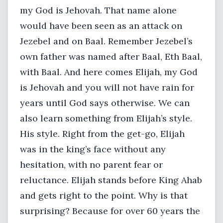
my God is Jehovah. That name alone
would have been seen as an attack on
Jezebel and on Baal. Remember Jezebel’s
own father was named after Baal, Eth Baal,
with Baal. And here comes Elijah, my God
is Jehovah and you will not have rain for
years until God says otherwise. We can
also learn something from Elijah’s style.
His style. Right from the get-go, Elijah
was in the king’s face without any
hesitation, with no parent fear or
reluctance. Elijah stands before King Ahab
and gets right to the point. Why is that
surprising? Because for over 60 years the