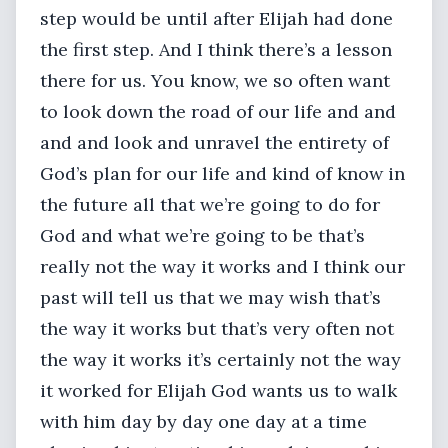
step would be until after Elijah had done
the first step. And I think there’s a lesson
there for us. You know, we so often want
to look down the road of our life and and
and and look and unravel the entirety of
God’s plan for our life and kind of know in
the future all that we’re going to do for
God and what we’re going to be that’s
really not the way it works and I think our
past will tell us that we may wish that’s
the way it works but that’s very often not
the way it works it’s certainly not the way
it worked for Elijah God wants us to walk
with him day by day one day at a time