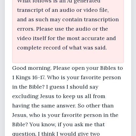
What follows is an AI generated
transcript of an audio or video file,
and as such may contain transcription
errors. Please use the audio or the
video itself for the most accurate and
complete record of what was said.
Good morning. Please open your Bibles to
1 Kings 16-17. Who is your favorite person
in the Bible? I guess I should say
excluding Jesus to keep us all from
having the same answer. So other than
Jesus, who is your favorite person in the
Bible? You know, if you ask me that
question, I think I would give two