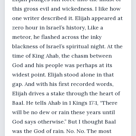
this gross evil and wickedness. I like how
one writer described it. Elijah appeared at
zero hour in Israel’s history, Like a
meteor, he flashed across the inky
blackness of Israel’s spiritual night. At the
time of King Ahab, the chasm between
God and his people was perhaps at its
widest point. Elijah stood alone in that
gap. And with his first recorded words,
Elijah drives a stake through the heart of
Baal. He tells Ahab in 1 Kings 17:1, “There
will be no dew or rain these years until
God says otherwise.” But I thought Baal
was the God of rain. No. No. The most