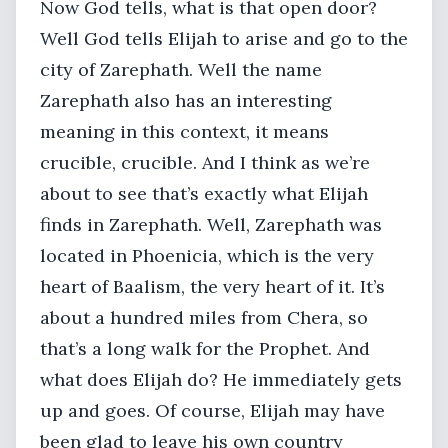
Now God tells, what is that open door?
Well God tells Elijah to arise and go to the
city of Zarephath. Well the name
Zarephath also has an interesting
meaning in this context, it means
crucible, crucible. And I think as we’re
about to see that’s exactly what Elijah
finds in Zarephath. Well, Zarephath was
located in Phoenicia, which is the very
heart of Baalism, the very heart of it. It’s
about a hundred miles from Chera, so
that’s a long walk for the Prophet. And
what does Elijah do? He immediately gets
up and goes. Of course, Elijah may have
been glad to leave his own country