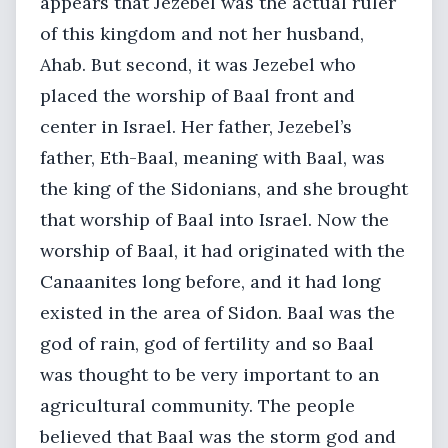
appears that Jezebel was the actual ruler
of this kingdom and not her husband,
Ahab. But second, it was Jezebel who
placed the worship of Baal front and
center in Israel. Her father, Jezebel’s
father, Eth-Baal, meaning with Baal, was
the king of the Sidonians, and she brought
that worship of Baal into Israel. Now the
worship of Baal, it had originated with the
Canaanites long before, and it had long
existed in the area of Sidon. Baal was the
god of rain, god of fertility and so Baal
was thought to be very important to an
agricultural community. The people
believed that Baal was the storm god and