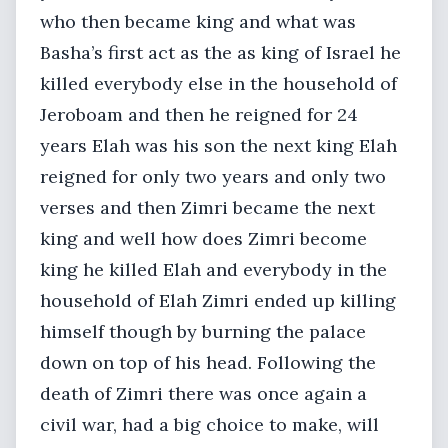
who then became king and what was
Basha’s first act as the as king of Israel he
killed everybody else in the household of
Jeroboam and then he reigned for 24
years Elah was his son the next king Elah
reigned for only two years and only two
verses and then Zimri became the next
king and well how does Zimri become
king he killed Elah and everybody in the
household of Elah Zimri ended up killing
himself though by burning the palace
down on top of his head. Following the
death of Zimri there was once again a
civil war, had a big choice to make, will