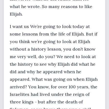
what he wrote. So many reasons to like
Elijah.
I want us We’re going to look today at
some lessons from the life of Elijah. But if
you think we’re going to look at Elijah
without a history lesson, you don’t know
me very well, do you? We need to look at
the history to see why Elijah did what he
did and why he appeared when he
appeared. What was going on when Elijah
arrived? You know, for over 100 years, the
Israelites had lived under the reign of
three kings - but after the death of