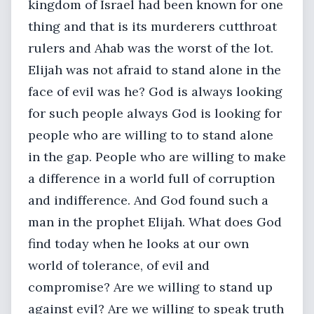
kingdom of Israel had been known for one
thing and that is its murderers cutthroat
rulers and Ahab was the worst of the lot.
Elijah was not afraid to stand alone in the
face of evil was he? God is always looking
for such people always God is looking for
people who are willing to to stand alone
in the gap. People who are willing to make
a difference in a world full of corruption
and indifference. And God found such a
man in the prophet Elijah. What does God
find today when he looks at our own
world of tolerance, of evil and
compromise? Are we willing to stand up
against evil? Are we willing to speak truth