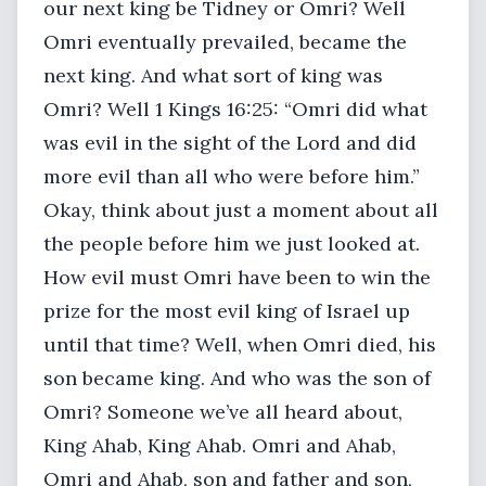
our next king be Tidney or Omri? Well
Omri eventually prevailed, became the
next king. And what sort of king was
Omri? Well 1 Kings 16:25: “Omri did what
was evil in the sight of the Lord and did
more evil than all who were before him.”
Okay, think about just a moment about all
the people before him we just looked at.
How evil must Omri have been to win the
prize for the most evil king of Israel up
until that time? Well, when Omri died, his
son became king. And who was the son of
Omri? Someone we’ve all heard about,
King Ahab, King Ahab. Omri and Ahab,
Omri and Ahab, son and father and son,