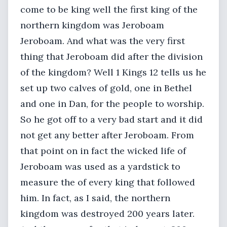
come to be king well the first king of the
northern kingdom was Jeroboam
Jeroboam. And what was the very first
thing that Jeroboam did after the division
of the kingdom? Well 1 Kings 12 tells us he
set up two calves of gold, one in Bethel
and one in Dan, for the people to worship.
So he got off to a very bad start and it did
not get any better after Jeroboam. From
that point on in fact the wicked life of
Jeroboam was used as a yardstick to
measure the of every king that followed
him. In fact, as I said, the northern
kingdom was destroyed 200 years later.