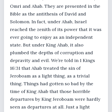
Omri and Ahab. They are presented in the
Bible as the antithesis of David and
Solomon. In fact, under Ahab, Israel
reached the zenith of its power that it was
ever going to enjoy as an independent
state. But under King Ahab, it also
plumbed the depths of corruption and
depravity and evil. We’re told in 1 Kings
16:31 that Ahab treated the sin of
Jeroboam as a light thing, as a trivial
thing. Things had gotten so bad by the
time of King Ahab that those horrible
departures by King Jeroboam were hardly
seen as departures at all. Just a light