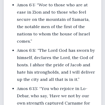
Amos 6:1: “Woe to those who are at
ease in Zion and to those who feel
secure on the mountain of Samaria,
the notable men of the first of the
nations to whom the house of Israel
comes.”
Amos 6:8: “The Lord God has sworn by
himself, declares the Lord, the God of
hosts. I abhor the pride of Jacob and
hate his strongholds, and I will deliver
up the city and all that is in it.”
Amos 6:13: “You who rejoice in Lo-
Debar, who say, ‘Have we not by our
own strength captured Carname for