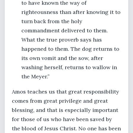
to have known the way of
righteousness than after knowing it to
turn back from the holy
commandment delivered to them.
What the true proverb says has
happened to them. The dog returns to
its own vomit and the sow, after
washing herself, returns to wallow in
the Meyer.”
Amos teaches us that great responsibility
comes from great privilege and great
blessing, and that is especially important
for those of us who have been saved by
the blood of Jesus Christ. No one has been