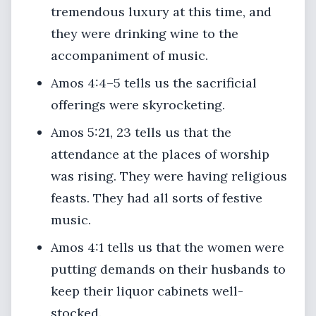
tremendous luxury at this time, and
they were drinking wine to the
accompaniment of music.
Amos 4:4–5 tells us the sacrificial
offerings were skyrocketing.
Amos 5:21, 23 tells us that the
attendance at the places of worship
was rising. They were having religious
feasts. They had all sorts of festive
music.
Amos 4:1 tells us that the women were
putting demands on their husbands to
keep their liquor cabinets well-
stocked.