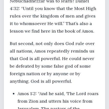
Nebuchadnezzar was to learn? Daniel
4:32: “Until you know that the Most High
rules over the kingdom of men and gives
it to whomsoever He will.” That’s also a
lesson we find here in the book of Amos.
But second, not only does God rule over
all nations, Amos repeatedly reminds us
that God is all powerful. He could never
be defeated by some false god of some
foreign nation or by anyone or by
anything. God is all powerful.
Amos 1:2: “And he said, ‘The Lord roars
from Zion and utters his voice from
Jerusalem. The pastors of the