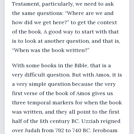
Testament, particularly, we need to ask
the same questions: “Where are we and
how did we get here?” to get the context
of the book. A good way to start with that
is to look at another question, and that is,
“When was the book written?”
With some books in the Bible, that is a
very difficult question. But with Amos, it is
a very simple question because the very
first verse of the book of Amos gives us
three temporal markers for when the book
was written, and they all point to the first
half of the 8th century BC. Uzziah reigned
over Judah from 792 to 740 BC. Jeroboam