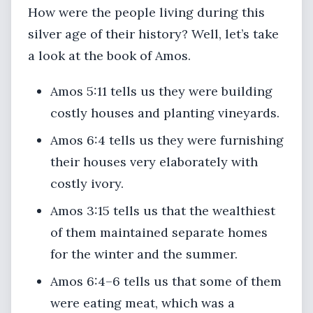
How were the people living during this
silver age of their history? Well, let’s take
a look at the book of Amos.
Amos 5:11 tells us they were building
costly houses and planting vineyards.
Amos 6:4 tells us they were furnishing
their houses very elaborately with
costly ivory.
Amos 3:15 tells us that the wealthiest
of them maintained separate homes
for the winter and the summer.
Amos 6:4–6 tells us that some of them
were eating meat, which was a