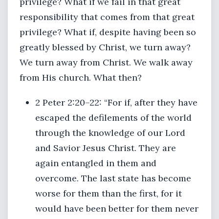
privilege? What if we fail in that great
responsibility that comes from that great
privilege? What if, despite having been so
greatly blessed by Christ, we turn away?
We turn away from Christ. We walk away
from His church. What then?
2 Peter 2:20–22: “For if, after they have
escaped the defilements of the world
through the knowledge of our Lord
and Savior Jesus Christ. They are
again entangled in them and
overcome. The last state has become
worse for them than the first, for it
would have been better for them never