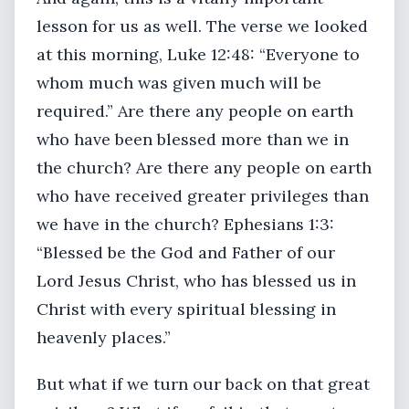
lesson for us as well. The verse we looked
at this morning, Luke 12:48: “Everyone to
whom much was given much will be
required.” Are there any people on earth
who have been blessed more than we in
the church? Are there any people on earth
who have received greater privileges than
we have in the church? Ephesians 1:3:
“Blessed be the God and Father of our
Lord Jesus Christ, who has blessed us in
Christ with every spiritual blessing in
heavenly places.”
But what if we turn our back on that great