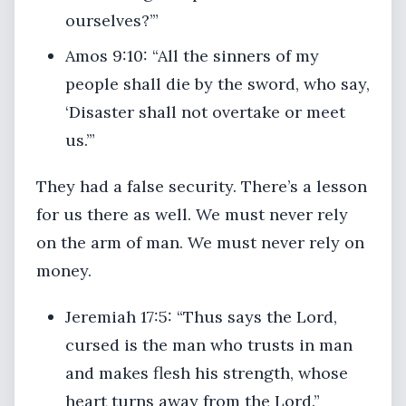
ourselves?’”
Amos 9:10: “All the sinners of my
people shall die by the sword, who say,
‘Disaster shall not overtake or meet
us.’”
They had a false security. There’s a lesson
for us there as well. We must never rely
on the arm of man. We must never rely on
money.
Jeremiah 17:5: “Thus says the Lord,
cursed is the man who trusts in man
and makes flesh his strength, whose
heart turns away from the Lord.”