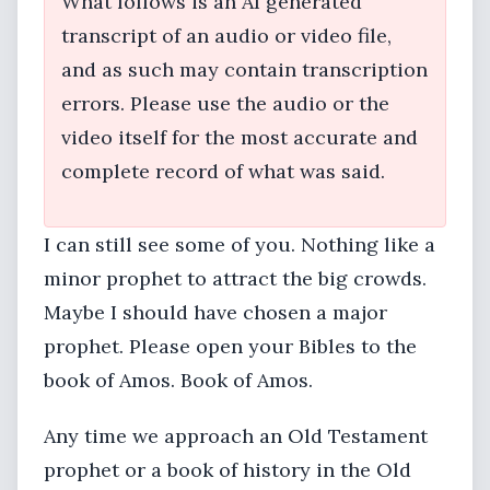
What follows is an AI generated
transcript of an audio or video file,
and as such may contain transcription
errors. Please use the audio or the
video itself for the most accurate and
complete record of what was said.
I can still see some of you. Nothing like a
minor prophet to attract the big crowds.
Maybe I should have chosen a major
prophet. Please open your Bibles to the
book of Amos. Book of Amos.
Any time we approach an Old Testament
prophet or a book of history in the Old