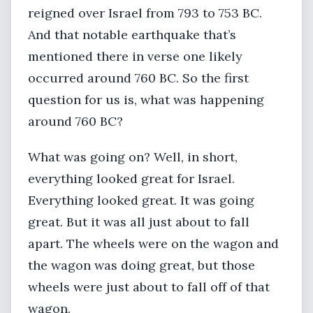
reigned over Israel from 793 to 753 BC.
And that notable earthquake that’s
mentioned there in verse one likely
occurred around 760 BC. So the first
question for us is, what was happening
around 760 BC?
What was going on? Well, in short,
everything looked great for Israel.
Everything looked great. It was going
great. But it was all just about to fall
apart. The wheels were on the wagon and
the wagon was doing great, but those
wheels were just about to fall off of that
wagon.