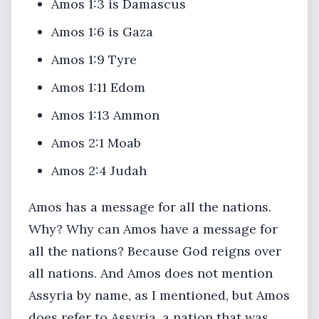
Amos 1:3 is Damascus
Amos 1:6 is Gaza
Amos 1:9 Tyre
Amos 1:11 Edom
Amos 1:13 Ammon
Amos 2:1 Moab
Amos 2:4 Judah
Amos has a message for all the nations.
Why? Why can Amos have a message for
all the nations? Because God reigns over
all nations. And Amos does not mention
Assyria by name, as I mentioned, but Amos
does refer to Assyria, a nation that was