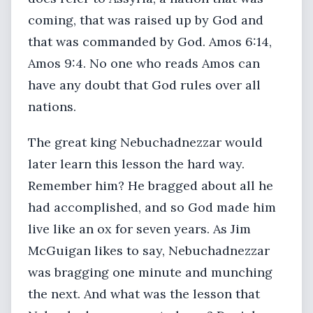
coming, that was raised up by God and
that was commanded by God. Amos 6:14,
Amos 9:4. No one who reads Amos can
have any doubt that God rules over all
nations.
The great king Nebuchadnezzar would
later learn this lesson the hard way.
Remember him? He bragged about all he
had accomplished, and so God made him
live like an ox for seven years. As Jim
McGuigan likes to say, Nebuchadnezzar
was bragging one minute and munching
the next. And what was the lesson that