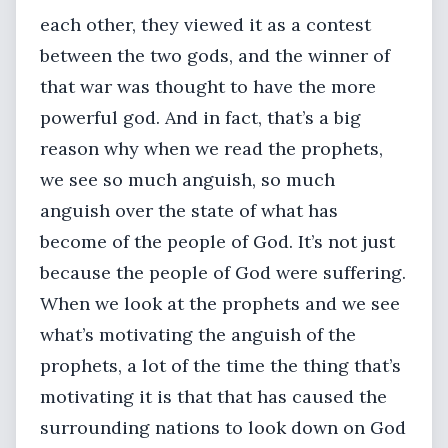
each other, they viewed it as a contest
between the two gods, and the winner of
that war was thought to have the more
powerful god. And in fact, that’s a big
reason why when we read the prophets,
we see so much anguish, so much
anguish over the state of what has
become of the people of God. It’s not just
because the people of God were suffering.
When we look at the prophets and we see
what’s motivating the anguish of the
prophets, a lot of the time the thing that’s
motivating it is that that has caused the
surrounding nations to look down on God