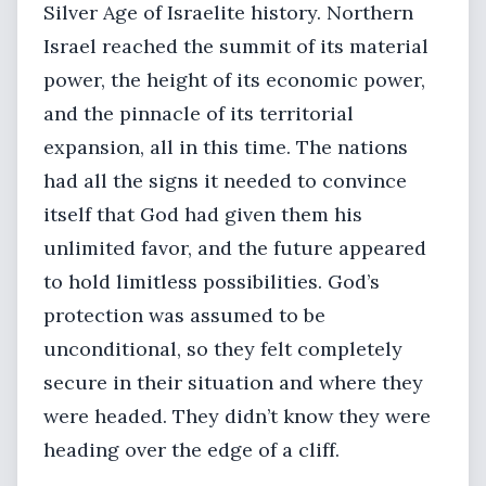
Silver Age of Israelite history. Northern
Israel reached the summit of its material
power, the height of its economic power,
and the pinnacle of its territorial
expansion, all in this time. The nations
had all the signs it needed to convince
itself that God had given them his
unlimited favor, and the future appeared
to hold limitless possibilities. God’s
protection was assumed to be
unconditional, so they felt completely
secure in their situation and where they
were headed. They didn’t know they were
heading over the edge of a cliff.