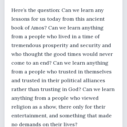
Here’s the question: Can we learn any
lessons for us today from this ancient
book of Amos? Can we learn anything
from a people who lived in a time of
tremendous prosperity and security and
who thought the good times would never
come to an end? Can we learn anything
from a people who trusted in themselves
and trusted in their political alliances
rather than trusting in God? Can we learn
anything from a people who viewed
religion as a show, there only for their
entertainment, and something that made
no demands on their lives?