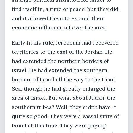
find itself in, a time of peace, but they did,
and it allowed them to expand their
economic influence all over the area.
Early in his rule, Jeroboam had recovered
territories to the east of the Jordan. He
had extended the northern borders of
Israel. He had extended the southern
borders of Israel all the way to the Dead
Sea, though he had greatly enlarged the
area of Israel. But what about Judah, the
southern tribes? Well, they didn’t have it
quite so good. They were a vassal state of
Israel at this time. They were paying