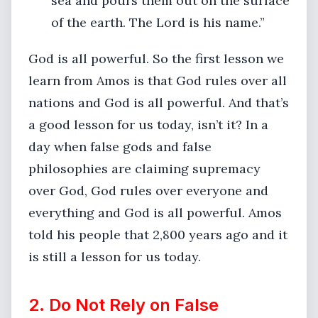
sea and pours them out on the surface
of the earth. The Lord is his name.”
God is all powerful. So the first lesson we
learn from Amos is that God rules over all
nations and God is all powerful. And that’s
a good lesson for us today, isn’t it? In a
day when false gods and false
philosophies are claiming supremacy
over God, God rules over everyone and
everything and God is all powerful. Amos
told his people that 2,800 years ago and it
is still a lesson for us today.
2. Do Not Rely on False