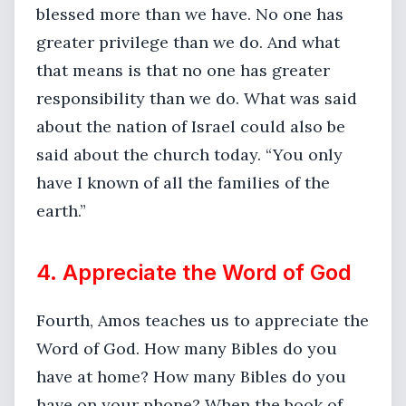
blessed more than we have. No one has
greater privilege than we do. And what
that means is that no one has greater
responsibility than we do. What was said
about the nation of Israel could also be
said about the church today. “You only
have I known of all the families of the
earth.”
4. Appreciate the Word of God
Fourth, Amos teaches us to appreciate the
Word of God. How many Bibles do you
have at home? How many Bibles do you
have on your phone? When the book of