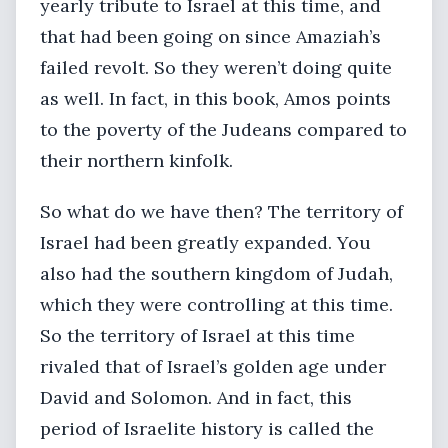
yearly tribute to Israel at this time, and
that had been going on since Amaziah’s
failed revolt. So they weren’t doing quite
as well. In fact, in this book, Amos points
to the poverty of the Judeans compared to
their northern kinfolk.
So what do we have then? The territory of
Israel had been greatly expanded. You
also had the southern kingdom of Judah,
which they were controlling at this time.
So the territory of Israel at this time
rivaled that of Israel’s golden age under
David and Solomon. And in fact, this
period of Israelite history is called the