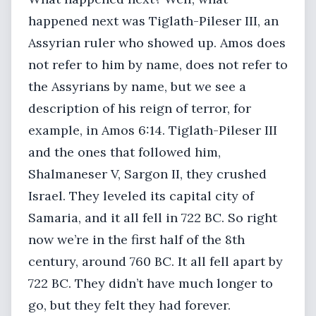
happened next was Tiglath-Pileser III, an
Assyrian ruler who showed up. Amos does
not refer to him by name, does not refer to
the Assyrians by name, but we see a
description of his reign of terror, for
example, in Amos 6:14. Tiglath-Pileser III
and the ones that followed him,
Shalmaneser V, Sargon II, they crushed
Israel. They leveled its capital city of
Samaria, and it all fell in 722 BC. So right
now we’re in the first half of the 8th
century, around 760 BC. It all fell apart by
722 BC. They didn’t have much longer to
go, but they felt they had forever.