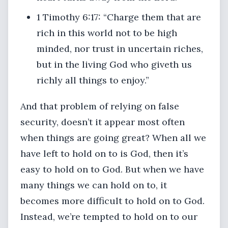
1 Timothy 6:17: “Charge them that are
rich in this world not to be high
minded, nor trust in uncertain riches,
but in the living God who giveth us
richly all things to enjoy.”
And that problem of relying on false
security, doesn’t it appear most often
when things are going great? When all we
have left to hold on to is God, then it’s
easy to hold on to God. But when we have
many things we can hold on to, it
becomes more difficult to hold on to God.
Instead, we’re tempted to hold on to our