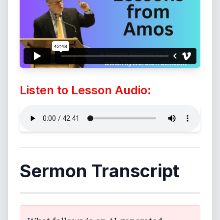
Listen to Lesson Audio:
Sermon Transcript