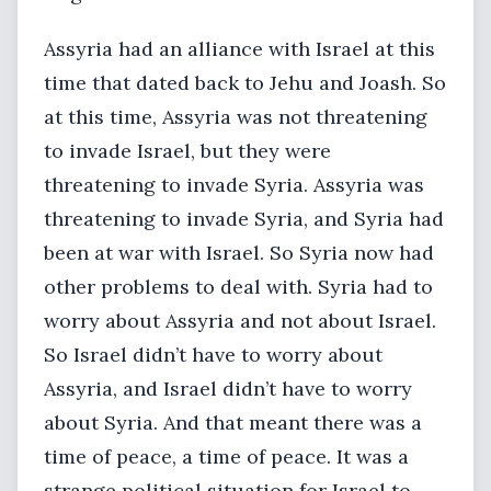
Assyria had an alliance with Israel at this
time that dated back to Jehu and Joash. So
at this time, Assyria was not threatening
to invade Israel, but they were
threatening to invade Syria. Assyria was
threatening to invade Syria, and Syria had
been at war with Israel. So Syria now had
other problems to deal with. Syria had to
worry about Assyria and not about Israel.
So Israel didn’t have to worry about
Assyria, and Israel didn’t have to worry
about Syria. And that meant there was a
time of peace, a time of peace. It was a
strange political situation for Israel to