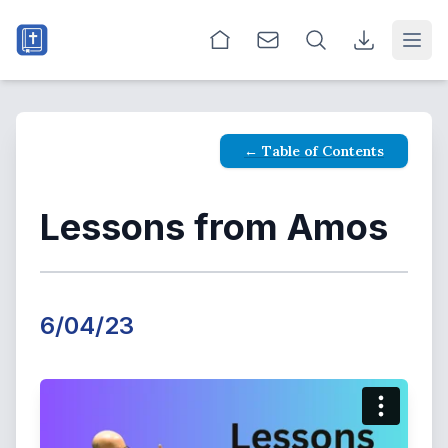
Open
← Table of Contents
Lessons from Amos
6/04/23