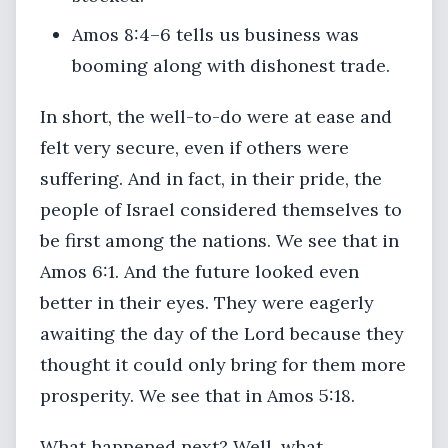
Amos 8:4–6 tells us business was
booming along with dishonest trade.
In short, the well-to-do were at ease and
felt very secure, even if others were
suffering. And in fact, in their pride, the
people of Israel considered themselves to
be first among the nations. We see that in
Amos 6:1. And the future looked even
better in their eyes. They were eagerly
awaiting the day of the Lord because they
thought it could only bring for them more
prosperity. We see that in Amos 5:18.
What happened next? Well, what