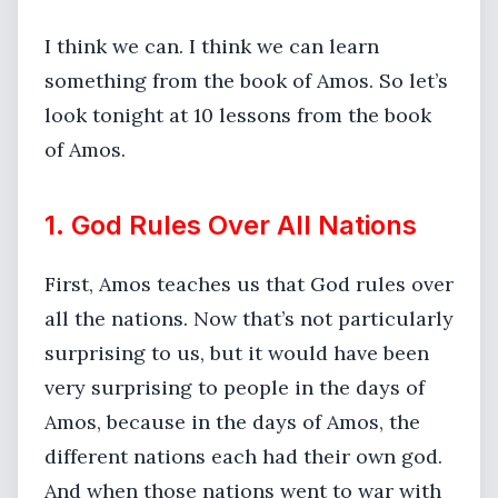
I think we can. I think we can learn
something from the book of Amos. So let’s
look tonight at 10 lessons from the book
of Amos.
1. God Rules Over All Nations
First, Amos teaches us that God rules over
all the nations. Now that’s not particularly
surprising to us, but it would have been
very surprising to people in the days of
Amos, because in the days of Amos, the
different nations each had their own god.
And when those nations went to war with