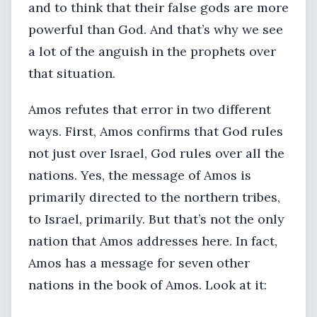
and to think that their false gods are more
powerful than God. And that’s why we see
a lot of the anguish in the prophets over
that situation.
Amos refutes that error in two different
ways. First, Amos confirms that God rules
not just over Israel, God rules over all the
nations. Yes, the message of Amos is
primarily directed to the northern tribes,
to Israel, primarily. But that’s not the only
nation that Amos addresses here. In fact,
Amos has a message for seven other
nations in the book of Amos. Look at it: