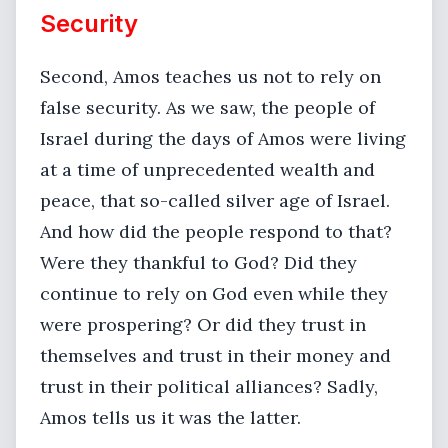
Security
Second, Amos teaches us not to rely on
false security. As we saw, the people of
Israel during the days of Amos were living
at a time of unprecedented wealth and
peace, that so-called silver age of Israel.
And how did the people respond to that?
Were they thankful to God? Did they
continue to rely on God even while they
were prospering? Or did they trust in
themselves and trust in their money and
trust in their political alliances? Sadly,
Amos tells us it was the latter.