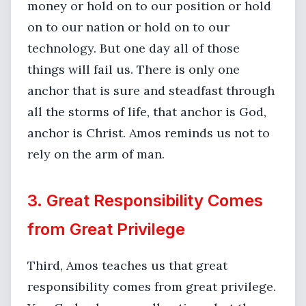
money or hold on to our position or hold
on to our nation or hold on to our
technology. But one day all of those
things will fail us. There is only one
anchor that is sure and steadfast through
all the storms of life, that anchor is God,
anchor is Christ. Amos reminds us not to
rely on the arm of man.
3. Great Responsibility Comes
from Great Privilege
Third, Amos teaches us that great
responsibility comes from great privilege.