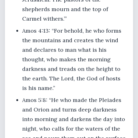
shepherds mourn and the top of
Carmel withers.’”
Amos 4:13: “For behold, he who forms
the mountains and creates the wind
and declares to man what is his
thought, who makes the morning
darkness and treads on the height to
the earth. The Lord, the God of hosts
is his name.”
Amos 5:8: “He who made the Pleiades
and Orion and turns deep darkness
into morning and darkens the day into
night, who calls for the waters of the