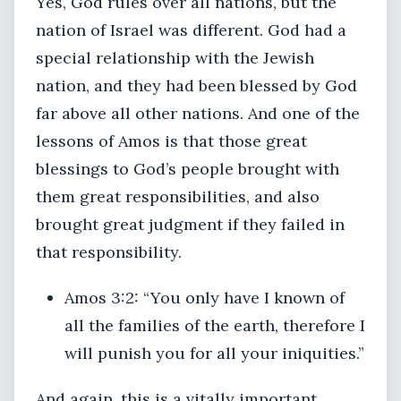
Yes, God rules over all nations, but the
nation of Israel was different. God had a
special relationship with the Jewish
nation, and they had been blessed by God
far above all other nations. And one of the
lessons of Amos is that those great
blessings to God’s people brought with
them great responsibilities, and also
brought great judgment if they failed in
that responsibility.
Amos 3:2: “You only have I known of
all the families of the earth, therefore I
will punish you for all your iniquities.”
And again, this is a vitally important